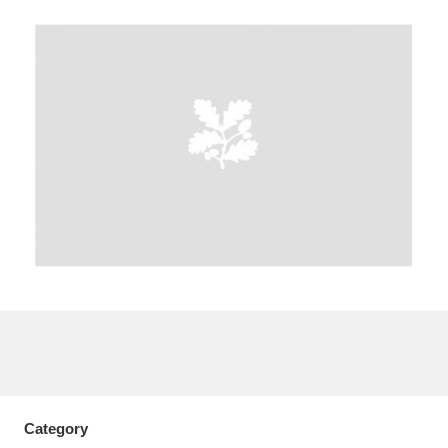
A
B
C
D
E
F
G
H
I
J
K
L
M
N
O
P
Q
R
S
T
U
V
W
X
Y
Z
Category