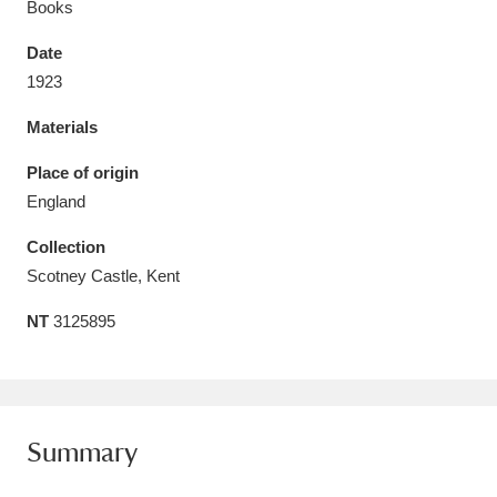
Books
Date
1923
Materials
Aberdeunant
33 items
Place of origin
Aberdulais Tin Works and Waterfall
25 items
England
Explore
Collection
Acorn Bank
84 items
Scotney Castle, Kent
NT
3125895
A La Ronde
Explore
3,546 items
Alderley Edge
9 items
Alfriston Clergy House
Explore
96 items
Summary
Allan Bank and Grasmere
11 items