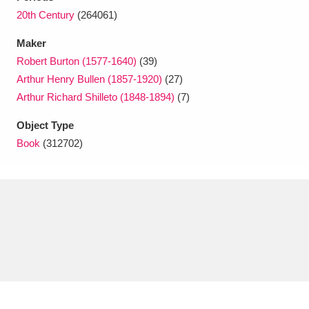
Ascott
Explore
62 items
20th Century
(264061)
Ashdown
Explore
166 items
Maker
Robert Burton (1577-1640)
(39)
Attingham Park
Explore
13,203 items
Arthur Henry Bullen (1857-1920)
(27)
Arthur Richard Shilleto (1848-1894)
(7)
Avebury
Explore
13,622 items
Object Type
Book
(312702)
Clear all filters
Show results