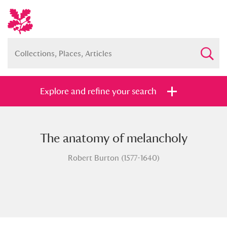
Explore and refine your search
The anatomy of melancholy
Full collection
Just highlights
Show me:
Robert Burton (1577-1640)
and
Items with images only
Currently on show
Show results
Clear all filters