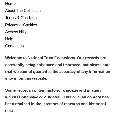
Home
About The Collections
Terms & Conditions
Privacy & Cookies
Accessibility
Help
Contact us
Welcome to National Trust Collections. Our records are
constantly being enhanced and improved, but please note
that we cannot guarantee the accuracy of any information
shown on this website.
Some records contain historic language and imagery
which is offensive or outdated. This original content has
been retained in the interests of research and historical
data.