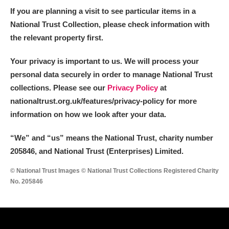
If you are planning a visit to see particular items in a
National Trust Collection, please check information with
the relevant property first.
Your privacy is important to us. We will process your
personal data securely in order to manage National Trust
collections. Please see our
Privacy Policy
at
nationaltrust.org.uk/features/privacy-policy for more
information on how we look after your data.
“We
”
and “us” means the National Trust, charity number
205846, and National Trust (Enterprises) Limited.
© National Trust Images © National Trust Collections Registered Charity
No. 205846