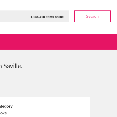
Search
1,144,418 items online
 Saville.
ow
Show results
Clear all filters
tegory
ooks