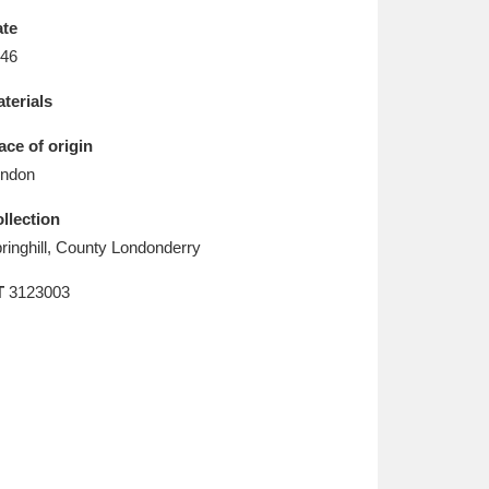
L
M
N
O
te
46
terials
ace of origin
ndon
llection
ringhill, County Londonderry
T
3123003