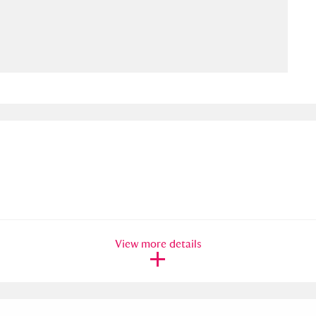
ms
um Wales, Cardiff
4 items
e Mill
Explore
15,975 items
plore
re
View more details
 Trust Carriage Museum
Explore
5,034 items