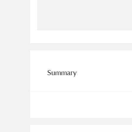
Allan Bank and Grasmere
11 ite
Amgueddfa Cymru - National Muse
Angel Corner
220 items
Anglesey Abbey, Gardens and Lod
Antony
Explore
211 items
Summary
Ardress House
Ex
1,240 items
The Argory
Explo
8,978 items
Arlington Court and the National
Ascott
Explore
62 items