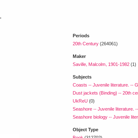
.
xplore
Periods
20th Century
(264061)
Maker
Saville, Malcolm, 1901-1982
(1)
Subjects
Show results
Clear all filters
Coasts -- Juvenile literature. -- G
Dust jackets (Binding) -- 20th cen
UkReU
(0)
Seashore -- Juvenile literature. -
Seashore biology -- Juvenile liter
Object Type
Book
(312702)