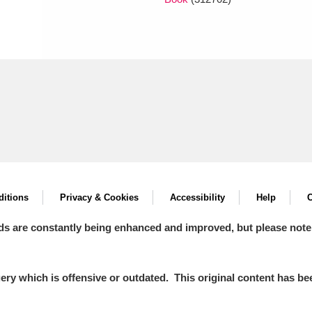
itions
Privacy & Cookies
Accessibility
Help
C
ds are constantly being enhanced and improved, but please note
y which is offensive or outdated. This original content has been