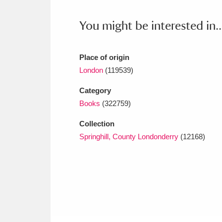
Ashdown
Explore
166 items
You might be interested in..
Attingham Park
E
13,203 items
Avebury
Explore
13,622 items
Place of origin
London
(119539)
Category
Books
(322759)
Collection
Springhill, County Londonderry
(12168)