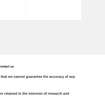
ontact us
 that we cannot guarantee the accuracy of any
 retained in the interests of research and