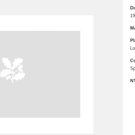
E
F
G
H
I
J
K
Da
19
T
U
V
W
X
Y
Z
Ma
Pl
Lo
Co
Sp
l
Explore
25 items
N
re
Explore