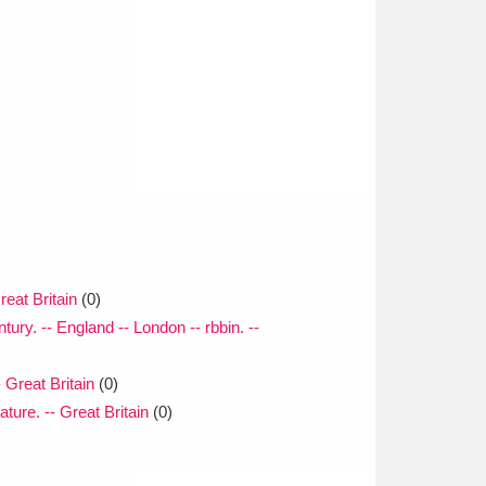
reat Britain
(0)
tury. -- England -- London -- rbbin. --
- Great Britain
(0)
ature. -- Great Britain
(0)