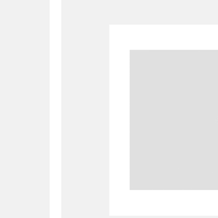
A
B
C
D
P
Q
R
S
Aberdeunant
33 items
Aberdulais Tin Works and Waterfal
Acorn Bank
84 items
A La Ronde
Explo
3,546 items
Alderley Edge
9 items
Alfriston Clergy House
96 items