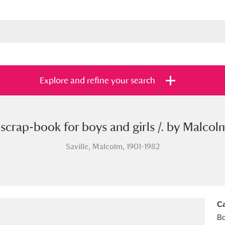
Explore and refine your search
scrap-book for boys and girls /. by Malcolm
s
Items with images only
Currently on sh
and
Saville, Malcolm, 1901-1982
Ca
B