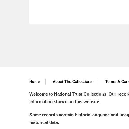
Home
About The Collections
Terms & Cond
Welcome to National Trust Collections. Our recor
information shown on this website.
Some records contain historic language and imager
historical data.