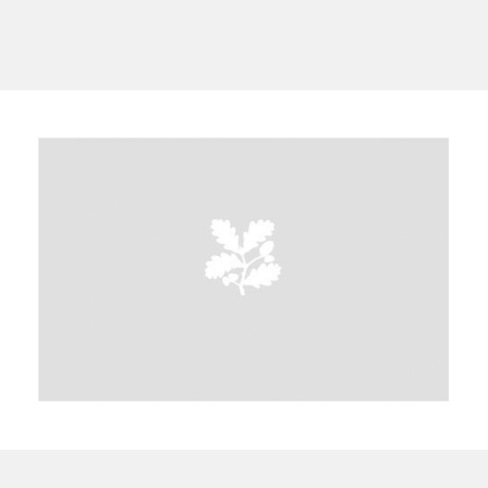
A
B
C
D
E
F
G
H
I
J
K
L
M
N
O
P
Q
R
S
T
U
V
W
X
Y
Z