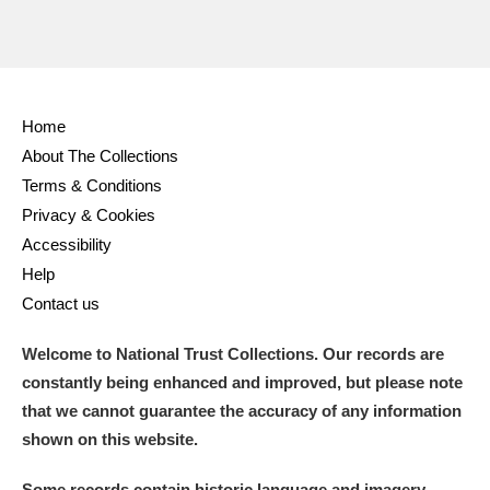
Home
About The Collections
Terms & Conditions
Privacy & Cookies
Accessibility
Help
Contact us
Welcome to National Trust Collections. Our records are
constantly being enhanced and improved, but please note
that we cannot guarantee the accuracy of any information
shown on this website.
Some records contain historic language and imagery