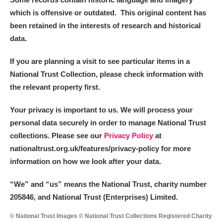
which is offensive or outdated. This original content has
been retained in the interests of research and historical
data.
If you are planning a visit to see particular items in a
National Trust Collection, please check information with
the relevant property first.
Your privacy is important to us. We will process your
personal data securely in order to manage National Trust
collections. Please see our
Privacy Policy
at
nationaltrust.org.uk/features/privacy-policy for more
information on how we look after your data.
“We
”
and “us” means the National Trust, charity number
205846, and National Trust (Enterprises) Limited.
© National Trust Images © National Trust Collections Registered Charity