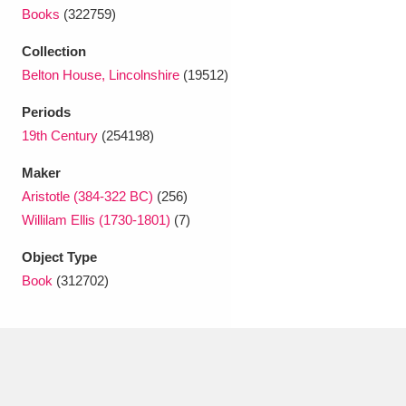
Ascott
Explore
62 items
Books
(322759)
Ashdown
Explore
166 items
Collection
Belton House, Lincolnshire
(19512)
Attingham Park
Explore
13,203 items
Periods
Avebury
Explore
13,622 items
19th Century
(254198)
Maker
Aristotle (384-322 BC)
(256)
Willilam Ellis (1730-1801)
(7)
Object Type
Clear all filters
Book
(312702)
Show results