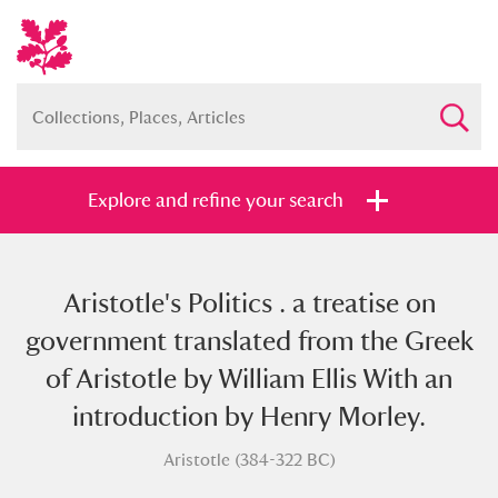
Explore and refine your search
Aristotle's Politics . a treatise on
Full collection
Just highlights
Show me:
government translated from the Greek
and
of Aristotle by William Ellis With an
Items with images only
Currently on show
introduction by Henry Morley.
Aristotle (384-322 BC)
Show results
Clear all filters