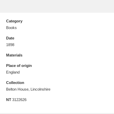
Category
Books
Aberdeunant
33 items
Date
Aberdulais Tin Works and Waterfall
25 items
1898
Explore
Materials
Acorn Bank
84 items
Place of origin
England
A La Ronde
Explore
3,546 items
Collection
Alderley Edge
9 items
Belton House, Lincolnshire
Alfriston Clergy House
Explore
96 items
NT
3122626
Allan Bank and Grasmere
11 items