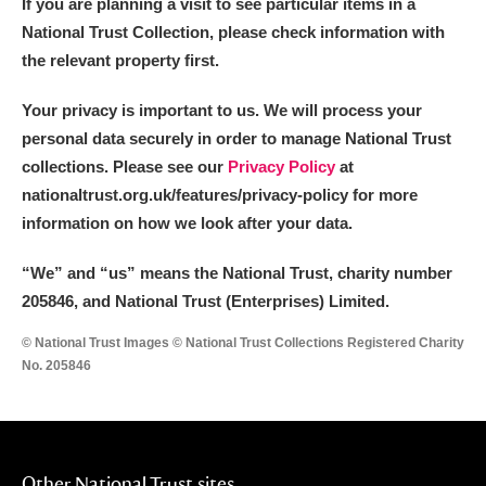
If you are planning a visit to see particular items in a
National Trust Collection, please check information with
the relevant property first.
Your privacy is important to us. We will process your
personal data securely in order to manage National Trust
collections. Please see our
Privacy Policy
at
nationaltrust.org.uk/features/privacy-policy for more
information on how we look after your data.
“We
”
and “us” means the National Trust, charity number
205846, and National Trust (Enterprises) Limited.
© National Trust Images © National Trust Collections Registered Charity
No. 205846
Other National Trust sites