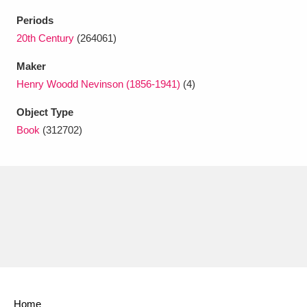
Ascott
Explore
62 items
Periods
Ashdown
Explore
20th Century
(264061)
166 items
Maker
Attingham Park
Explore
13,203 items
Henry Woodd Nevinson (1856-1941)
(4)
Avebury
Explore
13,622 items
Object Type
Book
(312702)
Clear all filters
Show results
Home