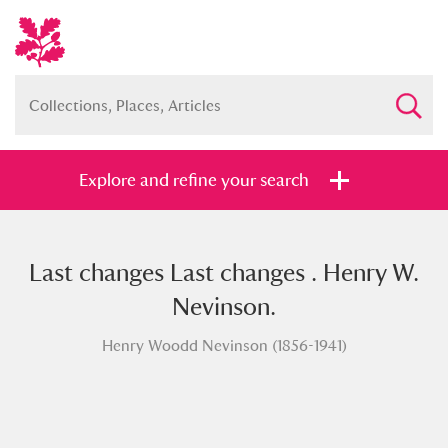
Explore and refine your search
Last changes Last changes . Henry W.
Full collection
Just highlights
Show me:
Nevinson.
and
Henry Woodd Nevinson (1856-1941)
Items with images only
Currently on show
Show results
Clear all filters