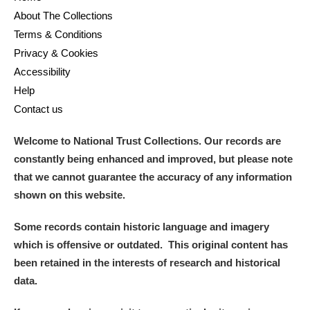
About The Collections
Terms & Conditions
Privacy & Cookies
Accessibility
Help
Contact us
Welcome to National Trust Collections. Our records are
constantly being enhanced and improved, but please note
that we cannot guarantee the accuracy of any information
shown on this website.
Some records contain historic language and imagery
which is offensive or outdated. This original content has
been retained in the interests of research and historical
data.