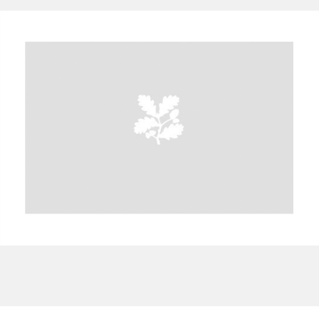
A
B
C
D
E
F
G
H
I
J
K
L
M
N
O
P
Q
R
S
T
U
V
W
X
Y
Z