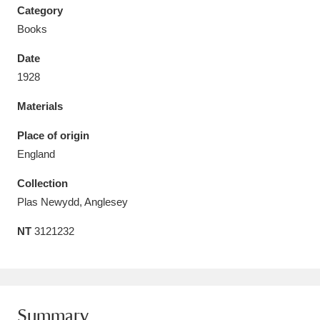
Category
Books
Date
1928
Aberdeunant
33 items
Materials
Aberdulais Tin Works and Waterfall
25 items
Place of origin
Explore
England
Acorn Bank
84 items
Collection
Plas Newydd, Anglesey
A La Ronde
Explore
3,546 items
NT
3121232
Alderley Edge
9 items
Alfriston Clergy House
Explore
96 items
Allan Bank and Grasmere
11 items
Summary