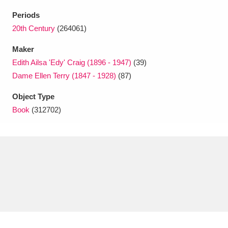
Ascott
Explore
62 items
Periods
Ashdown
Explore
20th Century
(264061)
166 items
Maker
Attingham Park
Explore
13,203 items
Edith Ailsa 'Edy' Craig (1896 - 1947)
(39)
Avebury
Explore
13,622 items
Dame Ellen Terry (1847 - 1928)
(87)
Object Type
Book
(312702)
Clear all filters
Show results