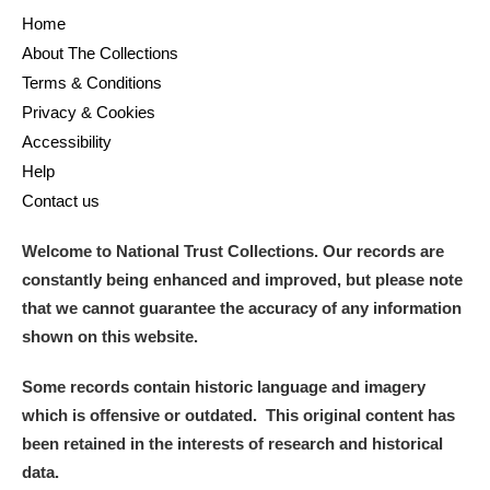
Home
About The Collections
Terms & Conditions
Privacy & Cookies
Accessibility
Help
Contact us
Welcome to National Trust Collections. Our records are
constantly being enhanced and improved, but please note
that we cannot guarantee the accuracy of any information
shown on this website.
Some records contain historic language and imagery
which is offensive or outdated. This original content has
been retained in the interests of research and historical
data.