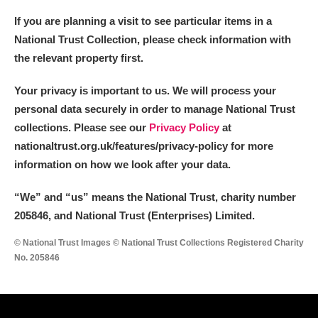
If you are planning a visit to see particular items in a
National Trust Collection, please check information with
the relevant property first.
Your privacy is important to us. We will process your
personal data securely in order to manage National Trust
collections. Please see our
Privacy Policy
at
nationaltrust.org.uk/features/privacy-policy for more
information on how we look after your data.
“We
”
and “us” means the National Trust, charity number
205846, and National Trust (Enterprises) Limited.
© National Trust Images © National Trust Collections Registered Charity
No. 205846