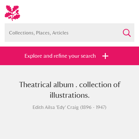
Explore and refine your search
Theatrical album . collection of
Full collection
Just highlights
Show me:
illustrations.
and
Edith Ailsa 'Edy' Craig (1896 - 1947)
Items with images only
Currently on show
Show results
Clear all filters