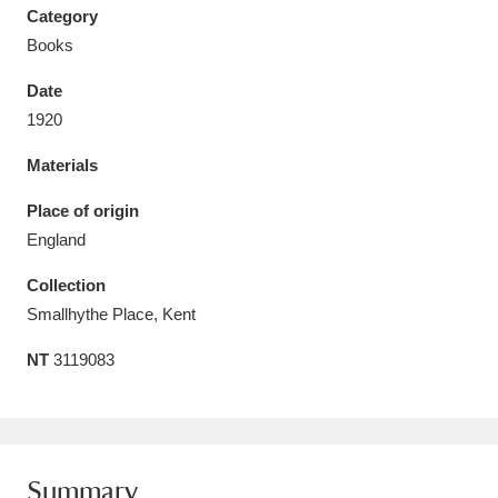
Category
Books
Date
1920
Aberdeunant
33 items
Materials
Aberdulais Tin Works and Waterfall
25 items
Place of origin
Explore
England
Acorn Bank
84 items
Collection
Smallhythe Place, Kent
A La Ronde
Explore
3,546 items
NT
3119083
Alderley Edge
9 items
Alfriston Clergy House
Explore
96 items
Allan Bank and Grasmere
11 items
Summary