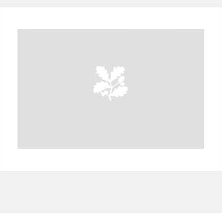
A
B
C
D
E
F
G
H
I
J
K
L
M
N
O
P
Q
R
S
T
U
V
W
X
Y
Z