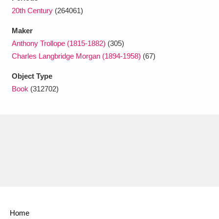
Ascott
Explore
62 items
20th Century
(264061)
Ashdown
Explore
166 items
Maker
Anthony Trollope (1815-1882)
(305)
Attingham Park
Explore
13,203 items
Charles Langbridge Morgan (1894-1958)
(67)
Avebury
Explore
13,622 items
Object Type
Book
(312702)
Clear all filters
Show results
Home