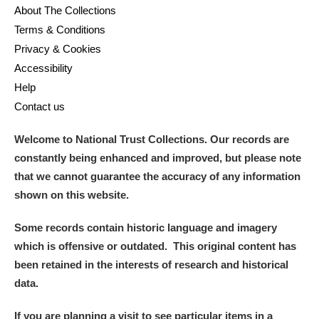
About The Collections
Terms & Conditions
Privacy & Cookies
Accessibility
Help
Contact us
Welcome to National Trust Collections. Our records are
constantly being enhanced and improved, but please note
that we cannot guarantee the accuracy of any information
shown on this website.
Some records contain historic language and imagery
which is offensive or outdated. This original content has
been retained in the interests of research and historical
data.
If you are planning a visit to see particular items in a