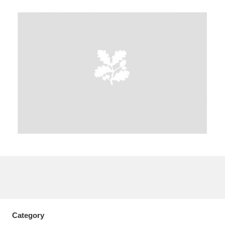
A
B
C
D
E
F
G
H
I
J
K
L
M
N
O
P
Q
R
S
T
U
V
W
X
Y
Z
Category