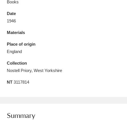
Books
Date
1946
Materials
Aberdeunant
33 items
Place of origin
Aberdulais Tin Works and Waterfall
25 items
England
Explore
Collection
Acorn Bank
84 items
Nostell Priory, West Yorkshire
NT
3117814
A La Ronde
Explore
3,546 items
Alderley Edge
9 items
Alfriston Clergy House
Explore
96 items
Summary
Allan Bank and Grasmere
11 items