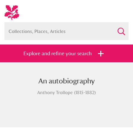
Explore and refine your search
An autobiography
Full collection
Just highlights
Show me:
Anthony Trollope (1815-1882)
and
Items with images only
Currently on show
Show results
Clear all filters