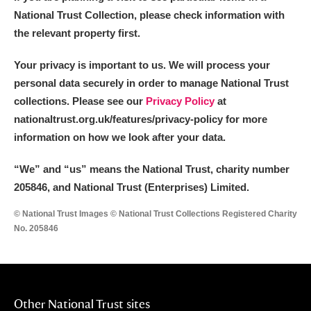
National Trust Collection, please check information with
the relevant property first.
Your privacy is important to us. We will process your
personal data securely in order to manage National Trust
collections. Please see our
Privacy Policy
at
nationaltrust.org.uk/features/privacy-policy for more
information on how we look after your data.
“We
”
and “us” means the National Trust, charity number
205846, and National Trust (Enterprises) Limited.
© National Trust Images © National Trust Collections Registered Charity
No. 205846
Other National Trust sites