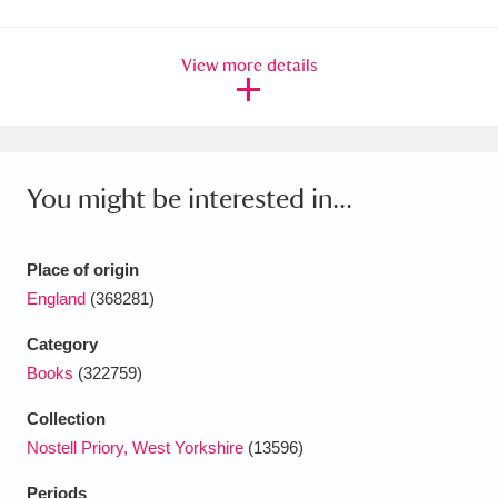
Amgueddfa Cymru - National Museum Wales,
View more details
Cardiff
4 items
Angel Corner
220 items
Anglesey Abbey, Gardens and Lode Mill
You might be interested in...
Explore
15,975 items
Antony
Explore
211 items
Place of origin
England
(368281)
Ardress House
Explore
1,240 items
Category
The Argory
Explore
8,978 items
Books
(322759)
Arlington Court and the National Trust Carriage
Collection
Nostell Priory, West Yorkshire
(13596)
Museum
Explore
5,034 items
Periods