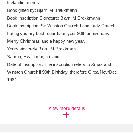
Icelandic poems.
Amgueddfa Cymru - National Museum Wales,
Book gifted by: Bjarni M Brekkmann
Book Inscription Signature: Bjarni M Brekkmann
Cardiff
4 items
Book Inscription: Sir Winston Churchill and Lady Churchill.
Angel Corner
220 items
I bring you my best regards on your 90th anniversary.
Merry Christmas and a happy new year.
Anglesey Abbey, Gardens and Lode Mill
Yours sincerely Bjarni M Brekkman
Saurba, Hvalfjorfur, Iceland
Explore
15,975 items
Date of Inscription: The inscription refers to Xmas and
Antony
Explore
211 items
Winston Churchill 90th Birthday, therefore Circa Nov/Dec
1964.
Ardress House
Explore
1,240 items
The Argory
Explore
8,978 items
View more details
Arlington Court and the National Trust Carriage
Museum
Explore
5,034 items