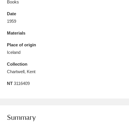
Books
Date
1959
Materials
Aberdeunant
33 items
Place of origin
Aberdulais Tin Works and Waterfall
25 items
Iceland
Explore
Collection
Acorn Bank
84 items
Chartwell, Kent
NT
3116409
A La Ronde
Explore
3,546 items
Alderley Edge
9 items
Alfriston Clergy House
Explore
96 items
Summary
Allan Bank and Grasmere
11 items