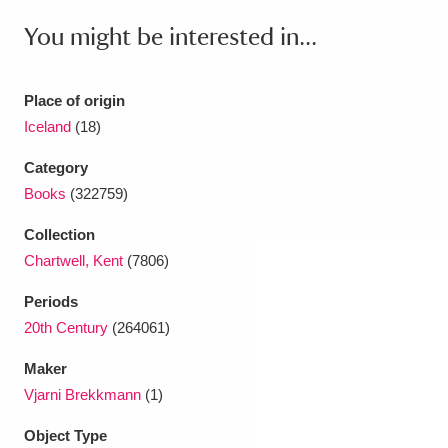
Ascott
Explore
62 items
You might be interested in...
Ashdown
Explore
166 items
Place of origin
Attingham Park
Explore
13,203 items
Iceland
(18)
Avebury
Explore
13,622 items
Category
Books
(322759)
Collection
Chartwell, Kent
(7806)
Clear all filters
Periods
20th Century
(264061)
Show results
Maker
Vjarni Brekkmann
(1)
Object Type