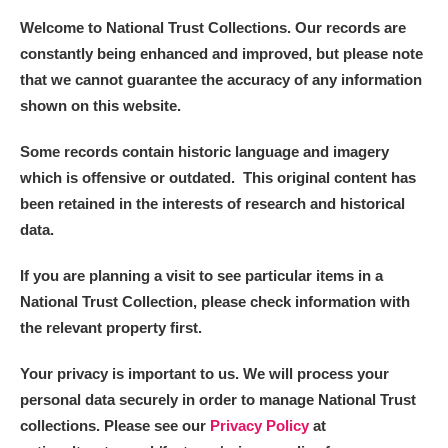
Welcome to National Trust Collections. Our records are
constantly being enhanced and improved, but please note
that we cannot guarantee the accuracy of any information
shown on this website.
Some records contain historic language and imagery
which is offensive or outdated. This original content has
been retained in the interests of research and historical
data.
If you are planning a visit to see particular items in a
National Trust Collection, please check information with
the relevant property first.
Your privacy is important to us. We will process your
personal data securely in order to manage National Trust
collections. Please see our
Privacy Policy
at