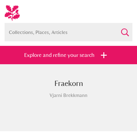
Explore and refine your search
Fraekorn
Full collection
Just highlights
Show me:
Vjarni Brekkmann
and
Items with images only
Currently on show
Show results
Clear all filters