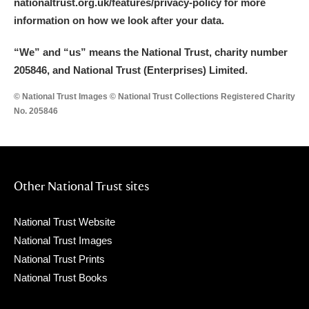
nationaltrust.org.uk/features/privacy-policy for more
information on how we look after your data.
“We
”
and “us” means the National Trust, charity number
205846, and National Trust (Enterprises) Limited.
© National Trust Images © National Trust Collections Registered Charity
No. 205846
Other National Trust sites
National Trust Website
National Trust Images
National Trust Prints
National Trust Books