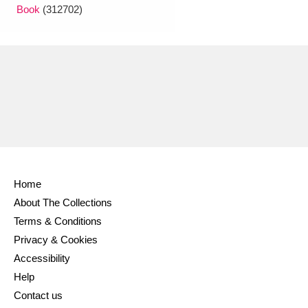
Book
(312702)
Home
About The Collections
Terms & Conditions
Privacy & Cookies
Accessibility
Help
Contact us