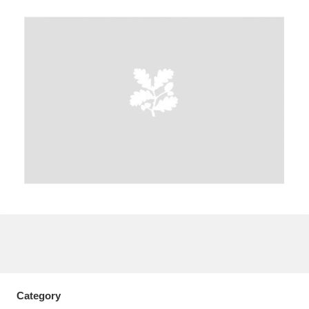
A
B
C
D
E
F
G
H
I
J
K
L
M
N
O
P
Q
R
S
T
U
V
W
X
Y
Z
Category