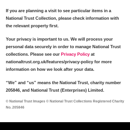
If you are planning a visit to see particular items in a
National Trust Collection, please check information with
the relevant property first.
Your privacy is important to us. We will process your
personal data securely in order to manage National Trust
collections. Please see our
Privacy Policy
at
nationaltrust.org.uk/features/privacy-policy for more
information on how we look after your data.
“We
”
and “us” means the National Trust, charity number
205846, and National Trust (Enterprises) Limited.
© National Trust Images © National Trust Collections Registered Charity
No. 205846