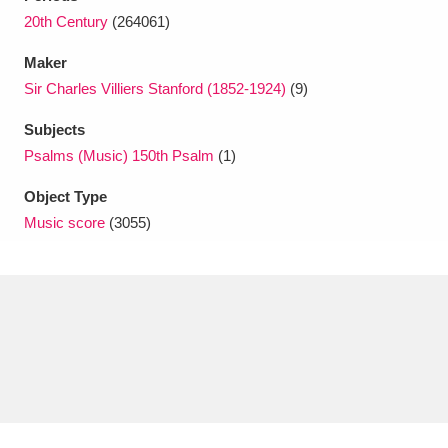
Ascott
Explore
62 items
20th Century
(264061)
Ashdown
Explore
166 items
Maker
Sir Charles Villiers Stanford (1852-1924)
(9)
Attingham Park
Explore
13,203 items
Subjects
Avebury
Explore
13,622 items
Psalms (Music) 150th Psalm
(1)
Object Type
Music score
(3055)
Clear all filters
Show results