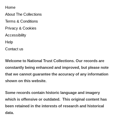
Home
About The Collections
Terms & Conditions
Privacy & Cookies
Accessibility
Help
Contact us
Welcome to National Trust Collections. Our records are
constantly being enhanced and improved, but please note
that we cannot guarantee the accuracy of any information
shown on this website.
Some records contain historic language and imagery
which is offensive or outdated. This original content has
been retained in the interests of research and historical
data.