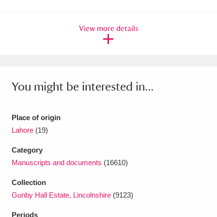
Amgueddfa Cymru - National Museum Wales,
View more details
Cardiff
4 items
Angel Corner
220 items
Anglesey Abbey, Gardens and Lode Mill
You might be interested in...
Explore
15,975 items
Antony
Explore
211 items
Place of origin
Lahore
(19)
Ardress House
Explore
1,240 items
Category
The Argory
Explore
8,978 items
Manuscripts and documents
(16610)
Arlington Court and the National Trust Carriage
Collection
Gunby Hall Estate, Lincolnshire
(9123)
Museum
Explore
5,034 items
Periods