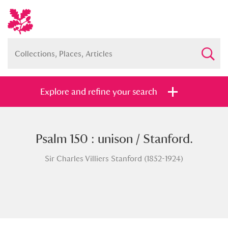
Explore and refine your search
Psalm 150 : unison / Stanford.
Full collection
Just highlights
Show me:
Sir Charles Villiers Stanford (1852-1924)
and
Items with images only
Currently on show
Show results
Clear all filters