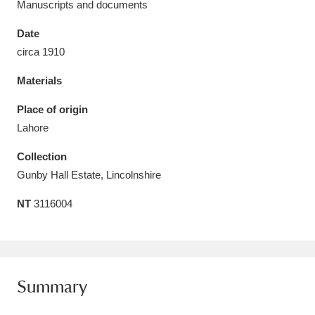
Manuscripts and documents
Date
circa 1910
Materials
Aberdeunant
33 items
Place of origin
Aberdulais Tin Works and Waterfall
25 items
Lahore
Explore
Collection
Acorn Bank
84 items
Gunby Hall Estate, Lincolnshire
NT
3116004
A La Ronde
Explore
3,546 items
Alderley Edge
9 items
Alfriston Clergy House
Explore
96 items
Summary
Allan Bank and Grasmere
11 items