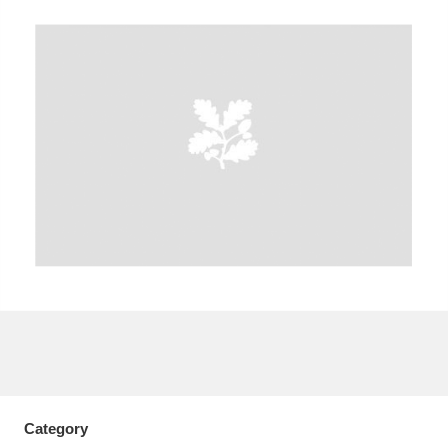
A
B
C
D
E
F
G
H
I
J
K
L
M
N
O
P
Q
R
S
T
U
V
W
X
Y
Z
Category