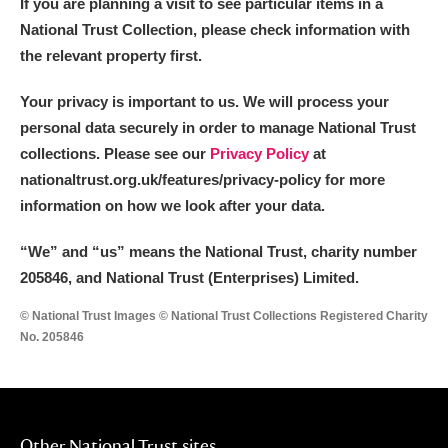
If you are planning a visit to see particular items in a
National Trust Collection, please check information with
the relevant property first.
Your privacy is important to us. We will process your
personal data securely in order to manage National Trust
collections. Please see our
Privacy Policy
at
nationaltrust.org.uk/features/privacy-policy for more
information on how we look after your data.
“We
”
and “us” means the National Trust, charity number
205846, and National Trust (Enterprises) Limited.
© National Trust Images © National Trust Collections Registered Charity
No. 205846
Other National Trust sites