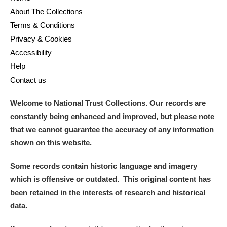
About The Collections
Terms & Conditions
Privacy & Cookies
Accessibility
Help
Contact us
Welcome to National Trust Collections. Our records are
constantly being enhanced and improved, but please note
that we cannot guarantee the accuracy of any information
shown on this website.
Some records contain historic language and imagery
which is offensive or outdated. This original content has
been retained in the interests of research and historical
data.