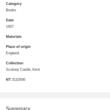
Category
Books
Date
1907
Aberdeunant
33 items
Materials
Aberdulais Tin Works and Waterfall
25 items
Place of origin
Explore
England
Acorn Bank
84 items
Collection
Scotney Castle, Kent
A La Ronde
Explore
3,546 items
NT
3110590
Alderley Edge
9 items
Alfriston Clergy House
Explore
96 items
Allan Bank and Grasmere
11 items
Summary