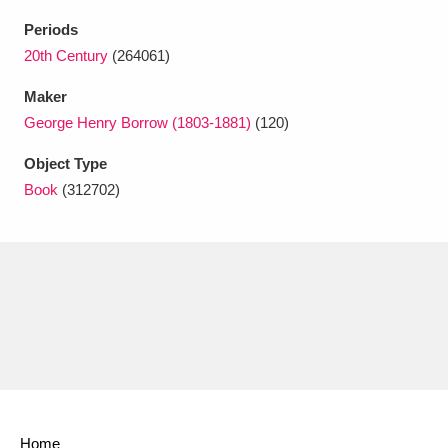
Ascott
Explore
62 items
Periods
Ashdown
Explore
20th Century
(264061)
166 items
Maker
Attingham Park
Explore
13,203 items
George Henry Borrow (1803-1881)
(120)
Avebury
Explore
13,622 items
Object Type
Book
(312702)
Clear all filters
Show results
Home