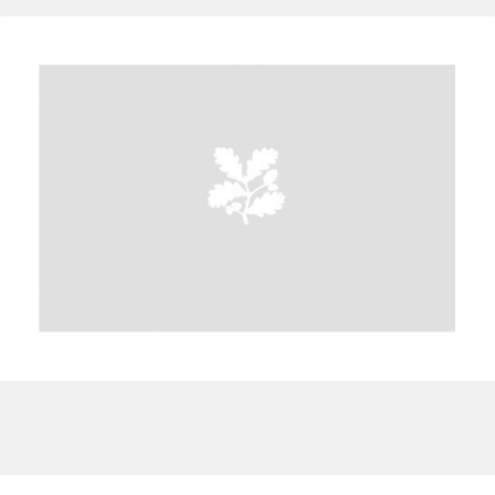
A
B
C
D
E
F
G
H
I
J
K
L
M
N
O
P
Q
R
S
T
U
V
W
X
Y
Z