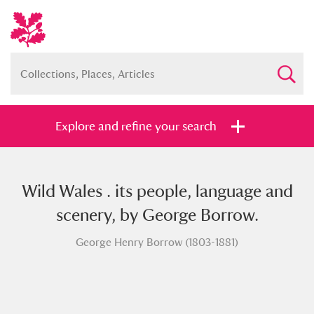
Explore and refine your search
Wild Wales . its people, language and
Full collection
Just highlights
Show me:
scenery, by George Borrow.
and
George Henry Borrow (1803-1881)
Items with images only
Currently on show
Show results
Clear all filters