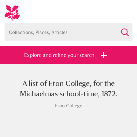
Explore and refine your search
A list of Eton College, for the
Full collection
Just highlights
Show me:
Michaelmas school-time, 1872.
and
Eton College
Items with images only
Currently on show
Show results
Clear all filters