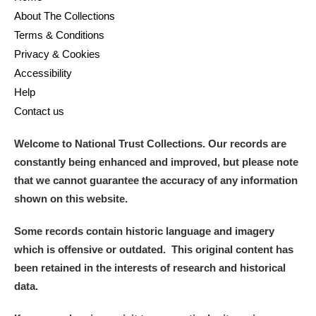
About The Collections
Terms & Conditions
Privacy & Cookies
Accessibility
Help
Contact us
Welcome to National Trust Collections. Our records are
constantly being enhanced and improved, but please note
that we cannot guarantee the accuracy of any information
shown on this website.
Some records contain historic language and imagery
which is offensive or outdated. This original content has
been retained in the interests of research and historical
data.