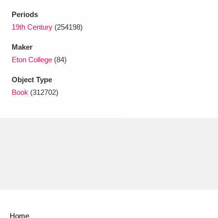
Ascott
Explore
62 items
Periods
Ashdown
Explore
19th Century
(254198)
166 items
Maker
Attingham Park
Explore
13,203 items
Eton College
(84)
Avebury
Explore
13,622 items
Object Type
Book
(312702)
Clear all filters
Show results
Home