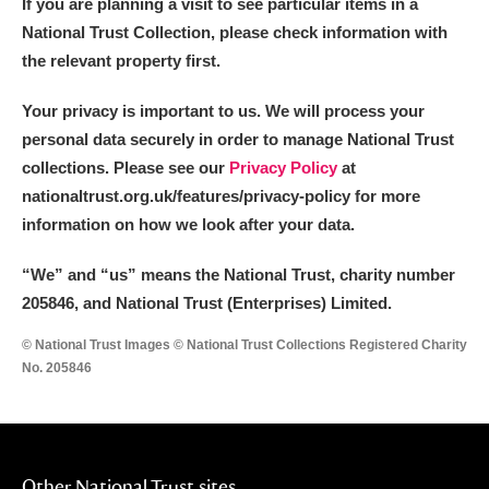
If you are planning a visit to see particular items in a
National Trust Collection, please check information with
the relevant property first.
Your privacy is important to us. We will process your
personal data securely in order to manage National Trust
collections. Please see our
Privacy Policy
at
nationaltrust.org.uk/features/privacy-policy for more
information on how we look after your data.
“We
”
and “us” means the National Trust, charity number
205846, and National Trust (Enterprises) Limited.
© National Trust Images © National Trust Collections Registered Charity
No. 205846
Other National Trust sites