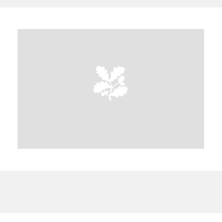
A
B
C
D
E
F
G
H
I
J
K
L
M
N
O
P
Q
R
S
T
U
V
W
X
Y
Z