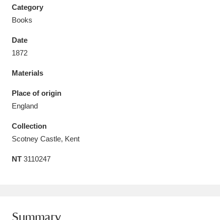
Category
Books
Date
1872
Aberdeunant
33 items
Materials
Aberdulais Tin Works and Waterfall
25 items
Place of origin
Explore
England
Acorn Bank
84 items
Collection
Scotney Castle, Kent
A La Ronde
Explore
3,546 items
NT
3110247
Alderley Edge
9 items
Alfriston Clergy House
Explore
96 items
Allan Bank and Grasmere
11 items
Summary