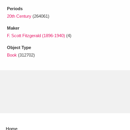
Ascott
Explore
62 items
Periods
Ashdown
Explore
20th Century
(264061)
166 items
Maker
Attingham Park
Explore
13,203 items
F. Scott Fitzgerald (1896-1940)
(4)
Avebury
Explore
13,622 items
Object Type
Book
(312702)
Clear all filters
Show results
Home