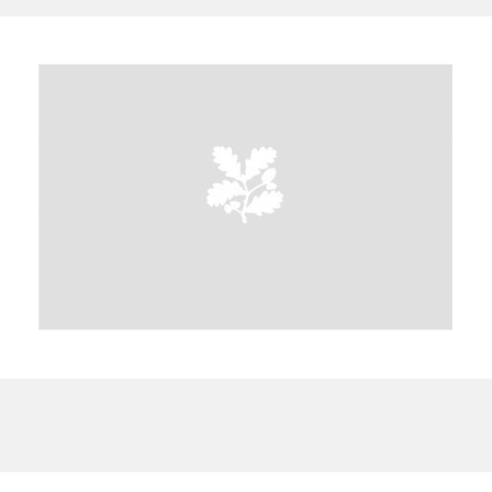
A
B
C
D
E
F
G
H
I
J
K
L
M
N
O
P
Q
R
S
T
U
V
W
X
Y
Z