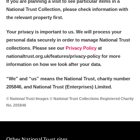
If you are planning a visit to see particular items in a
National Trust Collection, please check information with
the relevant property first.
Your privacy is important to us. We will process your
personal data securely in order to manage National Trust
collections. Please see our
Privacy Policy
at
nationaltrust.org.uk/features/privacy-policy for more
information on how we look after your data.
“We
”
and “us” means the National Trust, charity number
205846, and National Trust (Enterprises) Limited.
© National Trust Images © National Trust Collections Registered Charity
No. 205846
Other National Trust sites