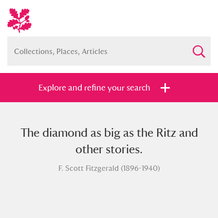
Explore and refine your search
The diamond as big as the Ritz and
Full collection
Just highlights
Show me:
other stories.
and
F. Scott Fitzgerald (1896-1940)
Items with images only
Currently on show
Show results
Clear all filters