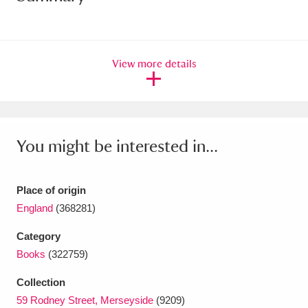
Amgueddfa Cymru - National Museum Wales,
Cardiff
4 items
View more details
Angel Corner
220 items
Anglesey Abbey, Gardens and Lode Mill
Explore
15,975 items
You might be interested in...
Antony
Explore
211 items
Place of origin
Ardress House
Explore
1,240 items
England
(368281)
The Argory
Explore
8,978 items
Category
Books
(322759)
Arlington Court and the National Trust Carriage
Collection
Museum
Explore
5,034 items
59 Rodney Street, Merseyside
(9209)