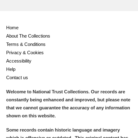
Home
About The Collections
Terms & Conditions
Privacy & Cookies
Accessibility
Help
Contact us
Welcome to National Trust Collections. Our records are
constantly being enhanced and improved, but please note
that we cannot guarantee the accuracy of any information
shown on this website.
Some records contain historic language and imagery
which is offensive or outdated. This original content has