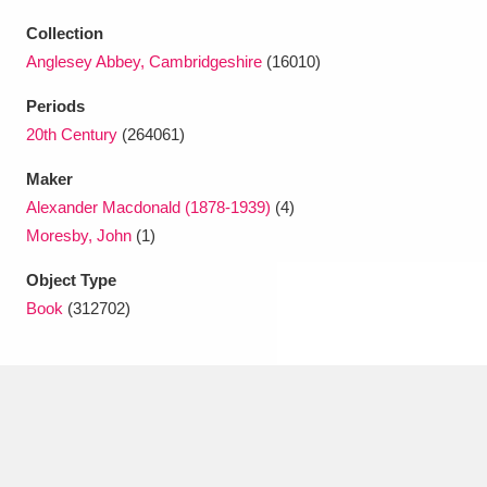
Ascott
Explore
62 items
Collection
Ashdown
Explore
166 items
Anglesey Abbey, Cambridgeshire
(16010)
Periods
Attingham Park
Explore
13,203 items
20th Century
(264061)
Avebury
Explore
13,622 items
Maker
Alexander Macdonald (1878-1939)
(4)
Moresby, John
(1)
Object Type
Book
(312702)
Clear all filters
Show results