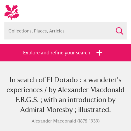
Explore and refine your search
In search of El Dorado : a wanderer's
Full collection
Just highlights
Show me:
experiences / by Alexander Macdonald
and
F.R.G.S. ; with an introduction by
Items with images only
Currently on show
Admiral Moresby ; illustrated.
Alexander Macdonald (1878-1939)
Show results
Clear all filters