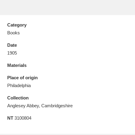
Category
Books
Aberdeunant
33 items
Date
Aberdulais Tin Works and Waterfall
25 items
1905
Explore
Materials
Acorn Bank
84 items
Place of origin
Philadelphia
A La Ronde
Explore
3,546 items
Collection
Alderley Edge
9 items
Anglesey Abbey, Cambridgeshire
Alfriston Clergy House
Explore
96 items
NT
3100804
Allan Bank and Grasmere
11 items