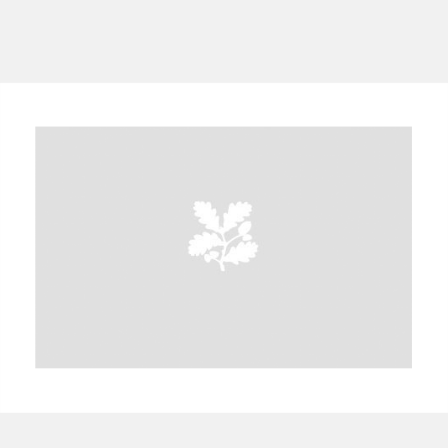
A
B
C
D
E
F
G
H
I
J
K
L
M
N
O
P
Q
R
S
T
U
V
W
X
Y
Z