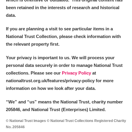
been retained in the interests of research and historical
data.
If you are planning a visit to see particular items in a
National Trust Collection, please check information with
the relevant property first.
Your privacy is important to us. We will process your
personal data securely in order to manage National Trust
collections. Please see our
Privacy Policy
at
nationaltrust.org.uk/features/privacy-policy for more
information on how we look after your data.
“We
”
and “us” means the National Trust, charity number
205846, and National Trust (Enterprises) Limited.
© National Trust Images © National Trust Collections Registered Charity
No. 205846