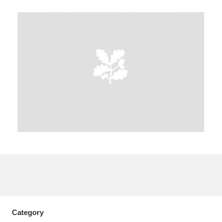
A
B
C
D
E
F
G
H
I
J
K
L
M
N
O
P
Q
R
S
T
U
V
W
X
Y
Z
Category