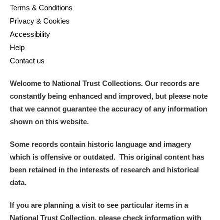
Terms & Conditions
Privacy & Cookies
Accessibility
Help
Contact us
Welcome to National Trust Collections. Our records are
constantly being enhanced and improved, but please note
that we cannot guarantee the accuracy of any information
shown on this website.
Some records contain historic language and imagery
which is offensive or outdated. This original content has
been retained in the interests of research and historical
data.
If you are planning a visit to see particular items in a
National Trust Collection, please check information with