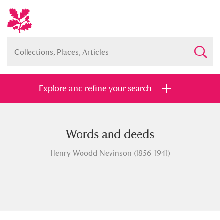
Explore and refine your search
Words and deeds
Full collection
Just highlights
Show me:
Henry Woodd Nevinson (1856-1941)
and
Items with images only
Currently on show
Show results
Clear all filters