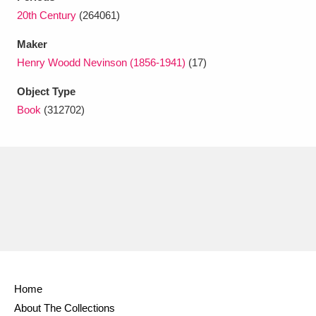
Ascott
Explore
62 items
20th Century
(264061)
Ashdown
Explore
166 items
Maker
Henry Woodd Nevinson (1856-1941)
(17)
Attingham Park
Explore
13,203 items
Object Type
Avebury
Explore
13,622 items
Book
(312702)
Clear all filters
Show results
Home
About The Collections