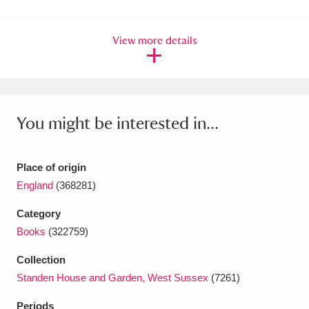
Amgueddfa Cymru - National Museum Wales,
View more details
Cardiff
4 items
Angel Corner
220 items
Anglesey Abbey, Gardens and Lode Mill
You might be interested in...
Explore
15,975 items
Antony
Explore
211 items
Place of origin
England
(368281)
Ardress House
Explore
1,240 items
Category
The Argory
Explore
8,978 items
Books
(322759)
Arlington Court and the National Trust Carriage
Collection
Standen House and Garden, West Sussex
(7261)
Museum
Explore
5,034 items
Periods