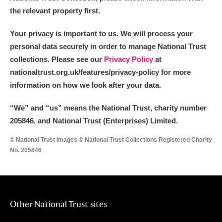
the relevant property first.
Your privacy is important to us. We will process your
personal data securely in order to manage National Trust
collections. Please see our
Privacy Policy
at
nationaltrust.org.uk/features/privacy-policy for more
information on how we look after your data.
“We
”
and “us” means the National Trust, charity number
205846, and National Trust (Enterprises) Limited.
© National Trust Images © National Trust Collections Registered Charity
No. 205846
Other National Trust sites