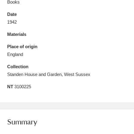
Books
Date
1942
Materials
Aberdeunant
33 items
Place of origin
Aberdulais Tin Works and Waterfall
25 items
England
Explore
Collection
Acorn Bank
84 items
Standen House and Garden, West Sussex
NT
3100225
A La Ronde
Explore
3,546 items
Alderley Edge
9 items
Alfriston Clergy House
Explore
96 items
Summary
Allan Bank and Grasmere
11 items