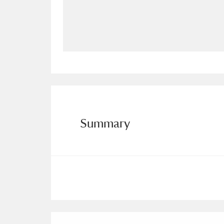
Allan Bank and Grasmere
11 ite
Amgueddfa Cymru - National Muse
Angel Corner
220 items
Anglesey Abbey, Gardens and Lod
Antony
Explore
211 items
Summary
Ardress House
Ex
1,240 items
The Argory
Explo
8,978 items
Arlington Court and the National
Ascott
Explore
62 items