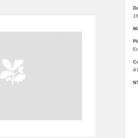
E
F
G
H
I
J
K
Da
19
T
U
V
W
X
Y
Z
Ma
Pl
En
Co
A 
l
Explore
25 items
N
re
Explore