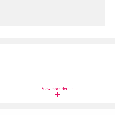
ms
um Wales, Cardiff
4 items
e Mill
Explore
15,975 items
plore
re
View more details
 Trust Carriage Museum
Explore
5,034 items