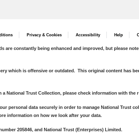
itions
Privacy & Cookies
Accessibility
Help
C
ds are constantly being enhanced and improved, but please note
y which is offensive or outdated. This original content has been
in a National Trust Collection, please check information with the r
your personal data securely in order to manage National Trust co
more information on how we look after your data.
number 205846, and National Trust (Enterprises) Limited.