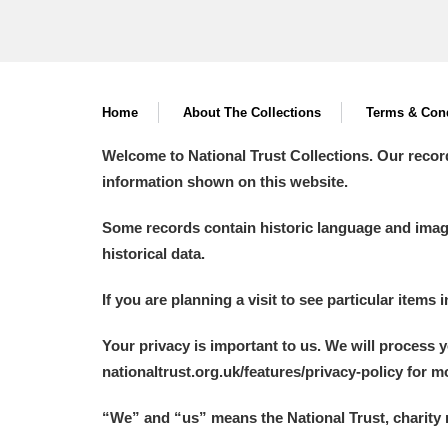
Home
About The Collections
Terms & Cond
Welcome to National Trust Collections. Our recor
information shown on this website.
Some records contain historic language and imager
historical data.
If you are planning a visit to see particular items 
Your privacy is important to us. We will process 
nationaltrust.org.uk/features/privacy-policy for 
“We
”
and “us” means the National Trust, charity 