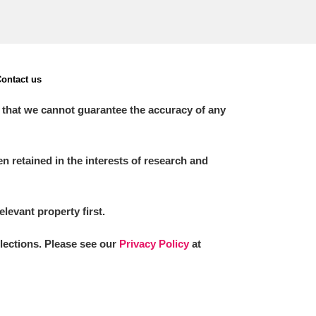
ontact us
 that we cannot guarantee the accuracy of any
 retained in the interests of research and
elevant property first.
llections. Please see our
Privacy Policy
at