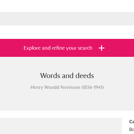
Explore and refine your search
Words and deeds
s
Items with images only
Currently on sh
and
Henry Woodd Nevinson (1856-1941)
Ca
B