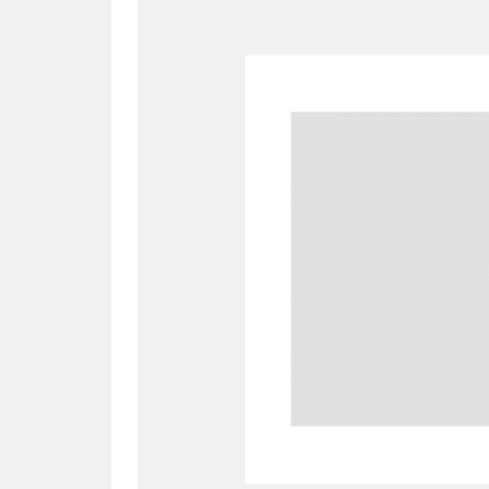
A
B
C
D
P
Q
R
S
Aberdeunant
33 items
Aberdulais Tin Works and Waterfal
Acorn Bank
84 items
A La Ronde
Explo
3,546 items
Alderley Edge
9 items
Alfriston Clergy House
96 items