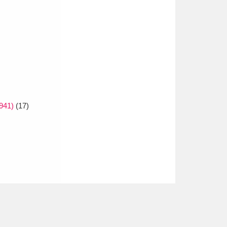
1941)
(17)