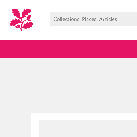
Full collection
Just highlight
Show me: