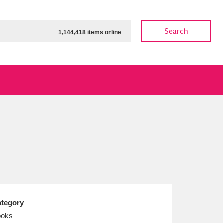
Search
1,144,418 items online
ow
Show results
Clear all filters
tegory
ooks