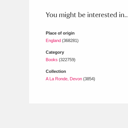
Ashdown
Explore
166 items
You might be interested in..
Attingham Park
E
13,203 items
Avebury
Explore
13,622 items
Place of origin
England
(368281)
Category
Books
(322759)
Collection
A La Ronde, Devon
(3854)