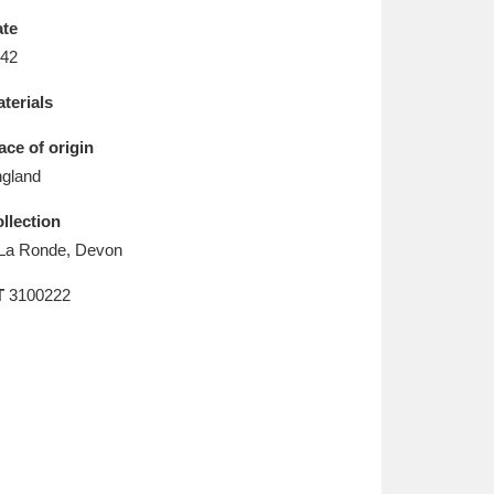
L
M
N
O
te
42
terials
ace of origin
gland
llection
La Ronde, Devon
T
3100222