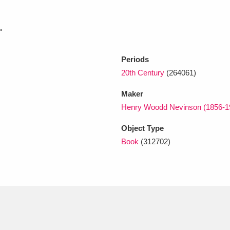
.
xplore
Periods
20th Century
(264061)
Maker
Henry Woodd Nevinson (1856-
Object Type
Show results
Clear all filters
Book
(312702)