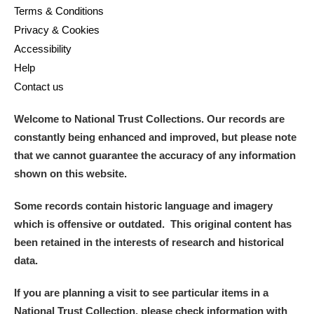
Terms & Conditions
Privacy & Cookies
Accessibility
Help
Contact us
Welcome to National Trust Collections. Our records are
constantly being enhanced and improved, but please note
that we cannot guarantee the accuracy of any information
shown on this website.
Some records contain historic language and imagery
which is offensive or outdated. This original content has
been retained in the interests of research and historical
data.
If you are planning a visit to see particular items in a
National Trust Collection, please check information with