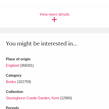
Amgueddfa Cymru - National Museum Wales,
View more details
Cardiff
4 items
Angel Corner
220 items
Anglesey Abbey, Gardens and Lode Mill
You might be interested in...
Explore
15,975 items
Antony
Explore
211 items
Place of origin
England
(368281)
Ardress House
Explore
1,240 items
Category
The Argory
Explore
8,978 items
Books
(322759)
Arlington Court and the National Trust Carriage
Collection
Sissinghurst Castle Garden, Kent
(12960)
Museum
Explore
5,034 items
Periods