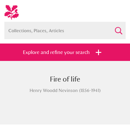
Explore and refine your search
Fire of life
Full collection
Just highlights
Show me:
Henry Woodd Nevinson (1856-1941)
and
Items with images only
Currently on show
Show results
Clear all filters