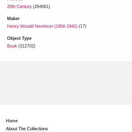
Ascott
Explore
62 items
20th Century
(264061)
Ashdown
Explore
166 items
Maker
Henry Woodd Nevinson (1856-1941)
(17)
Attingham Park
Explore
13,203 items
Object Type
Avebury
Explore
13,622 items
Book
(312702)
Clear all filters
Show results
Home
About The Collections