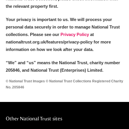
the relevant property first.
Your privacy is important to us. We will process your
personal data securely in order to manage National Trust
collections. Please see our
Privacy Policy
at
nationaltrust.org.uk/features/privacy-policy for more
information on how we look after your data.
“We
”
and “us” means the National Trust, charity number
205846, and National Trust (Enterprises) Limited.
© National Trust Images © National Trust Collections Registered Charity
No. 205846
Other National Trust sites