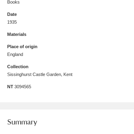
Books
Date
1935
Materials
Aberdeunant
33 items
Place of origin
Aberdulais Tin Works and Waterfall
25 items
England
Explore
Collection
Acorn Bank
84 items
Sissinghurst Castle Garden, Kent
NT
3094565
A La Ronde
Explore
3,546 items
Alderley Edge
9 items
Alfriston Clergy House
Explore
96 items
Summary
Allan Bank and Grasmere
11 items