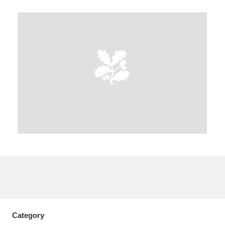
A
B
C
D
E
F
G
H
I
J
K
L
M
N
O
P
Q
R
S
T
U
V
W
X
Y
Z
Category