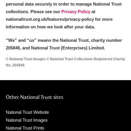
personal data securely in order to manage National Trust
collections. Please see our
Privacy Policy
at
nationaltrust.org.uk/features/privacy-policy for more
information on how we look after your data.
“We
”
and “us” means the National Trust, charity number
205846, and National Trust (Enterprises) Limited.
© National Trust Images © National Trust Collections Registered Charity
No. 205846
Other National Trust sites
National Trust Website
National Trust Images
National Trust Prints