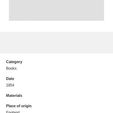
Aberdeunant
33 items
Aberdulais Tin Works and Waterfall
25 items
Explore
Category
Acorn Bank
84 items
Books
A La Ronde
Explore
3,546 items
Date
Alderley Edge
1854
9 items
Materials
Alfriston Clergy House
Explore
96 items
Place of origin
Allan Bank and Grasmere
11 items
England