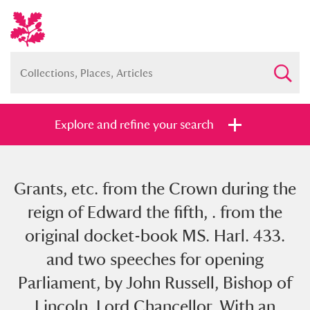
Explore and refine your search
Grants, etc. from the Crown during the
Full collection
Just highlights
Show me:
reign of Edward the fifth, . from the
and
original docket-book MS. Harl. 433.
Items with images only
Currently on show
and two speeches for opening
Parliament, by John Russell, Bishop of
Show results
Clear all filters
Lincoln, Lord Chancellor. With an