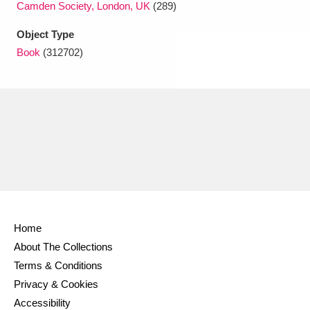
Camden Society, London, UK
(289)
Object Type
Book
(312702)
Home
About The Collections
Terms & Conditions
Privacy & Cookies
Accessibility