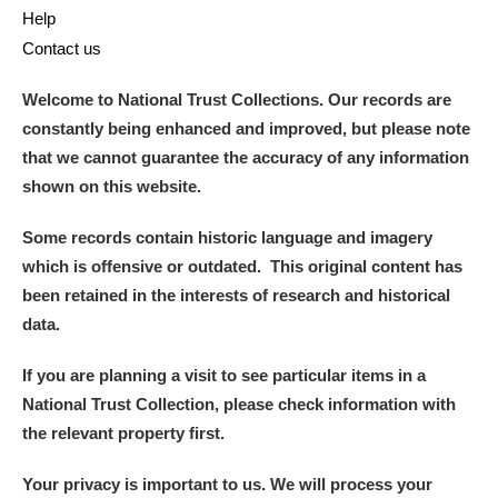
Help
Contact us
Welcome to National Trust Collections. Our records are
constantly being enhanced and improved, but please note
that we cannot guarantee the accuracy of any information
shown on this website.
Some records contain historic language and imagery
which is offensive or outdated. This original content has
been retained in the interests of research and historical
data.
If you are planning a visit to see particular items in a
National Trust Collection, please check information with
the relevant property first.
Your privacy is important to us. We will process your