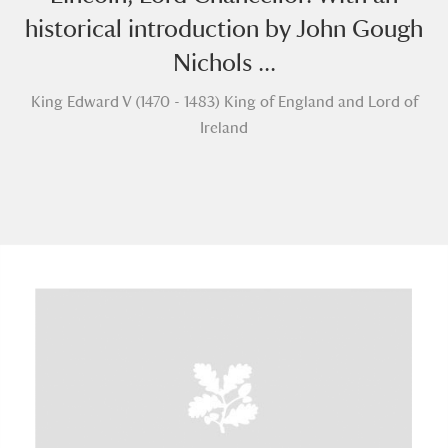
historical introduction by John Gough
Nichols ...
King Edward V (1470 - 1483) King of England and Lord of
Ireland
A
B
C
D
E
F
G
H
I
J
K
L
M
N
O
P
Q
R
S
T
U
V
W
X
Y
Z