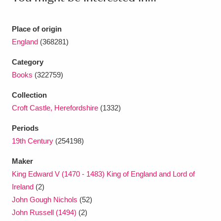
Ascott
Explore
62 items
Ashdown
Explore
166 items
Place of origin
England
(368281)
Attingham Park
Explore
13,203 items
Category
Avebury
Explore
13,622 items
Books
(322759)
Collection
Croft Castle, Herefordshire
(1332)
Periods
19th Century
(254198)
Clear all filters
Maker
King Edward V (1470 - 1483) King of England and Lord of
Show results
Ireland
(2)
John Gough Nichols
(52)
John Russell (1494)
(2)