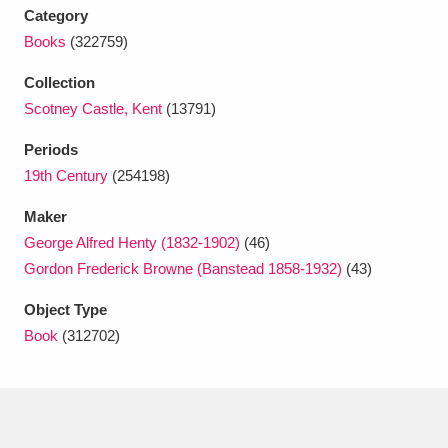
Ascott
Explore
62 items
Category
Books
(322759)
Ashdown
Explore
166 items
Collection
Attingham Park
Explore
13,203 items
Scotney Castle, Kent
(13791)
Avebury
Explore
13,622 items
Periods
19th Century
(254198)
Maker
George Alfred Henty (1832-1902)
(46)
Gordon Frederick Browne (Banstead 1858-1932)
(43)
Clear all filters
Object Type
Book
(312702)
Show results