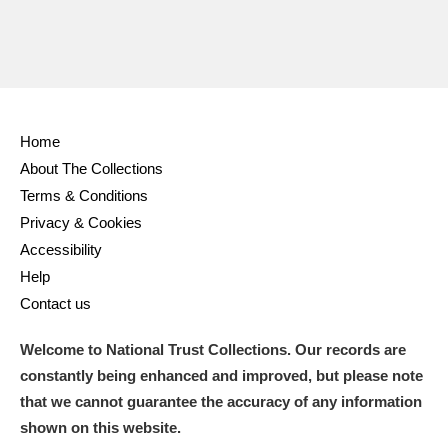
Home
About The Collections
Terms & Conditions
Privacy & Cookies
Accessibility
Help
Contact us
Welcome to National Trust Collections. Our records are
constantly being enhanced and improved, but please note
that we cannot guarantee the accuracy of any information
shown on this website.