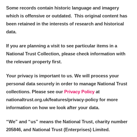
Some records contain historic language and imagery
which is offensive or outdated. This original content has
been retained in the interests of research and historical
data.
If you are planning a visit to see particular items in a
National Trust Collection, please check information with
the relevant property first.
Your privacy is important to us. We will process your
personal data securely in order to manage National Trust
collections. Please see our
Privacy Policy
at
nationaltrust.org.uk/features/privacy-policy for more
information on how we look after your data.
“We
”
and “us” means the National Trust, charity number
205846, and National Trust (Enterprises) Limited.