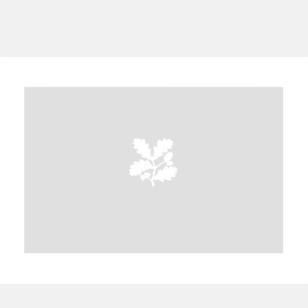
A
B
C
D
E
F
G
H
I
J
K
L
M
N
O
P
Q
R
S
T
U
V
W
X
Y
Z