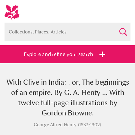
Explore and refine your search
With Clive in India: . or, The beginnings
Full collection
Just highlights
Show me:
of an empire. By G. A. Henty ... With
and
twelve full-page illustrations by
Items with images only
Currently on show
Gordon Browne.
George Alfred Henty (1832-1902)
Show results
Clear all filters