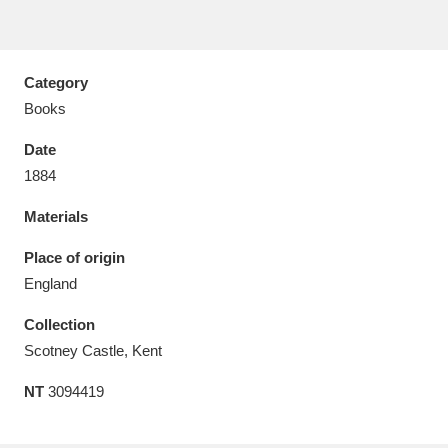
Category
Books
Aberdeunant
33 items
Date
Aberdulais Tin Works and Waterfall
25 items
1884
Explore
Materials
Acorn Bank
84 items
Place of origin
England
A La Ronde
Explore
3,546 items
Collection
Alderley Edge
9 items
Scotney Castle, Kent
Alfriston Clergy House
Explore
96 items
NT
3094419
Allan Bank and Grasmere
11 items