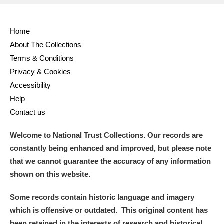
Home
About The Collections
Terms & Conditions
Privacy & Cookies
Accessibility
Help
Contact us
Welcome to National Trust Collections. Our records are
constantly being enhanced and improved, but please note
that we cannot guarantee the accuracy of any information
shown on this website.
Some records contain historic language and imagery
which is offensive or outdated. This original content has
been retained in the interests of research and historical