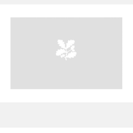
A
B
C
D
E
F
G
H
I
J
K
L
M
N
O
P
Q
R
S
T
U
V
W
X
Y
Z