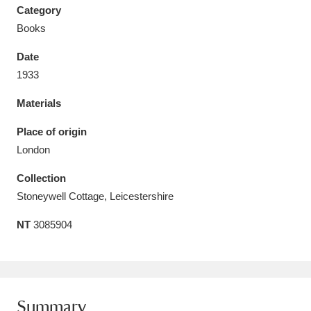
Category
Books
Date
1933
Aberdeunant
33 items
Materials
Aberdulais Tin Works and Waterfall
25 items
Place of origin
Explore
London
Acorn Bank
84 items
Collection
Stoneywell Cottage, Leicestershire
A La Ronde
Explore
3,546 items
NT
3085904
Alderley Edge
9 items
Alfriston Clergy House
Explore
96 items
Allan Bank and Grasmere
11 items
Summary