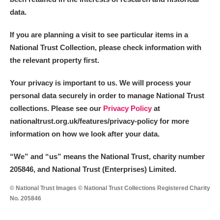
data.
If you are planning a visit to see particular items in a
National Trust Collection, please check information with
the relevant property first.
Your privacy is important to us. We will process your
personal data securely in order to manage National Trust
collections. Please see our
Privacy Policy
at
nationaltrust.org.uk/features/privacy-policy for more
information on how we look after your data.
“We
”
and “us” means the National Trust, charity number
205846, and National Trust (Enterprises) Limited.
© National Trust Images © National Trust Collections Registered Charity
No. 205846