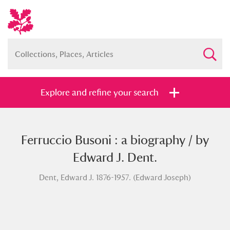
Explore and refine your search
Ferruccio Busoni : a biography / by
Full collection
Just highlights
Show me:
Edward J. Dent.
and
Dent, Edward J. 1876-1957. (Edward Joseph)
Items with images only
Currently on show
Show results
Clear all filters