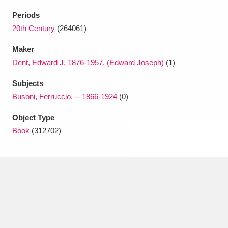
Ascott
Explore
62 items
Periods
Ashdown
Explore
20th Century
(264061)
166 items
Maker
Attingham Park
Explore
13,203 items
Dent, Edward J. 1876-1957. (Edward Joseph)
(1)
Avebury
Explore
13,622 items
Subjects
Busoni, Ferruccio, -- 1866-1924
(0)
Object Type
Book
(312702)
Clear all filters
Show results