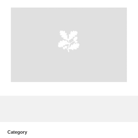
A
B
C
D
E
F
G
H
I
J
K
L
M
N
O
P
Q
R
S
T
U
V
W
X
Y
Z
Category