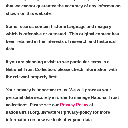
that we cannot guarantee the accuracy of any information
shown on this website.
Some records contain historic language and imagery
which is offensive or outdated. This original content has
been retained in the interests of research and historical
data.
If you are planning a visit to see particular items in a
National Trust Collection, please check information with
the relevant property first.
Your privacy is important to us. We will process your
personal data securely in order to manage National Trust
collections. Please see our
Privacy Policy
at
nationaltrust.org.uk/features/privacy-policy for more
information on how we look after your data.