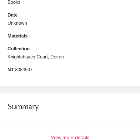
Books
Date
Unknown
Materials
Aberdeunant
33 items
Collection
Aberdulais Tin Works and Waterfall
25 items
Knightshayes Court, Devon
Explore
NT
3084507
Acorn Bank
84 items
A La Ronde
Explore
3,546 items
Summary
Alderley Edge
9 items
Alfriston Clergy House
Explore
96 items
Allan Bank and Grasmere
11 items
View more details