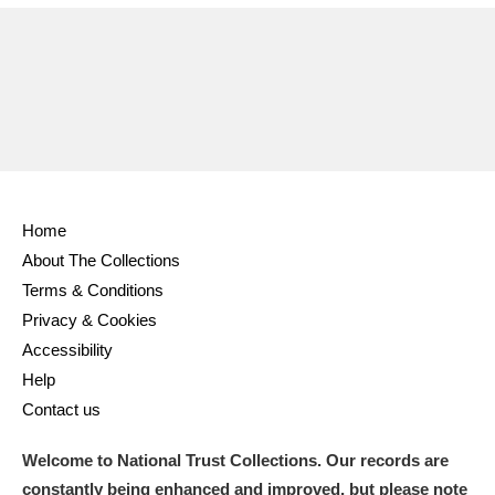
Ascott
Explore
62 items
Ashdown
Explore
166 items
Attingham Park
Explore
13,203 items
Avebury
Explore
13,622 items
Home
About The Collections
Terms & Conditions
Privacy & Cookies
Clear all filters
Accessibility
Help
Show results
Contact us
Welcome to National Trust Collections. Our records are
constantly being enhanced and improved, but please note