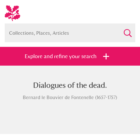
Explore and refine your search
Dialogues of the dead.
Full collection
Just highlights
Show me:
Bernard le Bouvier de Fontenelle (1657-1757)
and
Items with images only
Currently on show
Show results
Clear all filters