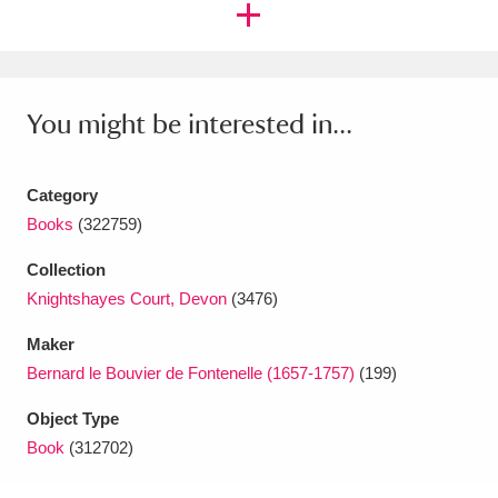
Amgueddfa Cymru - National Museum Wales,
Cardiff
4 items
You might be interested in...
Angel Corner
220 items
Anglesey Abbey, Gardens and Lode Mill
Category
Explore
15,975 items
Books
(322759)
Antony
Explore
211 items
Collection
Knightshayes Court, Devon
(3476)
Ardress House
Explore
1,240 items
Maker
The Argory
Explore
8,978 items
Bernard le Bouvier de Fontenelle (1657-1757)
(199)
Arlington Court and the National Trust Carriage
Object Type
Book
(312702)
Museum
Explore
5,034 items