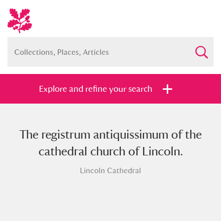
Explore and refine your search
The registrum antiquissimum of the
Full collection
Just highlights
Show me:
cathedral church of Lincoln.
and
Lincoln Cathedral
Items with images only
Currently on show
Show results
Clear all filters