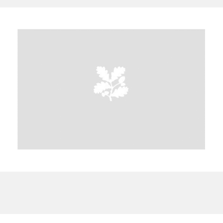
A
B
C
D
E
F
G
H
I
J
K
L
M
N
O
P
Q
R
S
T
U
V
W
X
Y
Z