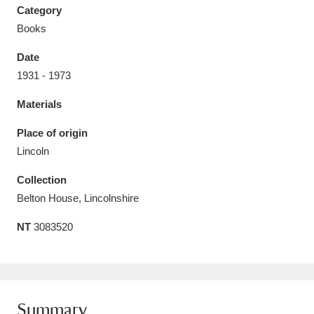
Category
Books
Date
1931 - 1973
Aberdeunant
33 items
Materials
Aberdulais Tin Works and Waterfall
25 items
Place of origin
Explore
Lincoln
Acorn Bank
84 items
Collection
Belton House, Lincolnshire
A La Ronde
Explore
3,546 items
NT
3083520
Alderley Edge
9 items
Alfriston Clergy House
Explore
96 items
Allan Bank and Grasmere
11 items
Summary