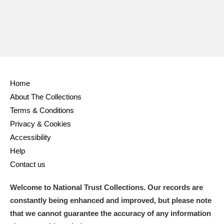
Home
About The Collections
Terms & Conditions
Privacy & Cookies
Accessibility
Help
Contact us
Welcome to National Trust Collections. Our records are
constantly being enhanced and improved, but please note
that we cannot guarantee the accuracy of any information