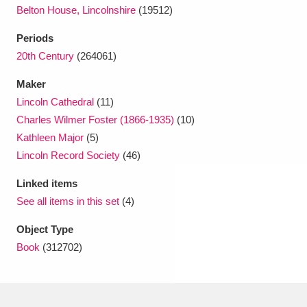
Ascott
Explore
62 items
Belton House, Lincolnshire
(19512)
Ashdown
Explore
Periods
166 items
20th Century
(264061)
Attingham Park
Explore
13,203 items
Maker
Avebury
Explore
13,622 items
Lincoln Cathedral
(11)
Charles Wilmer Foster (1866-1935)
(10)
Kathleen Major
(5)
Lincoln Record Society
(46)
Linked items
See all items in this set
(4)
Clear all filters
Object Type
Show results
Book
(312702)