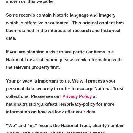
shown on this website.
Some records contain historic language and imagery
which is offensive or outdated. This original content has
been retained in the interests of research and historical
data.
If you are planning a visit to see particular items in a
National Trust Collection, please check information with
the relevant property first.
Your privacy is important to us. We will process your
personal data securely in order to manage National Trust
collections. Please see our
Privacy Policy
at
nationaltrust.org.uk/features/privacy-policy for more
information on how we look after your data.
“We
”
and “us” means the National Trust, charity number