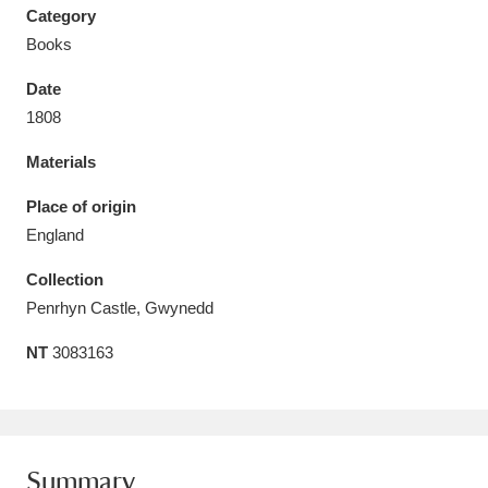
Category
Books
Date
1808
Aberdeunant
33 items
Materials
Aberdulais Tin Works and Waterfall
25 items
Place of origin
Explore
England
Acorn Bank
84 items
Collection
Penrhyn Castle, Gwynedd
A La Ronde
Explore
3,546 items
NT
3083163
Alderley Edge
9 items
Alfriston Clergy House
Explore
96 items
Allan Bank and Grasmere
11 items
Summary