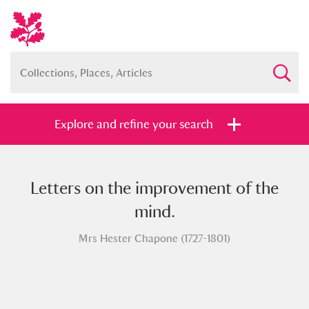
Explore and refine your search
Letters on the improvement of the
Full collection
Just highlights
Show me:
mind.
and
Mrs Hester Chapone (1727-1801)
Items with images only
Currently on show
Show results
Clear all filters