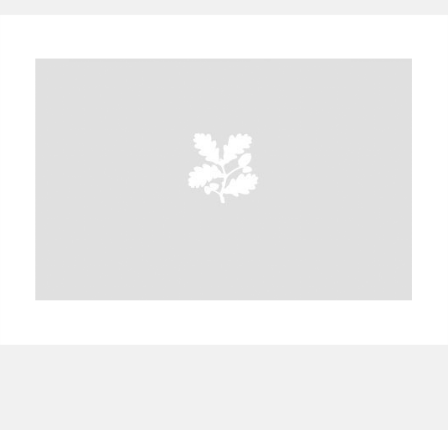
A
B
C
D
E
F
G
H
I
J
K
L
M
N
O
P
Q
R
S
T
U
V
W
X
Y
Z