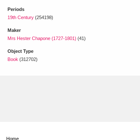
Ascott
Explore
62 items
Periods
Ashdown
Explore
19th Century
(254198)
166 items
Maker
Attingham Park
Explore
13,203 items
Mrs Hester Chapone (1727-1801)
(41)
Avebury
Explore
13,622 items
Object Type
Book
(312702)
Clear all filters
Show results
Home