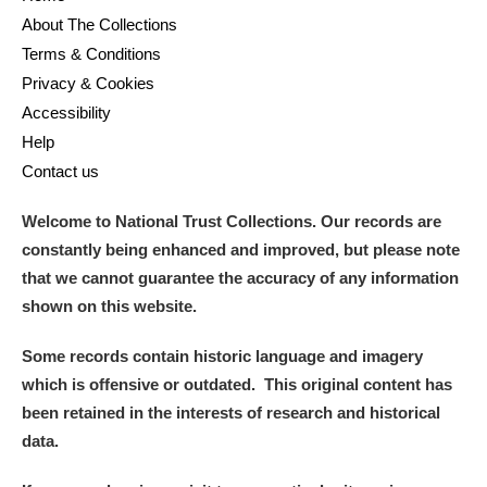
About The Collections
Terms & Conditions
Privacy & Cookies
Accessibility
Help
Contact us
Welcome to National Trust Collections. Our records are
constantly being enhanced and improved, but please note
that we cannot guarantee the accuracy of any information
shown on this website.
Some records contain historic language and imagery
which is offensive or outdated. This original content has
been retained in the interests of research and historical
data.