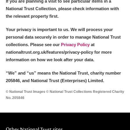
If you are planning a visit to see particular items in a
National Trust Collection, please check information with
the relevant property first.
Your privacy is important to us. We will process your
personal data securely in order to manage National Trust
collections. Please see our
Privacy Policy
at
nationaltrust.org.uk/features/privacy-policy for more
information on how we look after your data.
“We
”
and “us” means the National Trust, charity number
205846, and National Trust (Enterprises) Limited.
© National Trust Images © National Trust Collections Registered Charity
No. 205846
Other National Trust sites