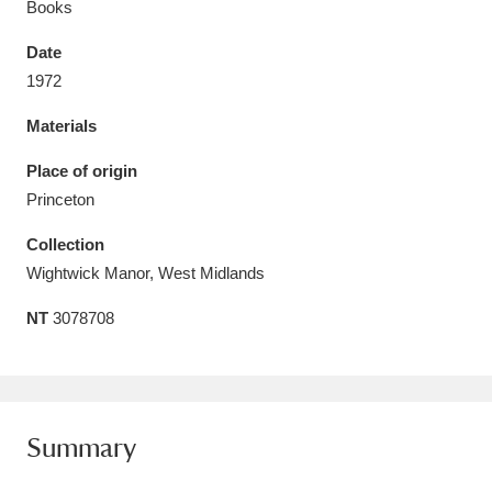
Books
Date
1972
Materials
Aberdeunant
33 items
Place of origin
Aberdulais Tin Works and Waterfall
25 items
Princeton
Explore
Collection
Acorn Bank
84 items
Wightwick Manor, West Midlands
NT
3078708
A La Ronde
Explore
3,546 items
Alderley Edge
9 items
Alfriston Clergy House
Explore
96 items
Summary
Allan Bank and Grasmere
11 items