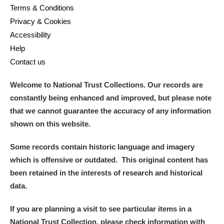
Terms & Conditions
Privacy & Cookies
Accessibility
Help
Contact us
Welcome to National Trust Collections. Our records are
constantly being enhanced and improved, but please note
that we cannot guarantee the accuracy of any information
shown on this website.
Some records contain historic language and imagery
which is offensive or outdated. This original content has
been retained in the interests of research and historical
data.
If you are planning a visit to see particular items in a
National Trust Collection, please check information with