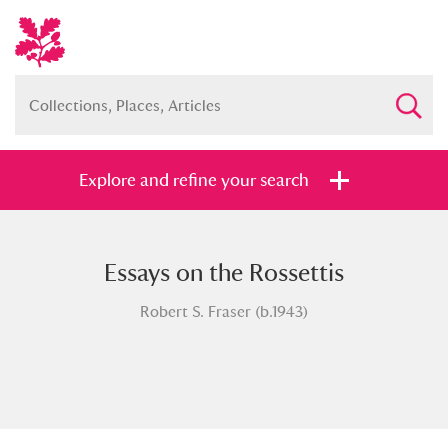
Explore and refine your search
Essays on the Rossettis
Full collection
Just highlights
Show me:
Robert S. Fraser (b.1943)
and
Items with images only
Currently on show
Show results
Clear all filters