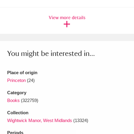
Amgueddfa Cymru - National Museum Wales,
View more details
Cardiff
4 items
Angel Corner
220 items
Anglesey Abbey, Gardens and Lode Mill
You might be interested in...
Explore
15,975 items
Antony
Explore
211 items
Place of origin
Princeton
(24)
Ardress House
Explore
1,240 items
Category
The Argory
Explore
8,978 items
Books
(322759)
Arlington Court and the National Trust Carriage
Collection
Wightwick Manor, West Midlands
(13324)
Museum
Explore
5,034 items
Periods