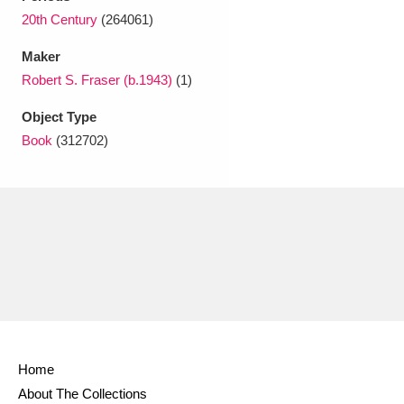
Ascott
Explore
62 items
20th Century
(264061)
Ashdown
Explore
166 items
Maker
Robert S. Fraser (b.1943)
(1)
Attingham Park
Explore
13,203 items
Object Type
Avebury
Explore
13,622 items
Book
(312702)
Clear all filters
Show results
Home
About The Collections