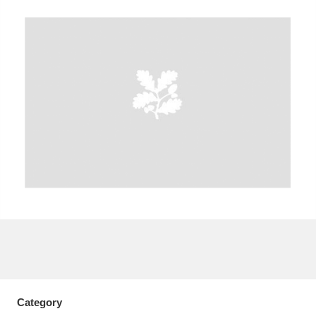
A
B
C
D
E
F
G
H
I
J
K
L
M
N
O
P
Q
R
S
T
U
V
W
X
Y
Z
Category