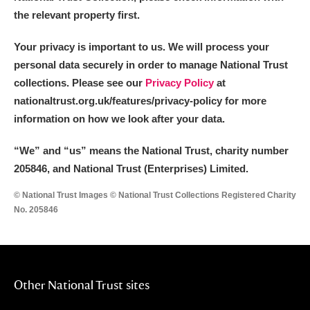
the relevant property first.
Your privacy is important to us. We will process your
personal data securely in order to manage National Trust
collections. Please see our
Privacy Policy
at
nationaltrust.org.uk/features/privacy-policy for more
information on how we look after your data.
“We
”
and “us” means the National Trust, charity number
205846, and National Trust (Enterprises) Limited.
© National Trust Images © National Trust Collections Registered Charity
No. 205846
Other National Trust sites