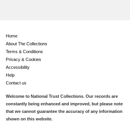
Home
About The Collections
Terms & Conditions
Privacy & Cookies
Accessibility
Help
Contact us
Welcome to National Trust Collections. Our records are
constantly being enhanced and improved, but please note
that we cannot guarantee the accuracy of any information
shown on this website.