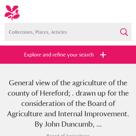
Explore and refine your search
General view of the agriculture of the
Full collection
Just highlights
Show me:
county of Hereford; . drawn up for the
and
consideration of the Board of
Items with images only
Currently on show
Agriculture and Internal Improvement.
By John Duncumb, ...
Show results
Clear all filters
Board of Agriculture