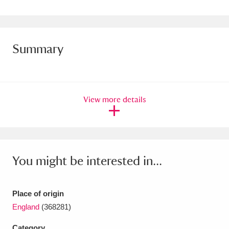
Amgueddfa Cymru - National Museum Wales,
Cardiff
4 items
Summary
Angel Corner
220 items
Anglesey Abbey, Gardens and Lode Mill
Explore
15,975 items
View more details
Antony
Explore
211 items
Ardress House
Explore
1,240 items
You might be interested in...
The Argory
Explore
8,978 items
Arlington Court and the National Trust Carriage
Place of origin
England
(368281)
Museum
Explore
5,034 items
Category