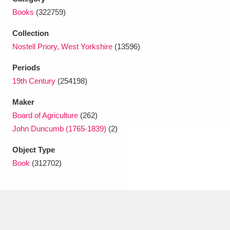
Ascott
Explore
62 items
Books
(322759)
Ashdown
Explore
166 items
Collection
Nostell Priory, West Yorkshire
(13596)
Attingham Park
Explore
13,203 items
Periods
Avebury
Explore
13,622 items
19th Century
(254198)
Maker
Board of Agriculture
(262)
John Duncumb (1765-1839)
(2)
Object Type
Clear all filters
Book
(312702)
Show results