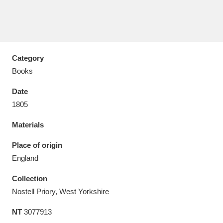
Category
Aberdeunant
33 items
Books
Aberdulais Tin Works and Waterfall
25 items
Date
Explore
1805
Acorn Bank
84 items
Materials
A La Ronde
Explore
Place of origin
3,546 items
England
Alderley Edge
9 items
Collection
Alfriston Clergy House
Explore
96 items
Nostell Priory, West Yorkshire
NT
3077913
Allan Bank and Grasmere
11 items