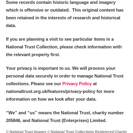
Some records contain historic language and imagery
which is offensive or outdated. This original content has
been retained in the interests of research and historical
data.
If you are planning a visit to see particular items in a
National Trust Collection, please check information with
the relevant property first.
Your privacy is important to us. We will process your
personal data securely in order to manage National Trust
collections. Please see our
Privacy Policy
at
nationaltrust.org.uk/features/privacy-policy for more
information on how we look after your data.
“We
”
and “us” means the National Trust, charity number
205846, and National Trust (Enterprises) Limited.
© National Trust Images © National Trust Collections Registered Charity