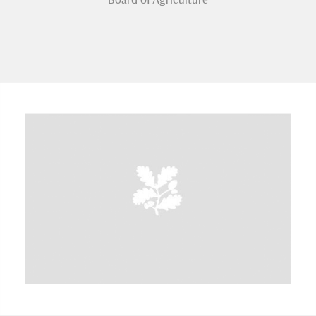
A
B
C
D
E
F
G
H
I
J
K
L
M
N
O
P
Q
R
S
T
U
V
W
X
Y
Z