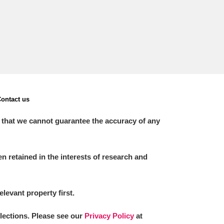
ontact us
 that we cannot guarantee the accuracy of any
 retained in the interests of research and
elevant property first.
llections. Please see our
Privacy Policy
at