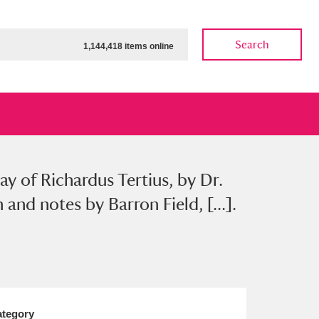
Search
1,144,418 items online
ay of Richardus Tertius, by Dr.
ow
Show results
Clear all filters
nd notes by Barron Field, [...].
tegory