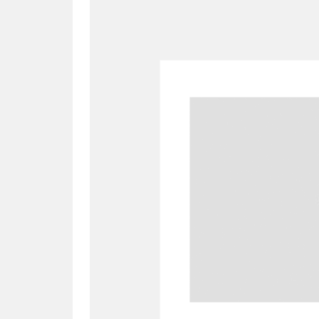
A
B
C
D
P
Q
R
S
Aberdeunant
33 items
Aberdulais Tin Works and Waterfal
Acorn Bank
84 items
A La Ronde
Explo
3,546 items
Alderley Edge
9 items
Alfriston Clergy House
96 items