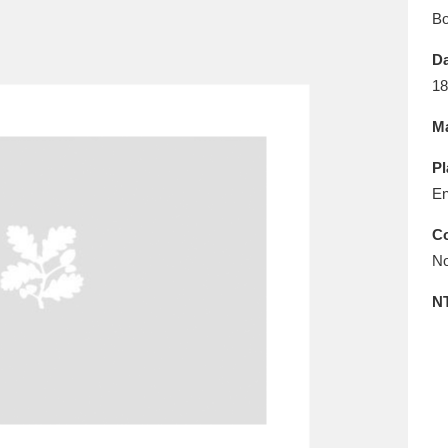
E
F
G
H
I
J
K
B
Da
T
U
V
W
X
Y
Z
18
Ma
Pl
En
Co
No
l
Explore
25 items
N
re
Explore