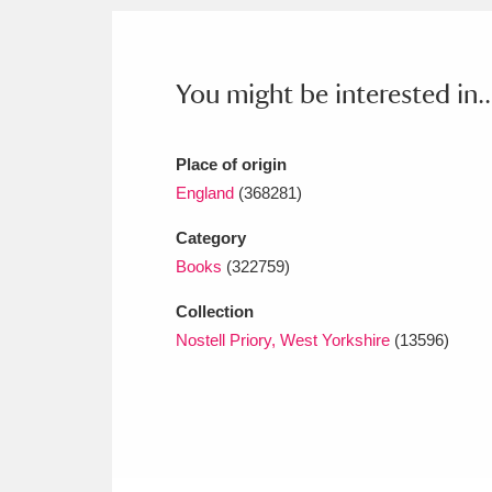
Ashdown
Explore
166 items
Attingham Park
E
13,203 items
You might be interested in..
Avebury
Explore
13,622 items
Place of origin
England
(368281)
Category
Books
(322759)
Collection
Nostell Priory, West Yorkshire
(13596)