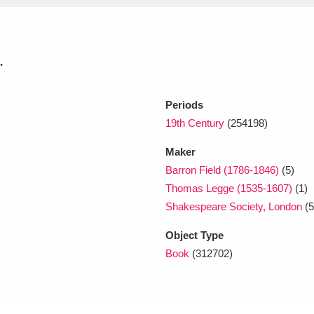
xplore
.
Periods
19th Century
(254198)
Maker
Barron Field (1786-1846)
(5)
Show results
Clear all filters
Thomas Legge (1535-1607)
(1)
Shakespeare Society, London
(5
Object Type
Book
(312702)