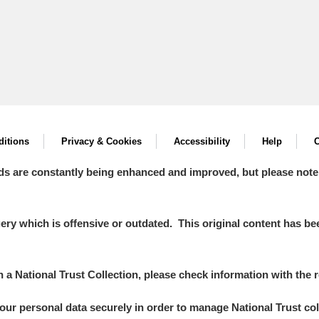
itions
Privacy & Cookies
Accessibility
Help
C
ds are constantly being enhanced and improved, but please note
y which is offensive or outdated. This original content has been
in a National Trust Collection, please check information with the r
your personal data securely in order to manage National Trust co