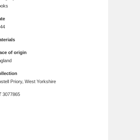
L
M
N
O
ooks
te
44
terials
ace of origin
gland
llection
stell Priory, West Yorkshire
T
3077865