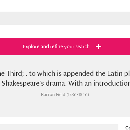
Explore and refine your search
e Third; . to which is appended the Latin pl
s
Items with images only
Currently on sh
and
Shakespeare's drama. With an introduction a
Barron Field (1786-1846)
Ca