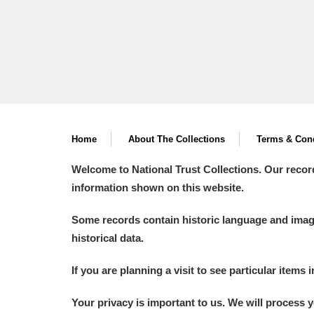
Home
About The Collections
Terms & Cond
Welcome to National Trust Collections. Our recor
information shown on this website.
Some records contain historic language and imager
historical data.
If you are planning a visit to see particular items 
Your privacy is important to us. We will process 