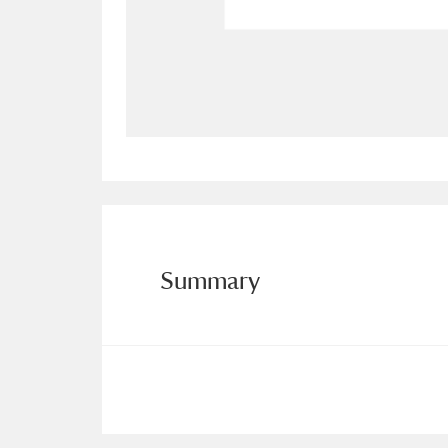
Allan Bank and Grasmere
11 ite
Amgueddfa Cymru - National Muse
Angel Corner
220 items
Anglesey Abbey, Gardens and Lod
Antony
Explore
211 items
Summary
Ardress House
Ex
1,240 items
The Argory
Explo
8,978 items
Arlington Court and the National
Ascott
Explore
62 items