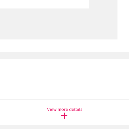
ms
um Wales, Cardiff
4 items
e Mill
Explore
15,975 items
plore
re
 Trust Carriage Museum
Explore
5,034 items
View more details