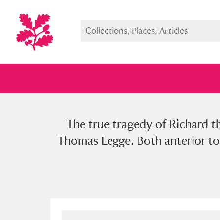
The true tragedy of Richard th
Full collection
Just highlight
Show me:
Thomas Legge. Both anterior to 