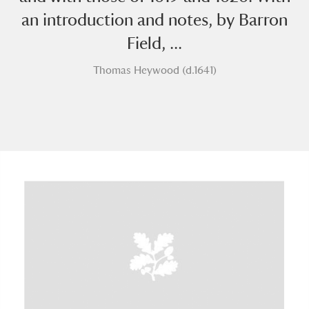
an introduction and notes, by Barron
Field, ...
Thomas Heywood (d.1641)
A
B
C
D
E
F
G
H
I
J
K
L
M
N
O
P
Q
R
S
T
U
V
W
X
Y
Z