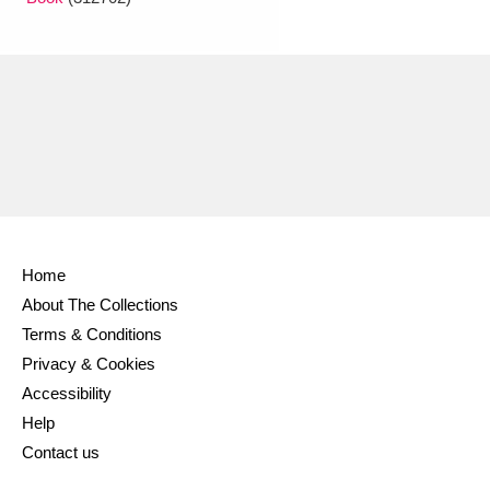
Home
About The Collections
Terms & Conditions
Privacy & Cookies
Accessibility
Help
Contact us