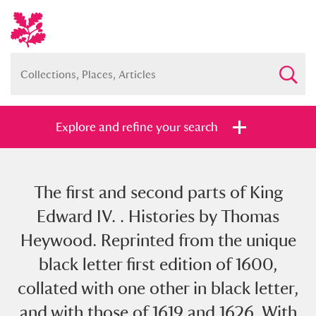
Explore and refine your search
The first and second parts of King
Full collection
Just highlights
Show me:
Edward IV. . Histories by Thomas
and
Heywood. Reprinted from the unique
Items with images only
Currently on show
black letter first edition of 1600,
collated with one other in black letter,
Show results
Clear all filters
and with those of 1619 and 1626. With