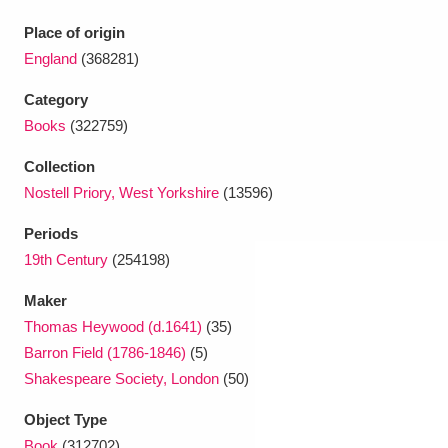
Ascott
Explore
62 items
Place of origin
Ashdown
Explore
166 items
England
(368281)
Category
Attingham Park
Explore
13,203 items
Books
(322759)
Avebury
Explore
13,622 items
Collection
Nostell Priory, West Yorkshire
(13596)
Periods
19th Century
(254198)
Maker
Clear all filters
Thomas Heywood (d.1641)
(35)
Barron Field (1786-1846)
(5)
Show results
Shakespeare Society, London
(50)
Object Type
Book
(312702)