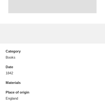
Aberdeunant
33 items
Aberdulais Tin Works and Waterfall
25 items
Explore
Category
Books
Acorn Bank
84 items
Date
A La Ronde
Explore
3,546 items
1842
Alderley Edge
9 items
Materials
Alfriston Clergy House
Explore
96 items
Place of origin
England
Allan Bank and Grasmere
11 items