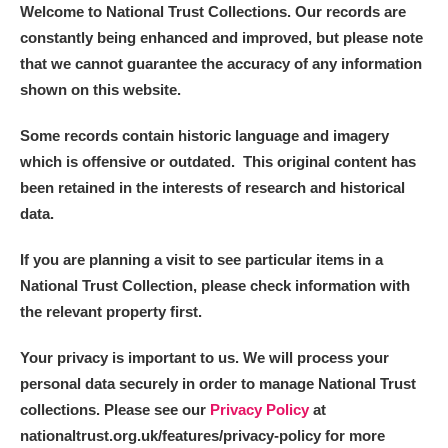
Welcome to National Trust Collections. Our records are
constantly being enhanced and improved, but please note
that we cannot guarantee the accuracy of any information
shown on this website.
Some records contain historic language and imagery
which is offensive or outdated. This original content has
been retained in the interests of research and historical
data.
If you are planning a visit to see particular items in a
National Trust Collection, please check information with
the relevant property first.
Your privacy is important to us. We will process your
personal data securely in order to manage National Trust
collections. Please see our
Privacy Policy
at
nationaltrust.org.uk/features/privacy-policy for more