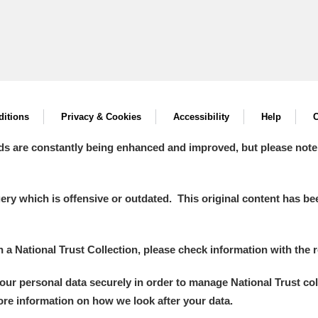
itions
Privacy & Cookies
Accessibility
Help
C
ds are constantly being enhanced and improved, but please note
y which is offensive or outdated. This original content has been
in a National Trust Collection, please check information with the r
your personal data securely in order to manage National Trust co
more information on how we look after your data.