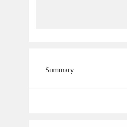
Allan Bank and Grasmere
11 ite
Amgueddfa Cymru - National Muse
Angel Corner
220 items
Anglesey Abbey, Gardens and Lod
Antony
Explore
211 items
Summary
Ardress House
Ex
1,240 items
The Argory
Explo
8,978 items
Arlington Court and the National
Ascott
Explore
62 items