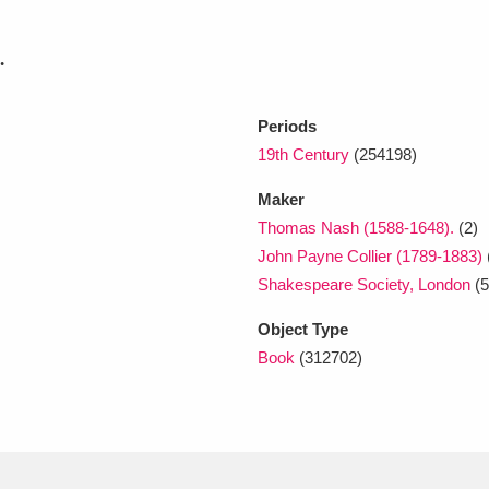
.
xplore
Periods
19th Century
(254198)
Maker
Thomas Nash (1588-1648).
(2)
John Payne Collier (1789-1883)
Show results
Clear all filters
Shakespeare Society, London
(5
Object Type
Book
(312702)