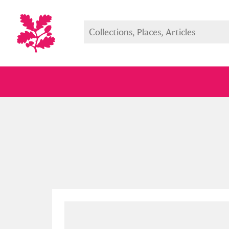
Full collection
Just highlight
Show me: