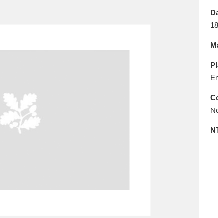
E
F
G
H
I
J
K
Da
18
T
U
V
W
X
Y
Z
Ma
Pl
En
Co
No
l
Explore
25 items
N
re
Explore