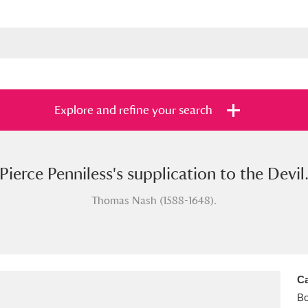
Explore and refine your search
Pierce Penniless's supplication to the Devil
s
Items with images only
Currently on sh
and
Thomas Nash (1588-1648).
Ca
B