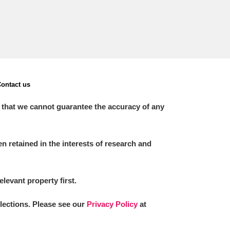
ontact us
 that we cannot guarantee the accuracy of any
 retained in the interests of research and
elevant property first.
llections. Please see our
Privacy Policy
at