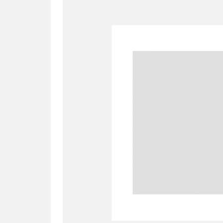
A
B
C
D
P
Q
R
S
Aberdeunant
33 items
Aberdulais Tin Works and Waterfal
Acorn Bank
84 items
A La Ronde
Explo
3,546 items
Alderley Edge
9 items
Alfriston Clergy House
96 items