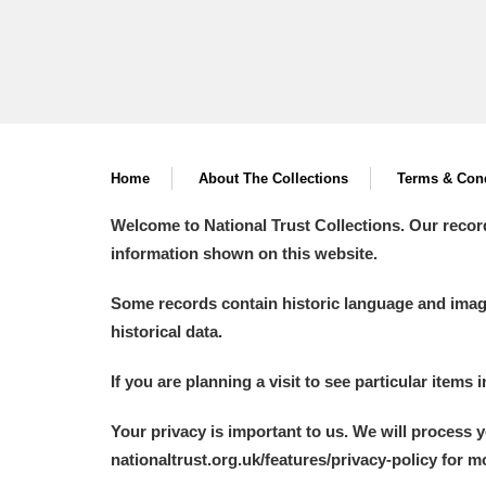
Home
About The Collections
Terms & Cond
Welcome to National Trust Collections. Our recor
information shown on this website.
Some records contain historic language and imager
historical data.
If you are planning a visit to see particular items 
Your privacy is important to us. We will process 
nationaltrust.org.uk/features/privacy-policy for 