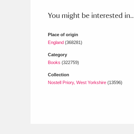
Ashdown
Explore
166 items
You might be interested in..
Attingham Park
E
13,203 items
Avebury
Explore
13,622 items
Place of origin
England
(368281)
Category
Books
(322759)
Collection
Nostell Priory, West Yorkshire
(13596)