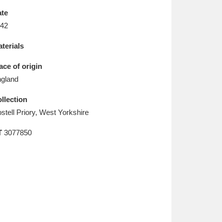
L
M
N
O
te
42
terials
ace of origin
gland
llection
stell Priory, West Yorkshire
T
3077850