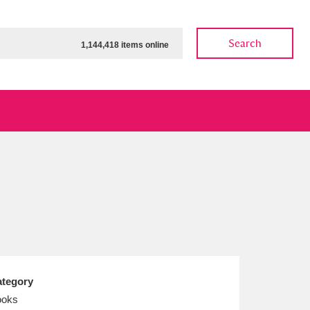
Search
1,144,418 items online
.
ow
Show results
Clear all filters
tegory
ooks