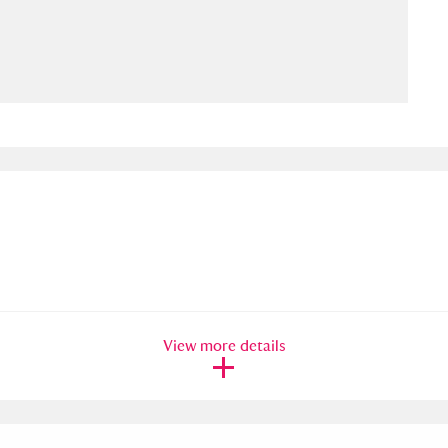
ms
um Wales, Cardiff
4 items
e Mill
Explore
15,975 items
plore
re
View more details
 Trust Carriage Museum
Explore
5,034 items