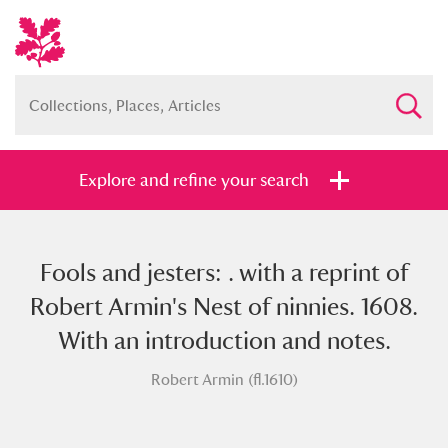
Explore and refine your search
Fools and jesters: . with a reprint of
Full collection
Just highlights
Show me:
Robert Armin's Nest of ninnies. 1608.
and
With an introduction and notes.
Items with images only
Currently on show
Robert Armin (fl.1610)
Show results
Clear all filters