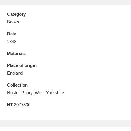
Category
Books
Date
Aberdeunant
33 items
1842
Aberdulais Tin Works and Waterfall
25 items
Materials
Explore
Place of origin
Acorn Bank
84 items
England
Collection
A La Ronde
Explore
3,546 items
Nostell Priory, West Yorkshire
Alderley Edge
9 items
NT
3077836
Alfriston Clergy House
Explore
96 items
Allan Bank and Grasmere
11 items