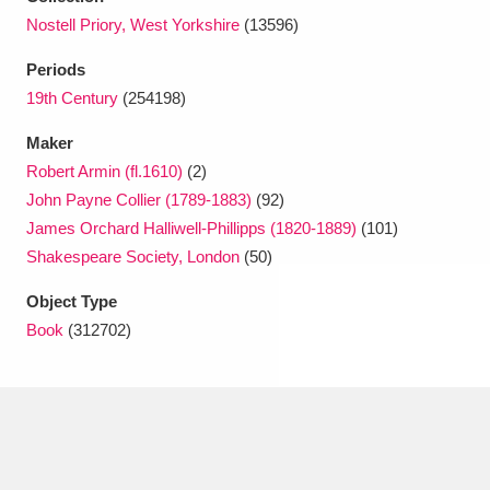
Ascott
Explore
62 items
Nostell Priory, West Yorkshire
(13596)
Ashdown
Explore
166 items
Periods
19th Century
(254198)
Attingham Park
Explore
13,203 items
Maker
Avebury
Explore
13,622 items
Robert Armin (fl.1610)
(2)
John Payne Collier (1789-1883)
(92)
James Orchard Halliwell-Phillipps (1820-1889)
(101)
Shakespeare Society, London
(50)
Object Type
Clear all filters
Book
(312702)
Show results