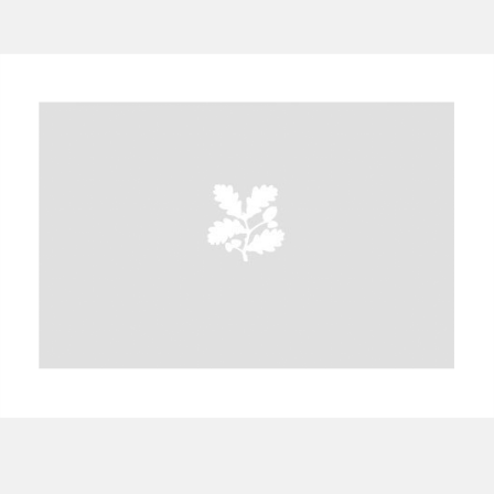
A
B
C
D
E
F
G
H
I
J
K
L
M
N
O
P
Q
R
S
T
U
V
W
X
Y
Z