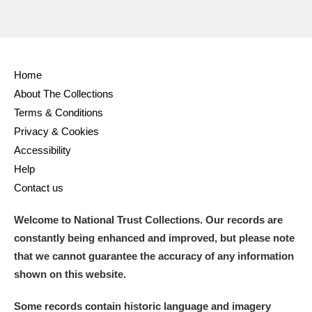
Home
About The Collections
Terms & Conditions
Privacy & Cookies
Accessibility
Help
Contact us
Welcome to National Trust Collections. Our records are
constantly being enhanced and improved, but please note
that we cannot guarantee the accuracy of any information
shown on this website.
Some records contain historic language and imagery