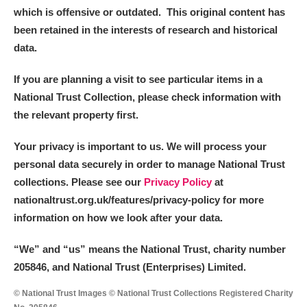
which is offensive or outdated. This original content has
been retained in the interests of research and historical
data.
If you are planning a visit to see particular items in a
National Trust Collection, please check information with
the relevant property first.
Your privacy is important to us. We will process your
personal data securely in order to manage National Trust
collections. Please see our
Privacy Policy
at
nationaltrust.org.uk/features/privacy-policy for more
information on how we look after your data.
“We
”
and “us” means the National Trust, charity number
205846, and National Trust (Enterprises) Limited.
© National Trust Images © National Trust Collections Registered Charity