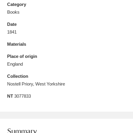
Category
Books
Date
1841
Aberdeunant
33 items
Materials
Aberdulais Tin Works and Waterfall
25 items
Place of origin
Explore
England
Acorn Bank
84 items
Collection
Nostell Priory, West Yorkshire
A La Ronde
Explore
3,546 items
NT
3077833
Alderley Edge
9 items
Alfriston Clergy House
Explore
96 items
Allan Bank and Grasmere
11 items
Summary