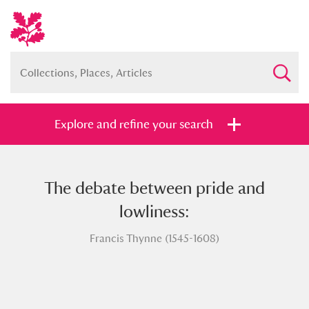
Explore and refine your search
The debate between pride and
Full collection
Just highlights
Show me:
lowliness:
and
Francis Thynne (1545-1608)
Items with images only
Currently on show
Show results
Clear all filters