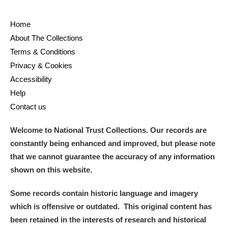
Home
About The Collections
Terms & Conditions
Privacy & Cookies
Accessibility
Help
Contact us
Welcome to National Trust Collections. Our records are
constantly being enhanced and improved, but please note
that we cannot guarantee the accuracy of any information
shown on this website.
Some records contain historic language and imagery
which is offensive or outdated. This original content has
been retained in the interests of research and historical