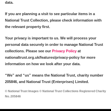
data.
If you are planning a visit to see particular items in a
National Trust Collection, please check information with
the relevant property first.
Your privacy is important to us. We will process your
personal data securely in order to manage National Trust
collections. Please see our
Privacy Policy
at
nationaltrust.org.uk/features/privacy-policy for more
information on how we look after your data.
“We
”
and “us” means the National Trust, charity number
205846, and National Trust (Enterprises) Limited.
© National Trust Images © National Trust Collections Registered Charity
No. 205846