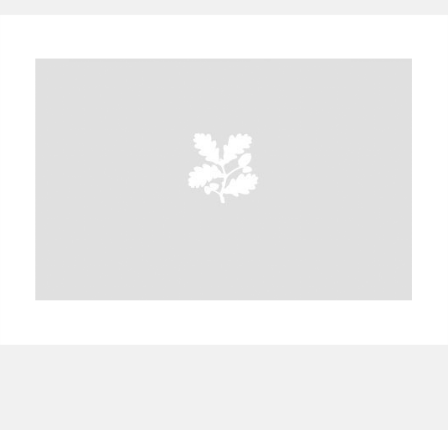
A
B
C
D
E
F
G
H
I
J
K
L
M
N
O
P
Q
R
S
T
U
V
W
X
Y
Z