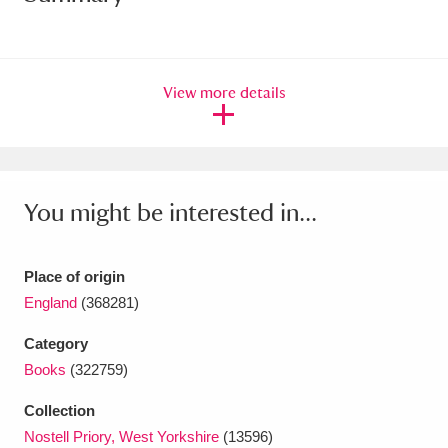
Amgueddfa Cymru - National Museum Wales,
Cardiff
4 items
View more details
Angel Corner
220 items
Anglesey Abbey, Gardens and Lode Mill
Explore
15,975 items
You might be interested in...
Antony
Explore
211 items
Place of origin
Ardress House
Explore
1,240 items
England
(368281)
The Argory
Explore
8,978 items
Category
Books
(322759)
Arlington Court and the National Trust Carriage
Collection
Museum
Explore
5,034 items
Nostell Priory, West Yorkshire
(13596)