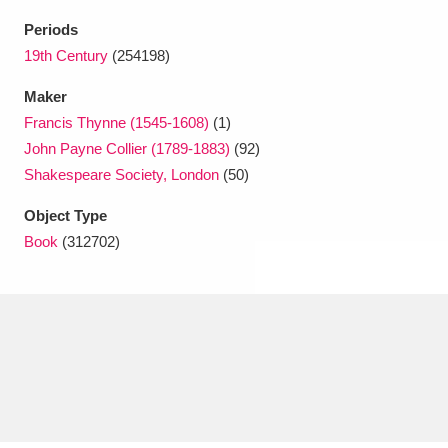
Ascott
Explore
62 items
Periods
Ashdown
Explore
19th Century
(254198)
166 items
Maker
Attingham Park
Explore
13,203 items
Francis Thynne (1545-1608)
(1)
Avebury
Explore
13,622 items
John Payne Collier (1789-1883)
(92)
Shakespeare Society, London
(50)
Object Type
Book
(312702)
Clear all filters
Show results