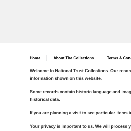
Home
About The Collections
Terms & Cond
Welcome to National Trust Collections. Our recor
information shown on this website.
Some records contain historic language and imager
historical data.
If you are planning a visit to see particular items 
Your privacy is important to us. We will process 