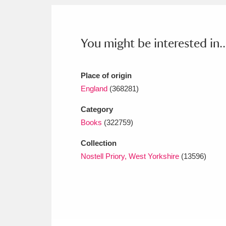
Ashdown
Explore
166 items
Attingham Park
E
13,203 items
You might be interested in..
Avebury
Explore
13,622 items
Place of origin
England
(368281)
Category
Books
(322759)
Collection
Nostell Priory, West Yorkshire
(13596)