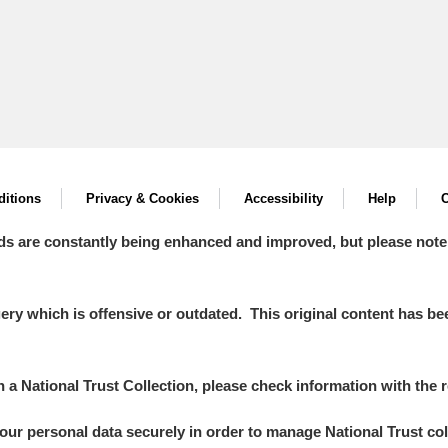
itions
Privacy & Cookies
Accessibility
Help
C
ds are constantly being enhanced and improved, but please note
y which is offensive or outdated. This original content has been
in a National Trust Collection, please check information with the r
your personal data securely in order to manage National Trust co