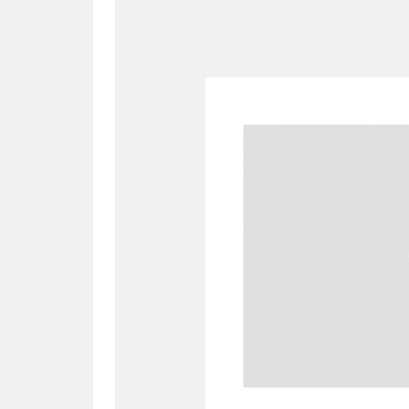
A
B
C
D
P
Q
R
S
Aberdeunant
33 items
Aberdulais Tin Works and Waterfal
Acorn Bank
84 items
A La Ronde
Explo
3,546 items
Alderley Edge
9 items
Alfriston Clergy House
96 items