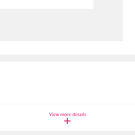
ms
um Wales, Cardiff
4 items
e Mill
Explore
15,975 items
plore
re
 Trust Carriage Museum
Explore
5,034 items
View more details