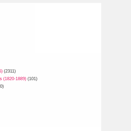
6)
(2311)
ps (1820-1889)
(101)
0)