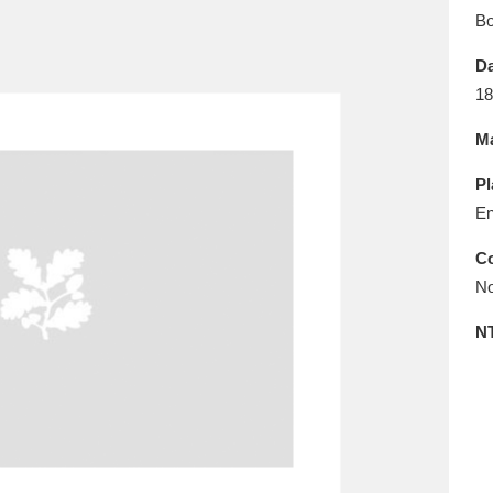
E
F
G
H
I
J
K
B
Da
T
U
V
W
X
Y
Z
18
Ma
Pl
En
Co
No
l
Explore
25 items
N
re
Explore