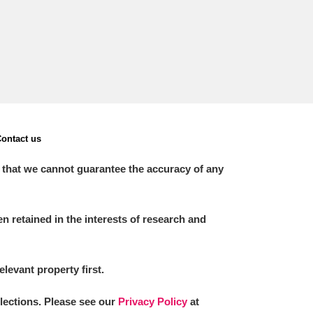
ontact us
 that we cannot guarantee the accuracy of any
 retained in the interests of research and
elevant property first.
llections. Please see our
Privacy Policy
at