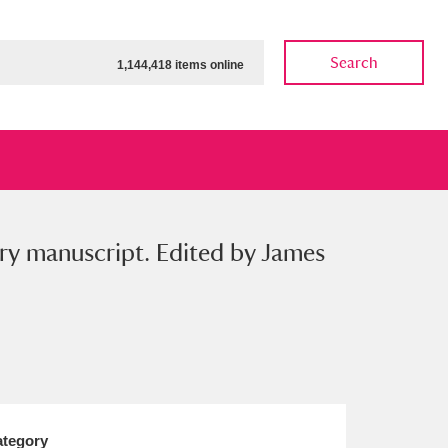
Search
1,144,418 items online
ary manuscript. Edited by James
ow
Show results
Clear all filters
tegory