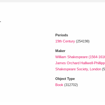
xplore
.
Periods
19th Century
(254198)
Maker
William Shakespeare (1564-161
Show results
Clear all filters
James Orchard Halliwell-Phillip
Shakespeare Society, London
(5
Object Type
Book
(312702)