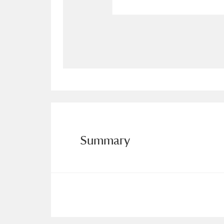
Allan Bank and Grasmere
11 ite
Amgueddfa Cymru - National Muse
Angel Corner
220 items
Anglesey Abbey, Gardens and Lod
Antony
Explore
211 items
Summary
Ardress House
Ex
1,240 items
The Argory
Explo
8,978 items
Arlington Court and the National
Ascott
Explore
62 items