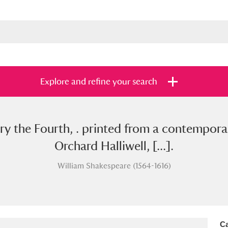
Explore and refine your search
ry the Fourth, . printed from a contempor
s
Items with images only
Currently on sh
and
Orchard Halliwell, [...].
William Shakespeare (1564-1616)
Ca