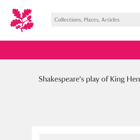
Shakespeare's play of King Hen
Full collection
Just highlight
Show me: