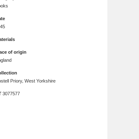
L
M
N
O
ooks
te
45
terials
ace of origin
gland
llection
stell Priory, West Yorkshire
T
3077577