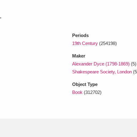
.
xplore
Periods
19th Century
(254198)
Maker
Alexander Dyce (1798-1869)
(5)
Shakespeare Society, London
(5
Show results
Clear all filters
Object Type
Book
(312702)