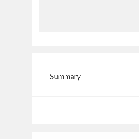
Allan Bank and Grasmere
11 ite
Amgueddfa Cymru - National Muse
Angel Corner
220 items
Anglesey Abbey, Gardens and Lod
Antony
Explore
211 items
Summary
Ardress House
Ex
1,240 items
The Argory
Explo
8,978 items
Arlington Court and the National
Ascott
Explore
62 items