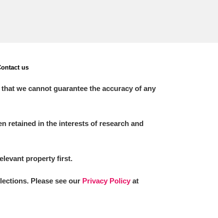
ontact us
 that we cannot guarantee the accuracy of any
 retained in the interests of research and
elevant property first.
llections. Please see our
Privacy Policy
at