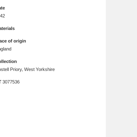
L
M
N
O
te
42
terials
ace of origin
gland
llection
stell Priory, West Yorkshire
T
3077536