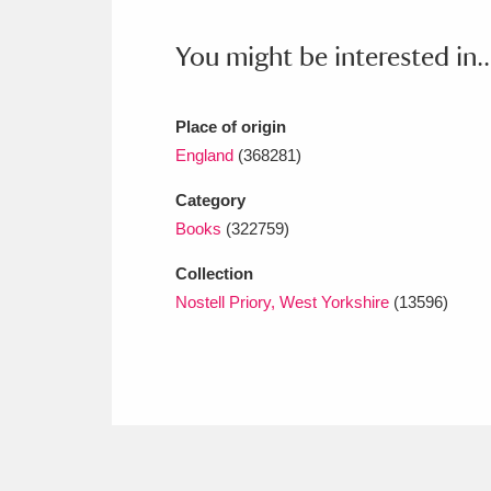
Ashdown
Explore
166 items
You might be interested in..
Attingham Park
E
13,203 items
Avebury
Explore
13,622 items
Place of origin
England
(368281)
Category
Books
(322759)
Collection
Nostell Priory, West Yorkshire
(13596)