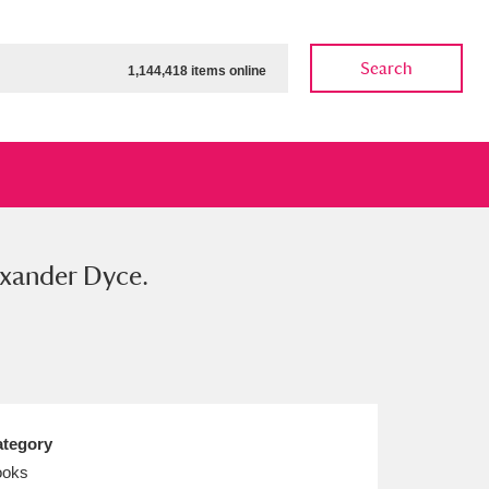
Search
1,144,418 items online
lexander Dyce.
ow
Show results
Clear all filters
tegory
ooks