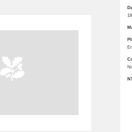
E
F
G
H
I
J
K
Da
18
T
U
V
W
X
Y
Z
Ma
Pl
En
Co
No
l
Explore
25 items
N
re
Explore