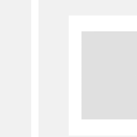
A
B
C
D
P
Q
R
S
Aberdeunant
33 items
Aberdulais Tin Works and Waterfal
Acorn Bank
84 items
A La Ronde
Explo
3,546 items
Alderley Edge
9 items
Alfriston Clergy House
96 items