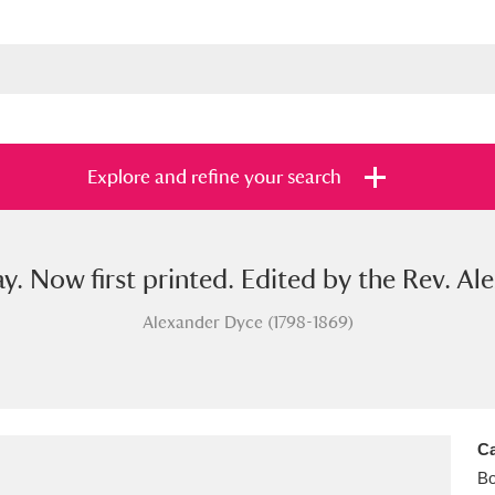
Explore and refine your search
ay. Now first printed. Edited by the Rev. A
s
Items with images only
Currently on sh
and
Alexander Dyce (1798-1869)
Ca
B