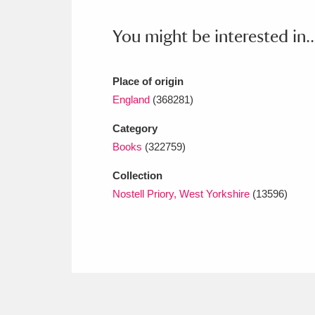
Ashdown
Explore
166 items
You might be interested in..
Attingham Park
E
13,203 items
Avebury
Explore
13,622 items
Place of origin
England
(368281)
Category
Books
(322759)
Collection
Nostell Priory, West Yorkshire
(13596)