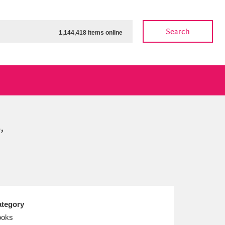
Search
1,144,418 items online
,
ow
Show results
Clear all filters
tegory
ooks