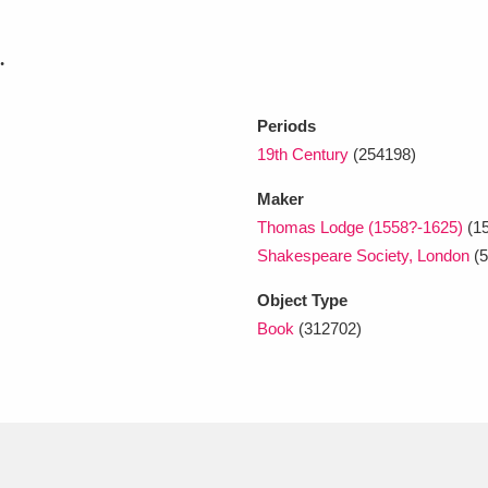
.
xplore
Periods
19th Century
(254198)
Maker
Thomas Lodge (1558?-1625)
(15
Shakespeare Society, London
(5
Show results
Clear all filters
Object Type
Book
(312702)