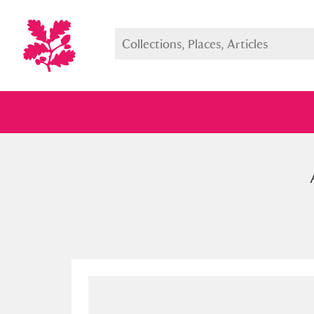
Full collection
Just highlight
Show me: