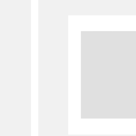
A
B
C
D
P
Q
R
S
Aberdeunant
33 items
Aberdulais Tin Works and Waterfal
Acorn Bank
84 items
A La Ronde
Explo
3,546 items
Alderley Edge
9 items
Alfriston Clergy House
96 items