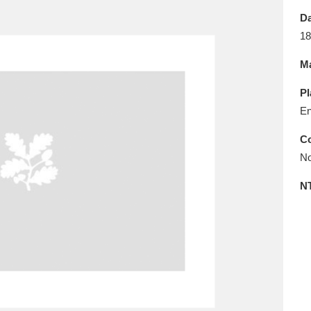
E
F
G
H
I
J
K
Da
18
T
U
V
W
X
Y
Z
Ma
Pl
En
Co
No
l
Explore
25 items
N
re
Explore