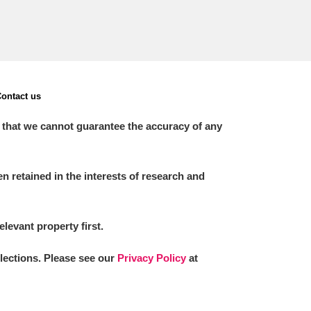
ontact us
 that we cannot guarantee the accuracy of any
 retained in the interests of research and
elevant property first.
llections. Please see our
Privacy Policy
at