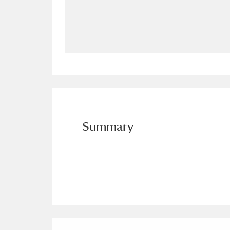
Allan Bank and Grasmere
11 ite
Amgueddfa Cymru - National Muse
Angel Corner
220 items
Anglesey Abbey, Gardens and Lod
Antony
Explore
211 items
Summary
Ardress House
Ex
1,240 items
The Argory
Explo
8,978 items
Arlington Court and the National
Ascott
Explore
62 items