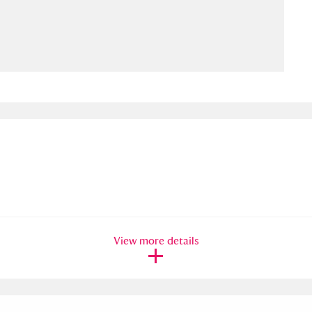
ms
um Wales, Cardiff
4 items
e Mill
Explore
15,975 items
plore
re
View more details
 Trust Carriage Museum
Explore
5,034 items