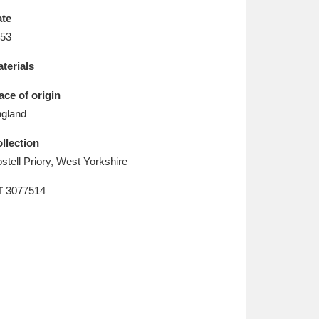
L
M
N
O
te
53
terials
ace of origin
gland
llection
stell Priory, West Yorkshire
T
3077514