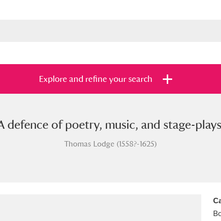
Explore and refine your search
A defence of poetry, music, and stage-plays
s
Items with images only
Currently on sh
and
Thomas Lodge (1558?-1625)
Ca
B