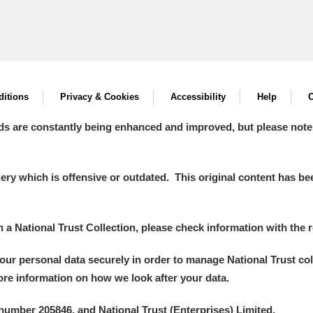
itions
Privacy & Cookies
Accessibility
Help
C
ds are constantly being enhanced and improved, but please note
y which is offensive or outdated. This original content has been
in a National Trust Collection, please check information with the r
your personal data securely in order to manage National Trust co
more information on how we look after your data.
number 205846, and National Trust (Enterprises) Limited.