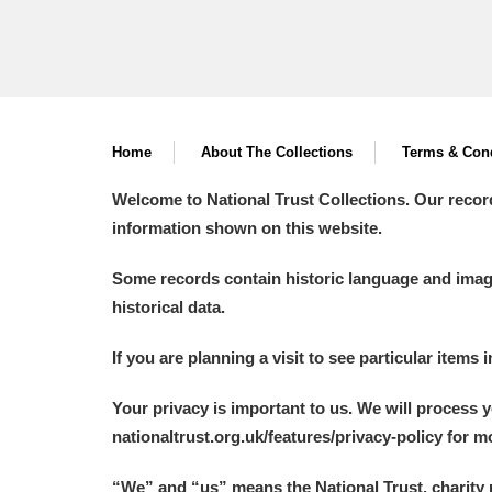
Home
About The Collections
Terms & Cond
Welcome to National Trust Collections. Our recor
information shown on this website.
Some records contain historic language and imager
historical data.
If you are planning a visit to see particular items 
Your privacy is important to us. We will process 
nationaltrust.org.uk/features/privacy-policy for 
“We
”
and “us” means the National Trust, charity 