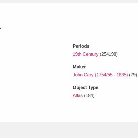
xplore
.
Periods
19th Century
(254198)
Maker
John Cary (1754/55 - 1835)
(79)
Show results
Clear all filters
Object Type
Atlas
(184)