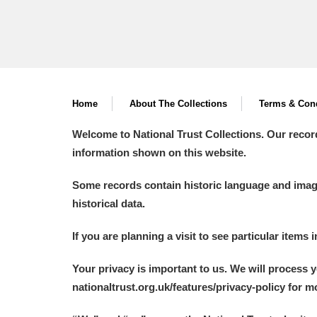
Home
About The Collections
Terms & Cond
Welcome to National Trust Collections. Our recor
information shown on this website.
Some records contain historic language and imager
historical data.
If you are planning a visit to see particular items 
Your privacy is important to us. We will process 
nationaltrust.org.uk/features/privacy-policy for 