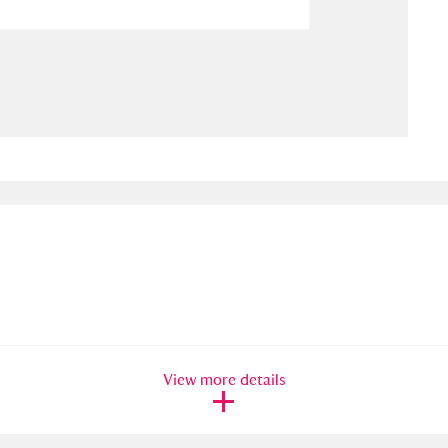
ms
um Wales, Cardiff
4 items
e Mill
Explore
15,975 items
plore
re
 Trust Carriage Museum
Explore
5,034 items
View more details