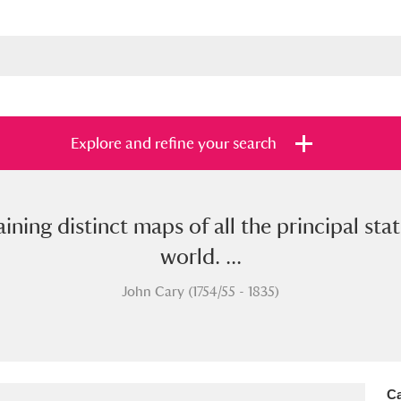
Explore and refine your search
taining distinct maps of all the principal s
s
Items with images only
Currently on sh
and
world. ...
John Cary (1754/55 - 1835)
Ca