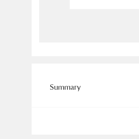
Allan Bank and Grasmere
11 ite
Amgueddfa Cymru - National Muse
Angel Corner
220 items
Anglesey Abbey, Gardens and Lod
Antony
Explore
211 items
Summary
Ardress House
Ex
1,240 items
The Argory
Explo
8,978 items
Arlington Court and the National
Ascott
Explore
62 items