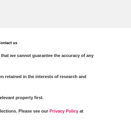
ontact us
 that we cannot guarantee the accuracy of any
 retained in the interests of research and
elevant property first.
llections. Please see our
Privacy Policy
at