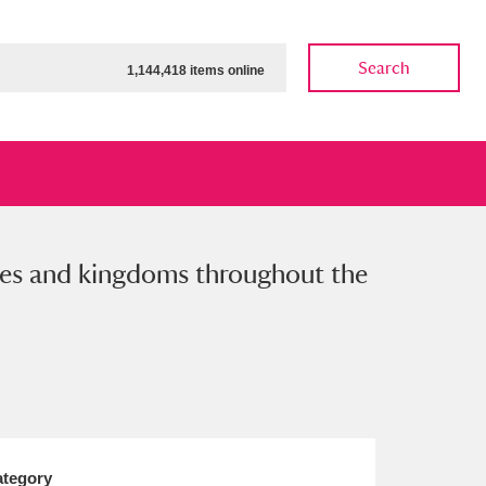
Search
1,144,418 items online
tates and kingdoms throughout the
ow
Show results
Clear all filters
tegory