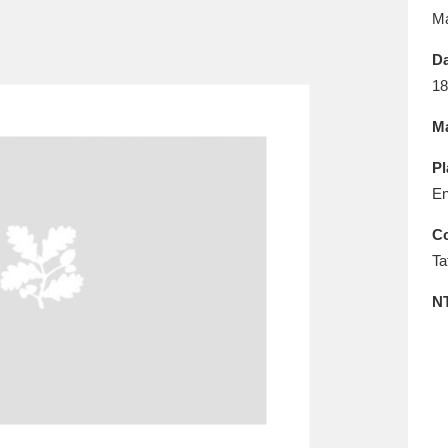
E
F
G
H
I
J
K
M
Da
T
U
V
W
X
Y
Z
18
Ma
Pl
En
Co
Ta
l
Explore
25 items
N
re
Explore