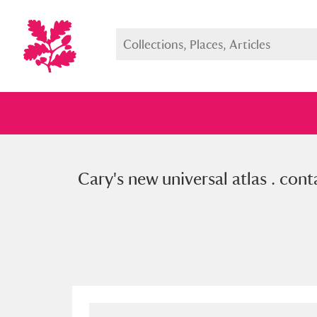
Cary's new universal atlas . con
Full collection
Just highlight
Show me: