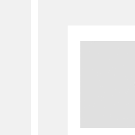
A
B
C
D
P
Q
R
S
Aberdeunant
33 items
Aberdulais Tin Works and Waterfal
Acorn Bank
84 items
A La Ronde
Explo
3,546 items
Alderley Edge
9 items
Alfriston Clergy House
96 items