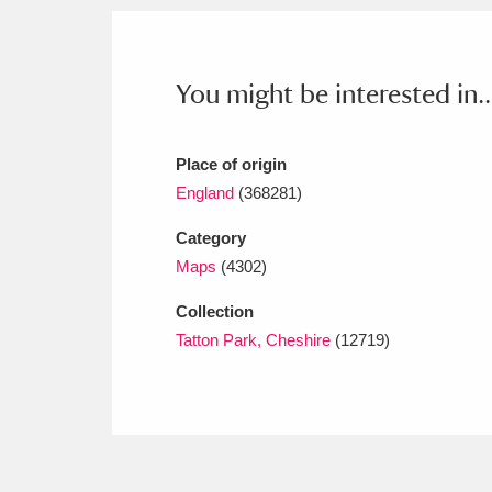
Ashdown
Explore
166 items
Attingham Park
E
13,203 items
You might be interested in..
Avebury
Explore
13,622 items
Place of origin
England
(368281)
Category
Maps
(4302)
Collection
Tatton Park, Cheshire
(12719)