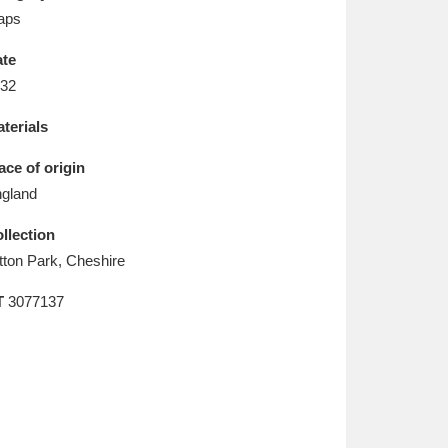
L
M
N
O
aps
te
32
terials
ace of origin
gland
llection
tton Park, Cheshire
T
3077137