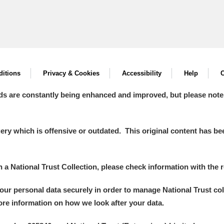
itions
Privacy & Cookies
Accessibility
Help
C
ds are constantly being enhanced and improved, but please note
y which is offensive or outdated. This original content has been
in a National Trust Collection, please check information with the r
your personal data securely in order to manage National Trust co
more information on how we look after your data.