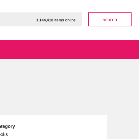
Search
1,144,418 items online
ow
Show results
Clear all filters
tegory
ooks