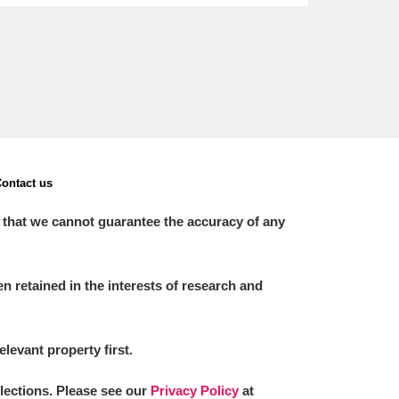
ontact us
 that we cannot guarantee the accuracy of any
 retained in the interests of research and
elevant property first.
llections. Please see our
Privacy Policy
at