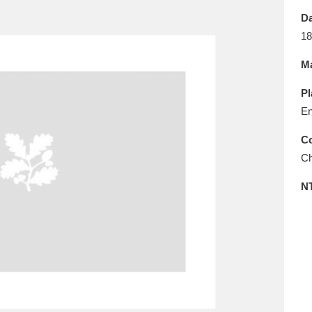
E
F
G
H
I
J
K
Da
18
T
U
V
W
X
Y
Z
Ma
Pl
En
Co
Ch
l
Explore
25 items
N
re
Explore