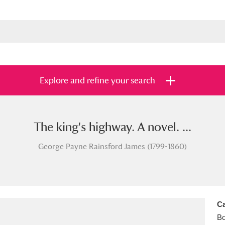
Explore and refine your search
The king's highway. A novel. ...
s
Items with images only
Currently on sh
and
George Payne Rainsford James (1799-1860)
Ca
B