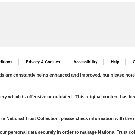
itions
Privacy & Cookies
Accessibility
Help
C
ds are constantly being enhanced and improved, but please note
y which is offensive or outdated. This original content has been
in a National Trust Collection, please check information with the r
your personal data securely in order to manage National Trust co