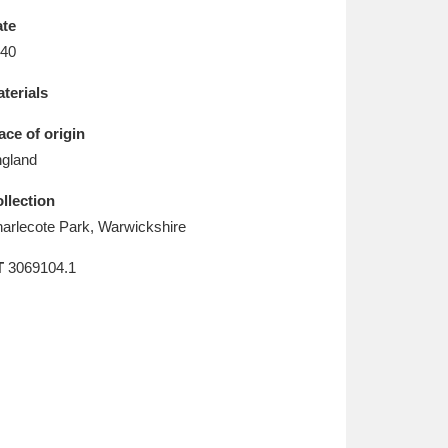
L
M
N
O
te
40
terials
ace of origin
gland
llection
arlecote Park, Warwickshire
T
3069104.1