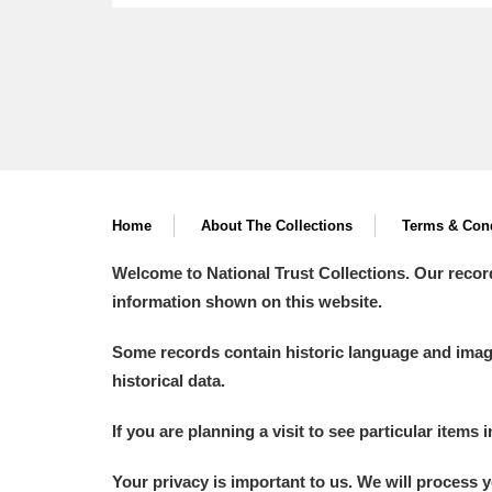
Home
About The Collections
Terms & Cond
Welcome to National Trust Collections. Our recor
information shown on this website.
Some records contain historic language and imager
historical data.
If you are planning a visit to see particular items 
Your privacy is important to us. We will process 