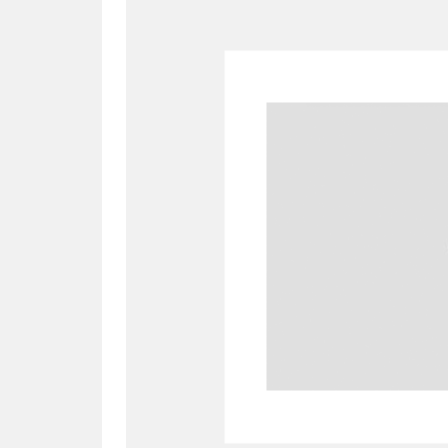
A
B
C
D
P
Q
R
S
Aberdeunant
33 items
Aberdulais Tin Works and Waterfal
Acorn Bank
84 items
A La Ronde
Explo
3,546 items
Alderley Edge
9 items
Alfriston Clergy House
96 items