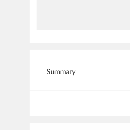
Allan Bank and Grasmere
11 ite
Amgueddfa Cymru - National Muse
Angel Corner
220 items
Anglesey Abbey, Gardens and Lod
Antony
Explore
211 items
Summary
Ardress House
Ex
1,240 items
The Argory
Explo
8,978 items
Arlington Court and the National
Ascott
Explore
62 items