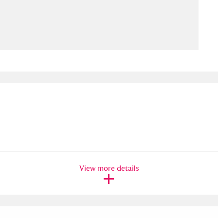
ms
um Wales, Cardiff
4 items
e Mill
Explore
15,975 items
plore
re
View more details
 Trust Carriage Museum
Explore
5,034 items