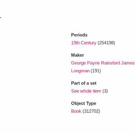
.
xplore
Periods
19th Century
(254198)
Maker
George Payne Rainsford James
Longman
(191)
Show results
Clear all filters
Part of a set
See whole item
(3)
Object Type
Book
(312702)