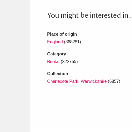
Ashdown
Explore
166 items
You might be interested in..
Attingham Park
E
13,203 items
Avebury
Explore
13,622 items
Place of origin
England
(368281)
Category
Books
(322759)
Collection
Charlecote Park, Warwickshire
(6857)