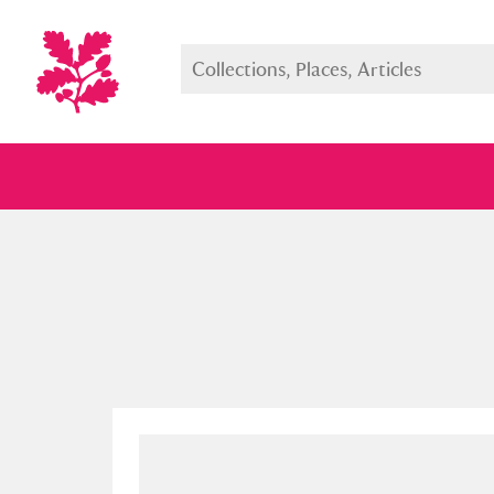
Full collection
Just highlight
Show me: