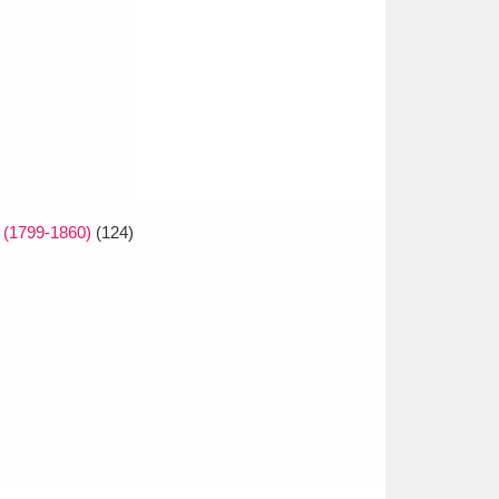
 (1799-1860)
(124)