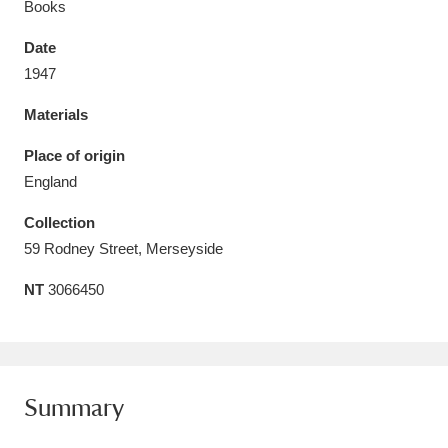
Books
Date
1947
Materials
Aberdeunant
33 items
Place of origin
Aberdulais Tin Works and Waterfall
25 items
England
Explore
Collection
Acorn Bank
84 items
59 Rodney Street, Merseyside
NT
3066450
A La Ronde
Explore
3,546 items
Alderley Edge
9 items
Alfriston Clergy House
Explore
96 items
Summary
Allan Bank and Grasmere
11 items