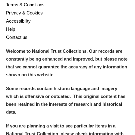
Terms & Conditions
Privacy & Cookies
Accessibility
Help
Contact us
Welcome to National Trust Collections. Our records are
constantly being enhanced and improved, but please note
that we cannot guarantee the accuracy of any information
shown on this website.
Some records contain historic language and imagery
which is offensive or outdated. This original content has
been retained in the interests of research and historical
data.
If you are planning a visit to see particular items in a
National Trust Collection, please check information with