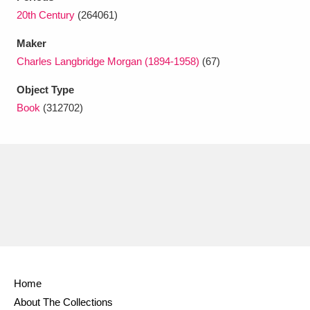
Ascott
Explore
62 items
20th Century
(264061)
Ashdown
Explore
166 items
Maker
Charles Langbridge Morgan (1894-1958)
(67)
Attingham Park
Explore
13,203 items
Object Type
Avebury
Explore
13,622 items
Book
(312702)
Clear all filters
Show results
Home
About The Collections