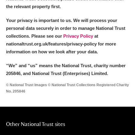
the relevant property first.
Your privacy is important to us. We will process your
personal data securely in order to manage National Trust
collections. Please see our
Privacy Policy
at
nationaltrust.org.uk/features/privacy-policy for more
information on how we look after your data.
“We
”
and “us” means the National Trust, charity number
205846, and National Trust (Enterprises) Limited.
© National Trust Images © National Trust Collections Registered Charity
No. 205846
Other National Trust sites