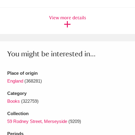
Amgueddfa Cymru - National Museum Wales,
View more details
Cardiff
4 items
Angel Corner
220 items
Anglesey Abbey, Gardens and Lode Mill
You might be interested in...
Explore
15,975 items
Antony
Explore
211 items
Place of origin
England
(368281)
Ardress House
Explore
1,240 items
Category
The Argory
Explore
8,978 items
Books
(322759)
Arlington Court and the National Trust Carriage
Collection
59 Rodney Street, Merseyside
(9209)
Museum
Explore
5,034 items
Periods