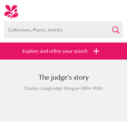
Explore and refine your search
The judge's story
Full collection
Just highlights
Show me:
Charles Langbridge Morgan (1894-1958)
and
Items with images only
Currently on show
Show results
Clear all filters