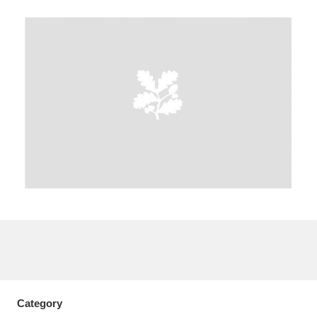
A
B
C
D
E
F
G
H
I
J
K
L
M
N
O
P
Q
R
S
T
U
V
W
X
Y
Z
Category