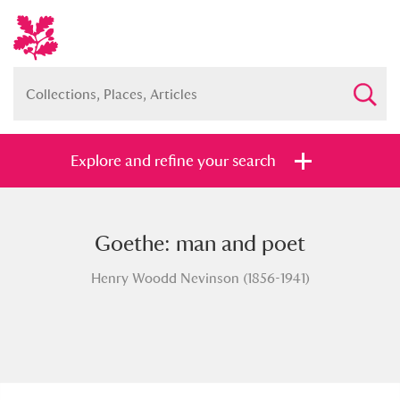
Explore and refine your search
Goethe: man and poet
Full collection
Just highlights
Show me:
Henry Woodd Nevinson (1856-1941)
and
Items with images only
Currently on show
Show results
Clear all filters