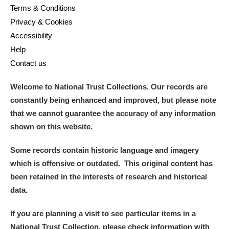
Terms & Conditions
Privacy & Cookies
Accessibility
Help
Contact us
Welcome to National Trust Collections. Our records are
constantly being enhanced and improved, but please note
that we cannot guarantee the accuracy of any information
shown on this website.
Some records contain historic language and imagery
which is offensive or outdated. This original content has
been retained in the interests of research and historical
data.
If you are planning a visit to see particular items in a
National Trust Collection, please check information with