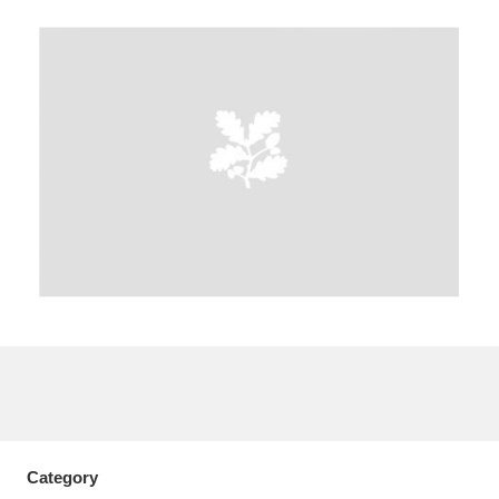
A
B
C
D
E
F
G
H
I
J
K
L
M
N
O
P
Q
R
S
T
U
V
W
X
Y
Z
Category