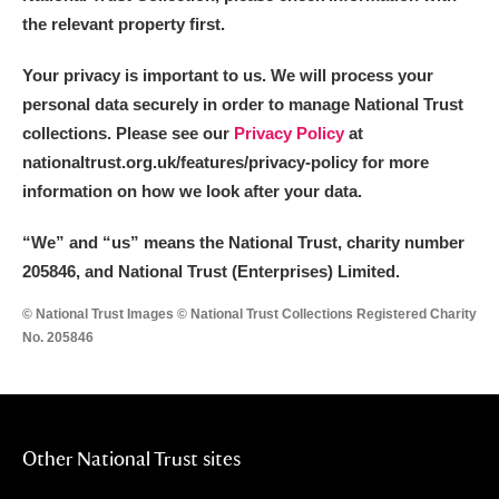
the relevant property first.
Your privacy is important to us. We will process your
personal data securely in order to manage National Trust
collections. Please see our
Privacy Policy
at
nationaltrust.org.uk/features/privacy-policy for more
information on how we look after your data.
“We
”
and “us” means the National Trust, charity number
205846, and National Trust (Enterprises) Limited.
© National Trust Images © National Trust Collections Registered Charity
No. 205846
Other National Trust sites