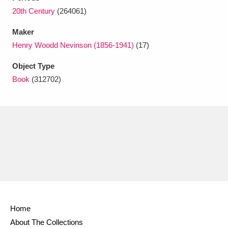
Ascott
Explore
62 items
20th Century
(264061)
Ashdown
Explore
166 items
Maker
Henry Woodd Nevinson (1856-1941)
(17)
Attingham Park
Explore
13,203 items
Object Type
Avebury
Explore
13,622 items
Book
(312702)
Clear all filters
Show results
Home
About The Collections