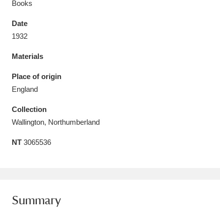
Books
Date
1932
Materials
Aberdeunant
33 items
Place of origin
Aberdulais Tin Works and Waterfall
25 items
England
Explore
Collection
Acorn Bank
84 items
Wallington, Northumberland
NT
3065536
A La Ronde
Explore
3,546 items
Alderley Edge
9 items
Alfriston Clergy House
Explore
96 items
Summary
Allan Bank and Grasmere
11 items