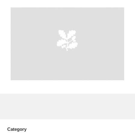
A
B
C
D
E
F
G
H
I
J
K
L
M
N
O
P
Q
R
S
T
U
V
W
X
Y
Z
Category