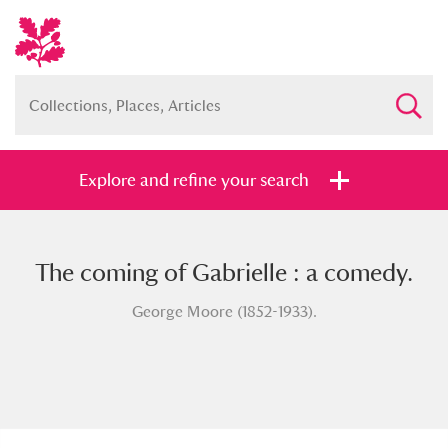
Explore and refine your search
The coming of Gabrielle : a comedy.
Full collection
Just highlights
Show me:
George Moore (1852-1933).
and
Items with images only
Currently on show
Show results
Clear all filters