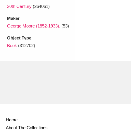
Ascott
Explore
62 items
20th Century
(264061)
Ashdown
Explore
166 items
Maker
George Moore (1852-1933).
(53)
Attingham Park
Explore
13,203 items
Object Type
Avebury
Explore
13,622 items
Book
(312702)
Clear all filters
Show results
Home
About The Collections