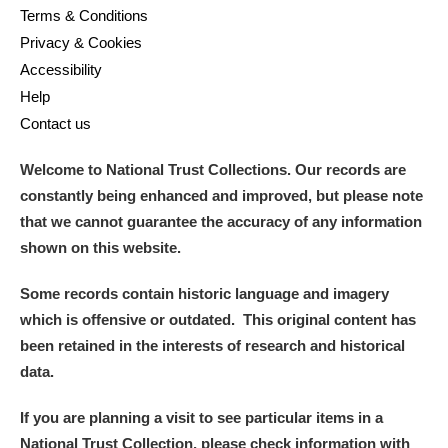
Terms & Conditions
Privacy & Cookies
Accessibility
Help
Contact us
Welcome to National Trust Collections. Our records are
constantly being enhanced and improved, but please note
that we cannot guarantee the accuracy of any information
shown on this website.
Some records contain historic language and imagery
which is offensive or outdated. This original content has
been retained in the interests of research and historical
data.
If you are planning a visit to see particular items in a
National Trust Collection, please check information with