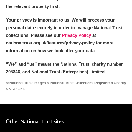
the relevant property first.
Your privacy is important to us. We will process your
personal data securely in order to manage National Trust
collections. Please see our
Privacy Policy
at
nationaltrust.org.uk/features/privacy-policy for more
information on how we look after your data.
“We
”
and “us” means the National Trust, charity number
205846, and National Trust (Enterprises) Limited.
© National Trust Images © National Trust Collections Registered Charity
No. 205846
Other National Trust sites