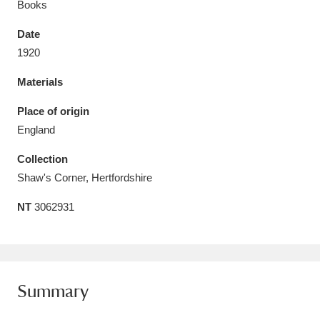
Books
Date
1920
Materials
Aberdeunant
33 items
Place of origin
Aberdulais Tin Works and Waterfall
25 items
England
Explore
Collection
Acorn Bank
84 items
Shaw's Corner, Hertfordshire
NT
3062931
A La Ronde
Explore
3,546 items
Alderley Edge
9 items
Alfriston Clergy House
Explore
96 items
Summary
Allan Bank and Grasmere
11 items