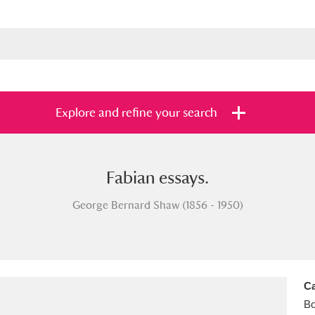
Explore and refine your search
Fabian essays.
s
Items with images only
Currently on sh
and
George Bernard Shaw (1856 - 1950)
Ca
B