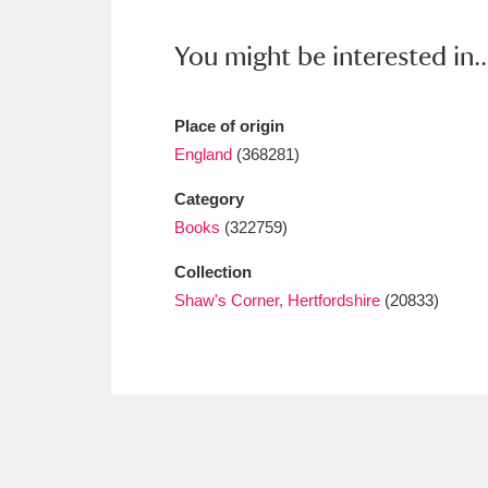
Ashdown
Explore
166 items
You might be interested in..
Attingham Park
E
13,203 items
Avebury
Explore
13,622 items
Place of origin
England
(368281)
Category
Books
(322759)
Collection
Shaw's Corner, Hertfordshire
(20833)