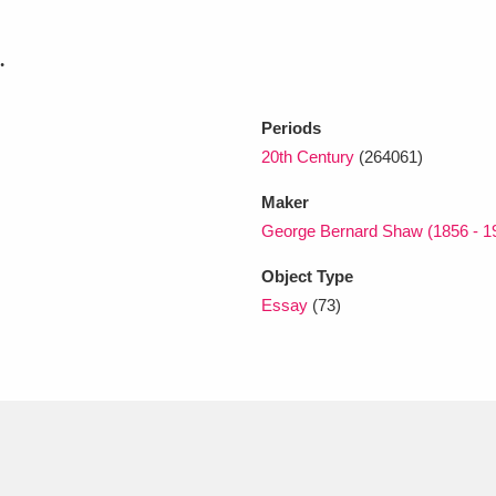
.
xplore
Periods
20th Century
(264061)
Maker
George Bernard Shaw (1856 - 1
Object Type
Show results
Clear all filters
Essay
(73)