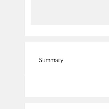
Allan Bank and Grasmere
11 ite
Amgueddfa Cymru - National Muse
Angel Corner
220 items
Anglesey Abbey, Gardens and Lod
Antony
Explore
211 items
Summary
Ardress House
Ex
1,240 items
The Argory
Explo
8,978 items
Arlington Court and the National
Ascott
Explore
62 items