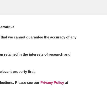
ontact us
 that we cannot guarantee the accuracy of any
 retained in the interests of research and
elevant property first.
llections. Please see our
Privacy Policy
at