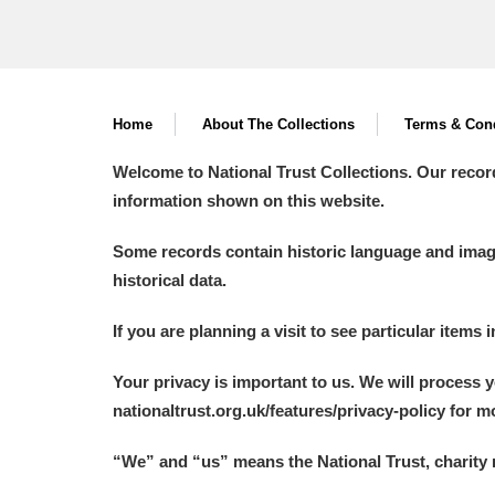
Home
About The Collections
Terms & Cond
Welcome to National Trust Collections. Our recor
information shown on this website.
Some records contain historic language and imager
historical data.
If you are planning a visit to see particular items 
Your privacy is important to us. We will process 
nationaltrust.org.uk/features/privacy-policy for 
“We
”
and “us” means the National Trust, charity 