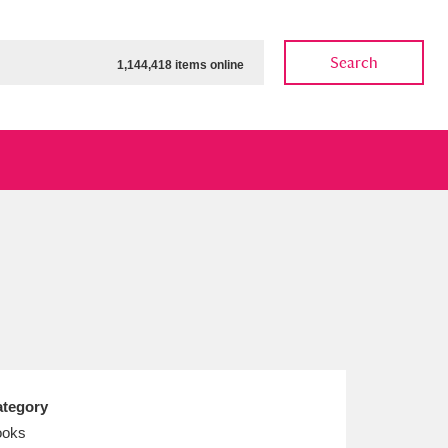
Search
1,144,418 items online
ow
Show results
Clear all filters
tegory
ooks