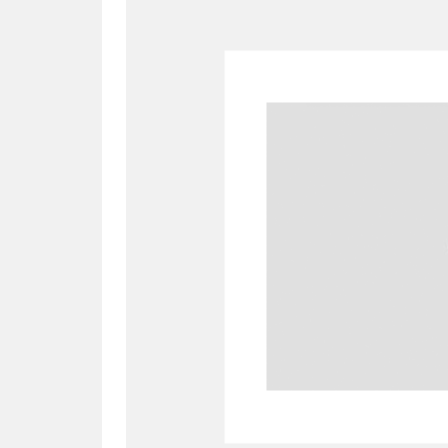
A
B
C
D
P
Q
R
S
Aberdeunant
33 items
Aberdulais Tin Works and Waterfal
Acorn Bank
84 items
A La Ronde
Explo
3,546 items
Alderley Edge
9 items
Alfriston Clergy House
96 items