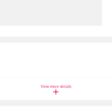
ms
um Wales, Cardiff
4 items
e Mill
Explore
15,975 items
plore
re
View more details
 Trust Carriage Museum
Explore
5,034 items