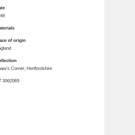
L
M
N
O
te
48
terials
ace of origin
gland
llection
aw's Corner, Hertfordshire
T
3062069