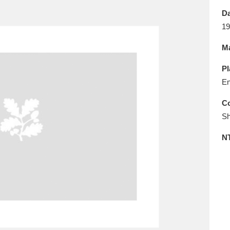
E
F
G
H
I
J
K
Da
19
T
U
V
W
X
Y
Z
Ma
Pl
En
Co
Sh
l
Explore
25 items
N
re
Explore