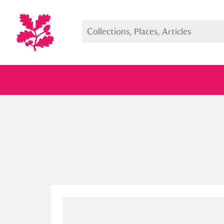
Full collection
Just highlight
Show me: