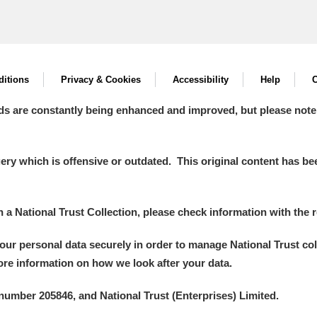
itions
Privacy & Cookies
Accessibility
Help
C
ds are constantly being enhanced and improved, but please note
y which is offensive or outdated. This original content has been
in a National Trust Collection, please check information with the r
your personal data securely in order to manage National Trust co
more information on how we look after your data.
number 205846, and National Trust (Enterprises) Limited.