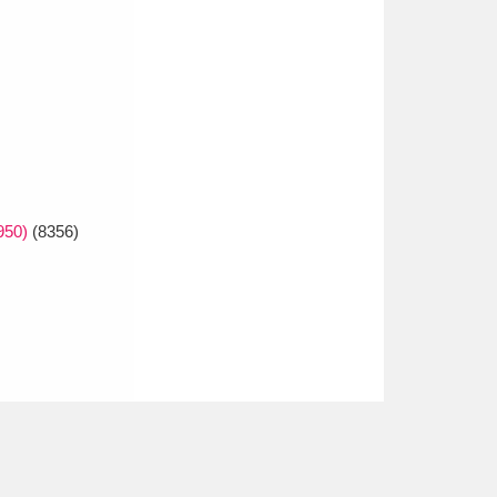
950)
(8356)