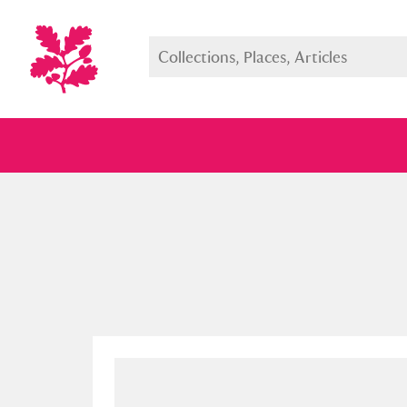
Full collection
Just highlight
Show me: