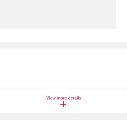
ms
um Wales, Cardiff
4 items
e Mill
Explore
15,975 items
plore
re
View more details
 Trust Carriage Museum
Explore
5,034 items