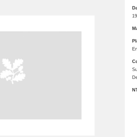
E
F
G
H
I
J
K
Da
19
T
U
V
W
X
Y
Z
Ma
Pl
En
Co
Su
De
l
Explore
25 items
N
re
Explore