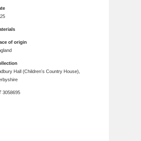
L
M
N
O
te
25
terials
ace of origin
gland
llection
dbury Hall (Children's Country House),
rbyshire
T
3058695