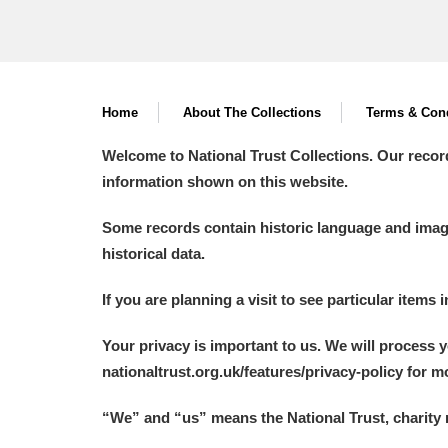
Home
About The Collections
Terms & Cond
Welcome to National Trust Collections. Our recor
information shown on this website.
Some records contain historic language and imager
historical data.
If you are planning a visit to see particular items 
Your privacy is important to us. We will process 
nationaltrust.org.uk/features/privacy-policy for 
“We
”
and “us” means the National Trust, charity 