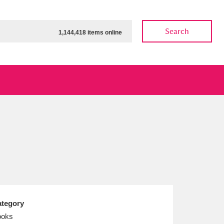
Search
1,144,418 items online
ow
Show results
Clear all filters
tegory
ooks