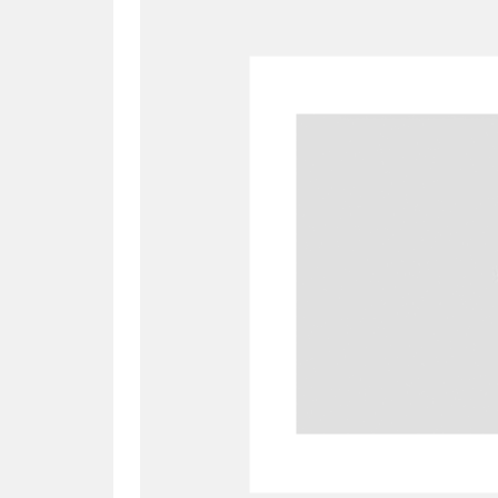
A
B
C
D
P
Q
R
S
Aberdeunant
33 items
Aberdulais Tin Works and Waterfal
Acorn Bank
84 items
A La Ronde
Explo
3,546 items
Alderley Edge
9 items
Alfriston Clergy House
96 items