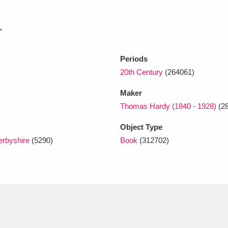
.
xplore
Periods
20th Century
(264061)
Maker
Thomas Hardy (1840 - 1928)
(28
Object Type
Show results
Clear all filters
erbyshire
(5290)
Book
(312702)