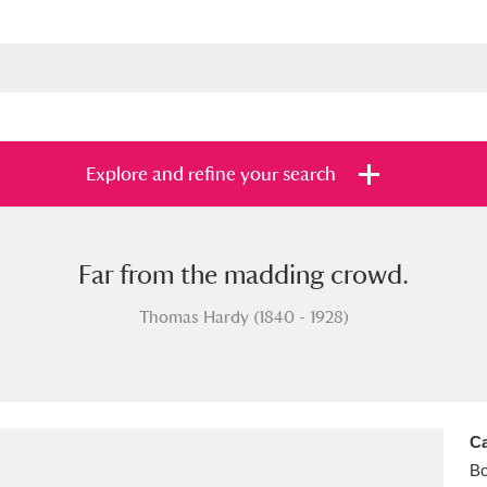
Explore and refine your search
Far from the madding crowd.
s
Items with images only
Currently on sh
and
Thomas Hardy (1840 - 1928)
Ca
B