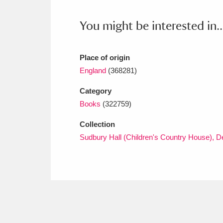
Ashdown
Explore
166 items
You might be interested in..
Attingham Park
E
13,203 items
Avebury
Explore
13,622 items
Place of origin
England
(368281)
Category
Books
(322759)
Collection
Sudbury Hall (Children's Country House), D