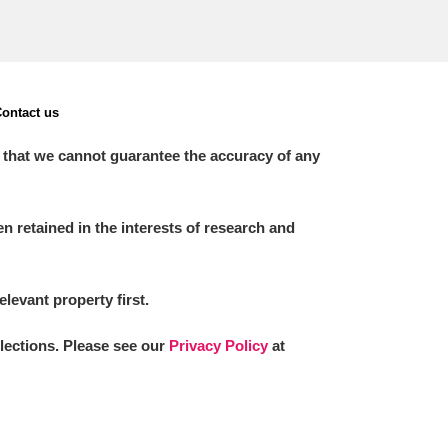
ontact us
 that we cannot guarantee the accuracy of any
 retained in the interests of research and
elevant property first.
llections. Please see our
Privacy Policy
at