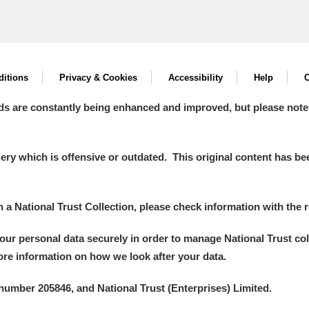
itions
Privacy & Cookies
Accessibility
Help
C
ds are constantly being enhanced and improved, but please note
y which is offensive or outdated. This original content has been
in a National Trust Collection, please check information with the r
your personal data securely in order to manage National Trust co
more information on how we look after your data.
number 205846, and National Trust (Enterprises) Limited.