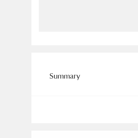
Allan Bank and Grasmere
11 ite
Amgueddfa Cymru - National Muse
Angel Corner
220 items
Anglesey Abbey, Gardens and Lod
Antony
Explore
211 items
Summary
Ardress House
Ex
1,240 items
The Argory
Explo
8,978 items
Arlington Court and the National
Ascott
Explore
62 items