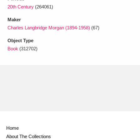
Ascott
Explore
62 items
20th Century
(264061)
Ashdown
Explore
166 items
Maker
Charles Langbridge Morgan (1894-1958)
(67)
Attingham Park
Explore
13,203 items
Object Type
Avebury
Explore
13,622 items
Book
(312702)
Clear all filters
Show results
Home
About The Collections