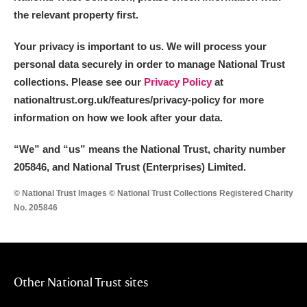
the relevant property first.
Your privacy is important to us. We will process your
personal data securely in order to manage National Trust
collections. Please see our
Privacy Policy
at
nationaltrust.org.uk/features/privacy-policy for more
information on how we look after your data.
“We
”
and “us” means the National Trust, charity number
205846, and National Trust (Enterprises) Limited.
© National Trust Images © National Trust Collections Registered Charity
No. 205846
Other National Trust sites