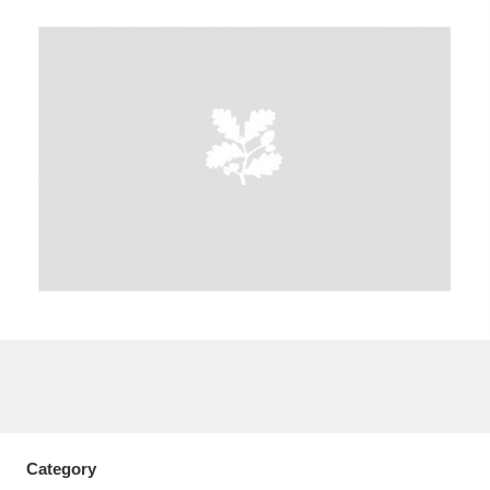
A
B
C
D
E
F
G
H
I
J
K
L
M
N
O
P
Q
R
S
T
U
V
W
X
Y
Z
Category