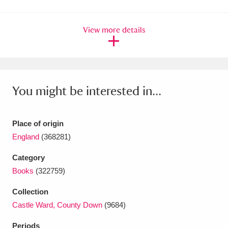
Amgueddfa Cymru - National Museum Wales,
View more details
Cardiff
4 items
Angel Corner
220 items
Anglesey Abbey, Gardens and Lode Mill
You might be interested in...
Explore
15,975 items
Antony
Explore
211 items
Place of origin
England
(368281)
Ardress House
Explore
1,240 items
Category
The Argory
Explore
8,978 items
Books
(322759)
Arlington Court and the National Trust Carriage
Collection
Castle Ward, County Down
(9684)
Museum
Explore
5,034 items
Periods