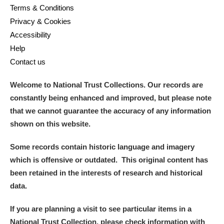
Terms & Conditions
Privacy & Cookies
Accessibility
Help
Contact us
Welcome to National Trust Collections. Our records are
constantly being enhanced and improved, but please note
that we cannot guarantee the accuracy of any information
shown on this website.
Some records contain historic language and imagery
which is offensive or outdated. This original content has
been retained in the interests of research and historical
data.
If you are planning a visit to see particular items in a
National Trust Collection, please check information with