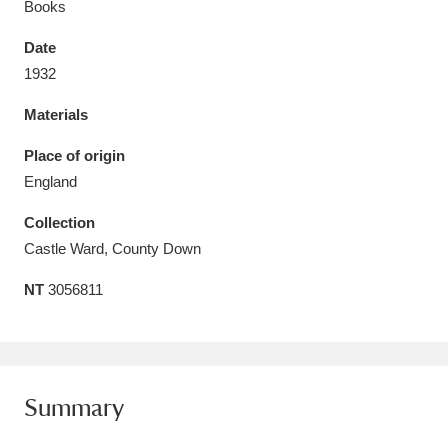
Books
Date
1932
Materials
Aberdeunant
33 items
Place of origin
Aberdulais Tin Works and Waterfall
25 items
England
Explore
Collection
Acorn Bank
84 items
Castle Ward, County Down
NT
3056811
A La Ronde
Explore
3,546 items
Alderley Edge
9 items
Alfriston Clergy House
Explore
96 items
Summary
Allan Bank and Grasmere
11 items