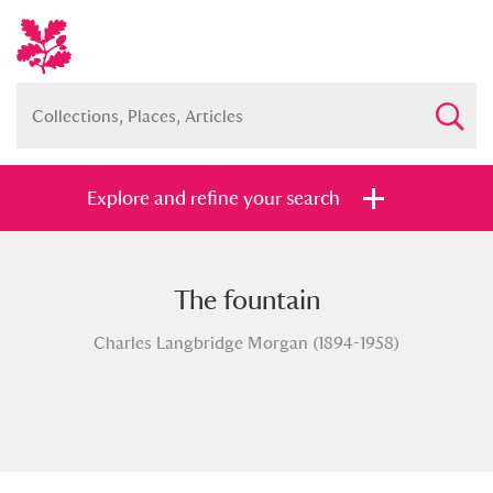
Explore and refine your search
The fountain
Full collection
Just highlights
Show me:
Charles Langbridge Morgan (1894-1958)
and
Items with images only
Currently on show
Show results
Clear all filters