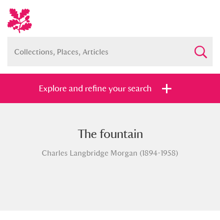
Explore and refine your search
The fountain
Full collection
Just highlights
Show me:
Charles Langbridge Morgan (1894-1958)
and
Items with images only
Currently on show
Show results
Clear all filters