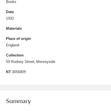
Books
Date
1932
Materials
Aberdeunant
33 items
Place of origin
Aberdulais Tin Works and Waterfall
25 items
England
Explore
Collection
Acorn Bank
84 items
59 Rodney Street, Merseyside
NT
3056809
A La Ronde
Explore
3,546 items
Alderley Edge
9 items
Alfriston Clergy House
Explore
96 items
Summary
Allan Bank and Grasmere
11 items