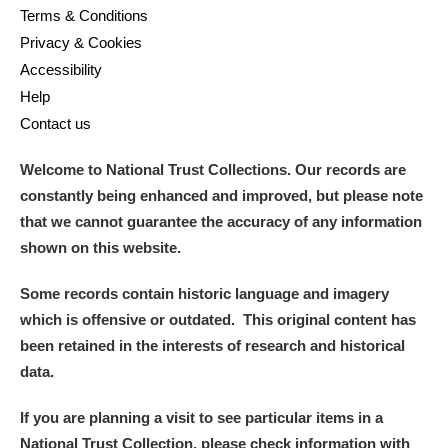
Terms & Conditions
Privacy & Cookies
Accessibility
Help
Contact us
Welcome to National Trust Collections. Our records are
constantly being enhanced and improved, but please note
that we cannot guarantee the accuracy of any information
shown on this website.
Some records contain historic language and imagery
which is offensive or outdated. This original content has
been retained in the interests of research and historical
data.
If you are planning a visit to see particular items in a
National Trust Collection, please check information with