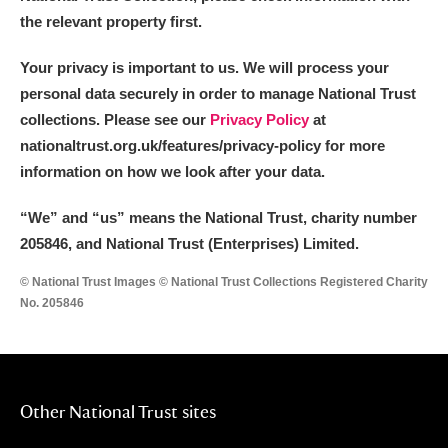
the relevant property first.
Your privacy is important to us. We will process your
personal data securely in order to manage National Trust
collections. Please see our
Privacy Policy
at
nationaltrust.org.uk/features/privacy-policy for more
information on how we look after your data.
“We
”
and “us” means the National Trust, charity number
205846, and National Trust (Enterprises) Limited.
© National Trust Images © National Trust Collections Registered Charity
No. 205846
Other National Trust sites