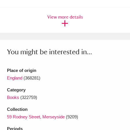
Amgueddfa Cymru - National Museum Wales,
View more details
Cardiff
4 items
Angel Corner
220 items
Anglesey Abbey, Gardens and Lode Mill
You might be interested in...
Explore
15,975 items
Antony
Explore
211 items
Place of origin
England
(368281)
Ardress House
Explore
1,240 items
Category
The Argory
Explore
8,978 items
Books
(322759)
Arlington Court and the National Trust Carriage
Collection
59 Rodney Street, Merseyside
(9209)
Museum
Explore
5,034 items
Periods