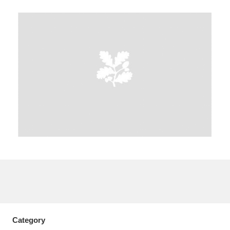
A
B
C
D
E
F
G
H
I
J
K
L
M
N
O
P
Q
R
S
T
U
V
W
X
Y
Z
Category