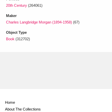
Ascott
Explore
62 items
20th Century
(264061)
Ashdown
Explore
166 items
Maker
Charles Langbridge Morgan (1894-1958)
(67)
Attingham Park
Explore
13,203 items
Object Type
Avebury
Explore
13,622 items
Book
(312702)
Clear all filters
Show results
Home
About The Collections