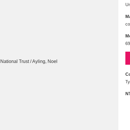
E
F
G
H
I
J
K
U
Ma
T
U
V
W
X
Y
Z
co
M
69
Co
l
Explore
25 items
Ty
N
re
Explore