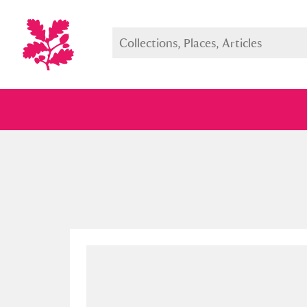
Full collection
Just highlight
Show me: