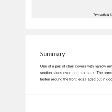
Allan Bank and Grasmere
11 ite
Tyntesfield ©
Amgueddfa Cymru - National Muse
Angel Corner
220 items
Anglesey Abbey, Gardens and Lod
Summary
Antony
Explore
211 items
One of a pair of chair covers with narrow ar
Ardress House
Ex
1,240 items
section slides over the chair back. The ar
fasten around the front legs.Faded but in goo
The Argory
Explo
8,978 items
Arlington Court and the National
Ascott
Explore
62 items