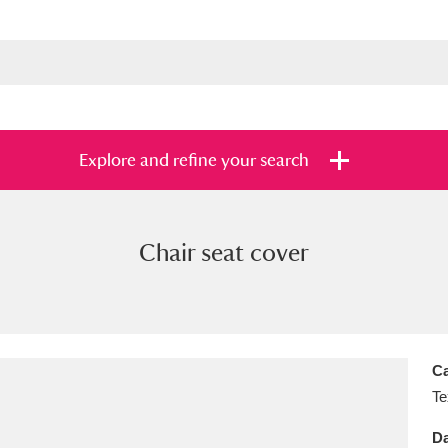
Explore and refine your search
Chair seat cover
s
Items with images only
Currently on sh
and
Ca
Te
Da