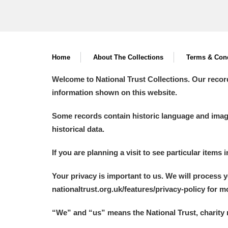
Home
About The Collections
Terms & Cond
Welcome to National Trust Collections. Our recor
information shown on this website.
Some records contain historic language and imager
historical data.
If you are planning a visit to see particular items 
Your privacy is important to us. We will process 
nationaltrust.org.uk/features/privacy-policy for 
“We
”
and “us” means the National Trust, charity 