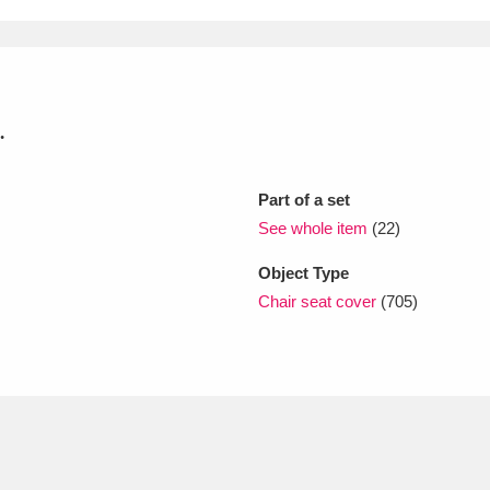
xplore
.
Part of a set
See whole item
(22)
Object Type
Show results
Clear all filters
Chair seat cover
(705)