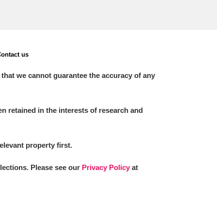
ontact us
 that we cannot guarantee the accuracy of any
 retained in the interests of research and
elevant property first.
llections. Please see our
Privacy Policy
at