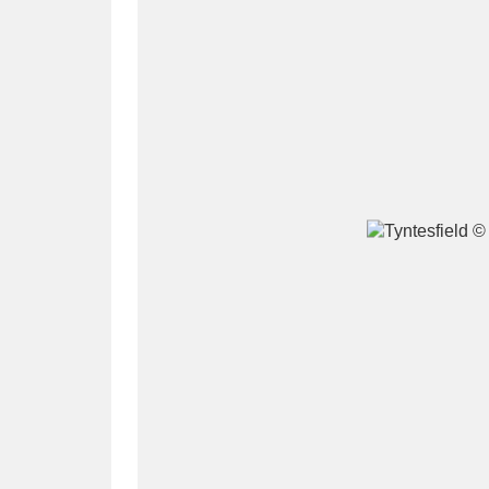
A
B
C
D
P
Q
R
S
Aberdeunant
33 items
Aberdulais Tin Works and Waterfal
Acorn Bank
84 items
A La Ronde
Explo
3,546 items
Alderley Edge
9 items
Alfriston Clergy House
96 items