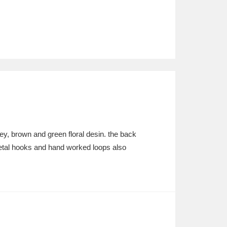
ey, brown and green floral desin. the back
etal hooks and hand worked loops also