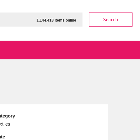
Search
1,144,418 items online
ow
Show results
Clear all filters
tegory
xtiles
te