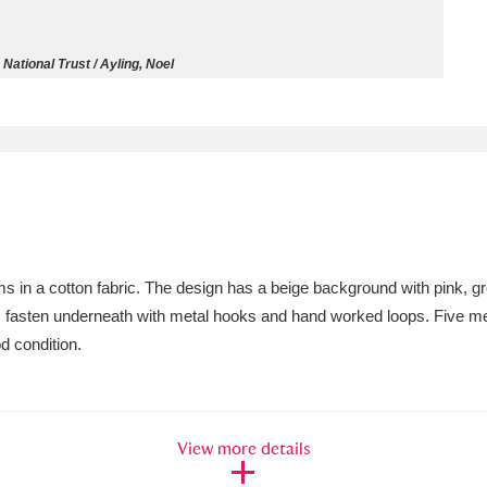
ms
 National Trust / Ayling, Noel
um Wales, Cardiff
4 items
e Mill
Explore
15,975 items
ms in a cotton fabric. The design has a beige background with pink, gr
plore
ms fasten underneath with metal hooks and hand worked loops. Five m
d condition.
re
 Trust Carriage Museum
Explore
5,034 items
View more details