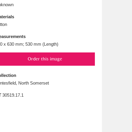
L
M
N
O
nknown
terials
tton
easurements
0 x 630 mm; 530 mm (Length)
Order this image
llection
ntesfield, North Somerset
T
30519.17.1