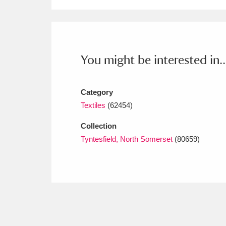
Ashdown
Explore
166 items
Attingham Park
E
13,203 items
Avebury
Explore
13,622 items
You might be interested in..
Category
Textiles
(62454)
Collection
Tyntesfield, North Somerset
(80659)