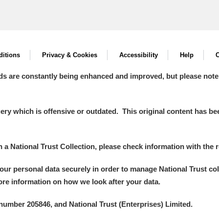
itions
Privacy & Cookies
Accessibility
Help
C
ds are constantly being enhanced and improved, but please note
y which is offensive or outdated. This original content has been
in a National Trust Collection, please check information with the r
your personal data securely in order to manage National Trust co
more information on how we look after your data.
number 205846, and National Trust (Enterprises) Limited.