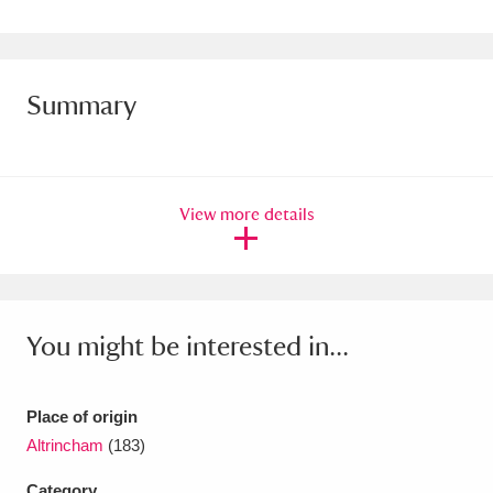
Amgueddfa Cymru - National Museum Wales,
Cardiff
4 items
Summary
Angel Corner
220 items
Anglesey Abbey, Gardens and Lode Mill
Explore
15,975 items
View more details
Antony
Explore
211 items
Ardress House
Explore
1,240 items
You might be interested in...
The Argory
Explore
8,978 items
Arlington Court and the National Trust Carriage
Place of origin
Altrincham
(183)
Museum
Explore
5,034 items
Category