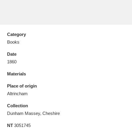
Category
Aberdeunant
33 items
Books
Aberdulais Tin Works and Waterfall
25 items
Date
Explore
1860
Acorn Bank
84 items
Materials
A La Ronde
Explore
Place of origin
3,546 items
Altrincham
Alderley Edge
9 items
Collection
Alfriston Clergy House
Explore
96 items
Dunham Massey, Cheshire
NT
3051745
Allan Bank and Grasmere
11 items