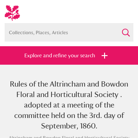
Explore and refine your search
Rules of the Altrincham and Bowdon
Full collection
Just highlights
Show me:
Floral and Horticultural Society .
and
adopted at a meeting of the
Items with images only
Currently on show
committee held on the 3rd. day of
September, 1860.
Show results
Clear all filters
Altrincham and Bowdon Floral and Horticultural Society