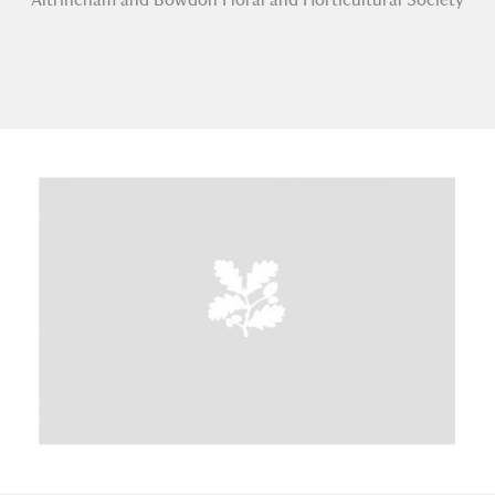
A
B
C
D
E
F
G
H
I
J
K
L
M
N
O
P
Q
R
S
T
U
V
W
X
Y
Z