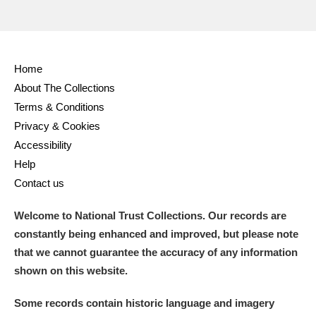
Home
About The Collections
Terms & Conditions
Privacy & Cookies
Accessibility
Help
Contact us
Welcome to National Trust Collections. Our records are
constantly being enhanced and improved, but please note
that we cannot guarantee the accuracy of any information
shown on this website.
Some records contain historic language and imagery