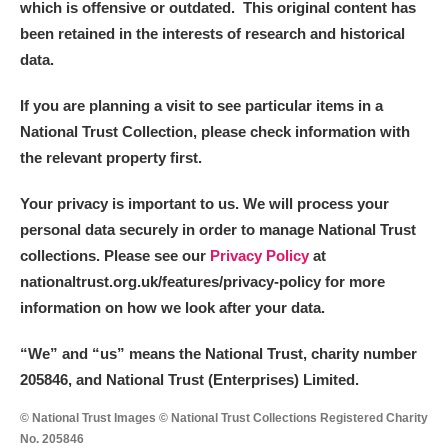
which is offensive or outdated. This original content has
been retained in the interests of research and historical
data.
If you are planning a visit to see particular items in a
National Trust Collection, please check information with
the relevant property first.
Your privacy is important to us. We will process your
personal data securely in order to manage National Trust
collections. Please see our
Privacy Policy
at
nationaltrust.org.uk/features/privacy-policy for more
information on how we look after your data.
“We
”
and “us” means the National Trust, charity number
205846, and National Trust (Enterprises) Limited.
© National Trust Images © National Trust Collections Registered Charity
No. 205846