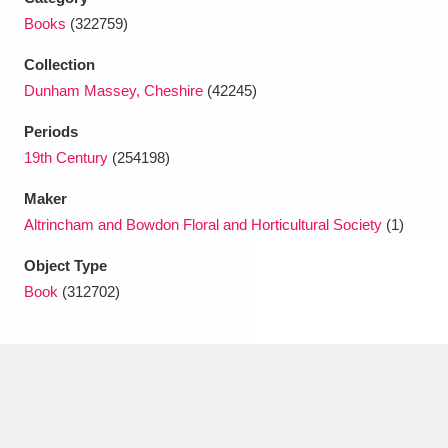
Ascott
Explore
62 items
Books
(322759)
Ashdown
Explore
166 items
Collection
Dunham Massey, Cheshire
(42245)
Attingham Park
Explore
13,203 items
Periods
Avebury
Explore
13,622 items
19th Century
(254198)
Maker
Altrincham and Bowdon Floral and Horticultural Society
(1)
Object Type
Book
(312702)
Clear all filters
Show results