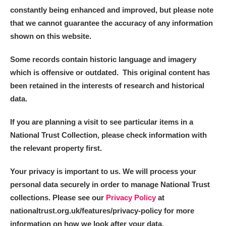
constantly being enhanced and improved, but please note
that we cannot guarantee the accuracy of any information
shown on this website.
Some records contain historic language and imagery
which is offensive or outdated. This original content has
been retained in the interests of research and historical
data.
If you are planning a visit to see particular items in a
National Trust Collection, please check information with
the relevant property first.
Your privacy is important to us. We will process your
personal data securely in order to manage National Trust
collections. Please see our
Privacy Policy
at
nationaltrust.org.uk/features/privacy-policy for more
information on how we look after your data.