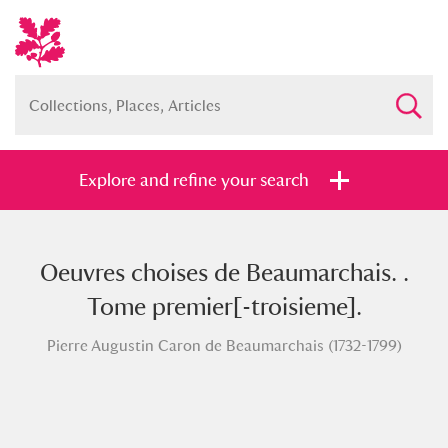
Explore and refine your search
Oeuvres choises de Beaumarchais. .
Full collection
Just highlights
Show me:
Tome premier[-troisieme].
and
Pierre Augustin Caron de Beaumarchais (1732-1799)
Items with images only
Currently on show
Show results
Clear all filters