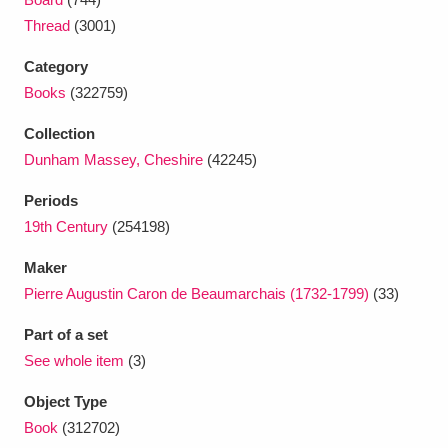
Ascott
Explore
62 items
Thread
(3001)
Ashdown
Explore
166 items
Category
Books
(322759)
Attingham Park
Explore
13,203 items
Collection
Avebury
Explore
13,622 items
Dunham Massey, Cheshire
(42245)
Periods
19th Century
(254198)
Maker
Pierre Augustin Caron de Beaumarchais (1732-1799)
(33)
Clear all filters
Part of a set
Show results
See whole item
(3)
Object Type
Book
(312702)