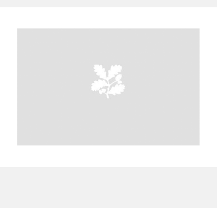
A
B
C
D
E
F
G
H
I
J
K
L
M
N
O
P
Q
R
S
T
U
V
W
X
Y
Z