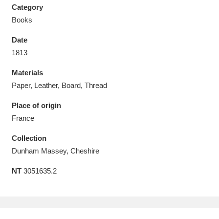
Category
Books
Date
1813
Aberdeunant
33 items
Materials
Aberdulais Tin Works and Waterfall
25 items
Paper, Leather, Board, Thread
Explore
Place of origin
France
Acorn Bank
84 items
Collection
A La Ronde
Explore
3,546 items
Dunham Massey, Cheshire
Alderley Edge
9 items
NT
3051635.2
Alfriston Clergy House
Explore
96 items
Allan Bank and Grasmere
11 items