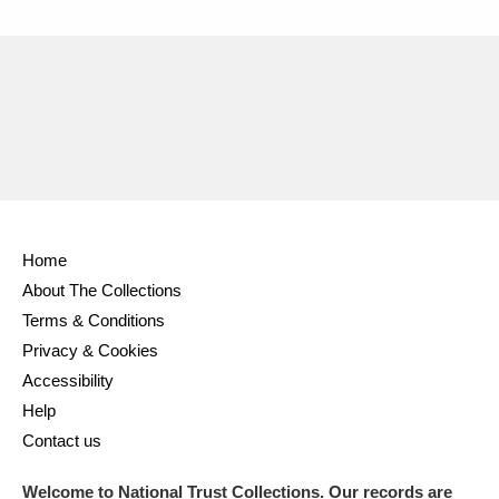
Home
About The Collections
Terms & Conditions
Privacy & Cookies
Accessibility
Help
Contact us
Welcome to National Trust Collections. Our records are