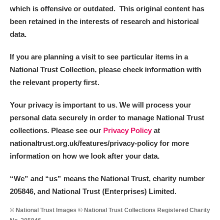
which is offensive or outdated. This original content has
been retained in the interests of research and historical
data.
If you are planning a visit to see particular items in a
National Trust Collection, please check information with
the relevant property first.
Your privacy is important to us. We will process your
personal data securely in order to manage National Trust
collections. Please see our
Privacy Policy
at
nationaltrust.org.uk/features/privacy-policy for more
information on how we look after your data.
“We
”
and “us” means the National Trust, charity number
205846, and National Trust (Enterprises) Limited.
© National Trust Images © National Trust Collections Registered Charity