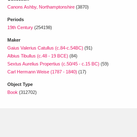
Ascott
Explore
62 items
Canons Ashby, Northamptonshire
(3870)
Ashdown
Explore
166 items
Periods
19th Century
(254198)
Attingham Park
Explore
13,203 items
Maker
Avebury
Explore
13,622 items
Gaius Valerius Catullus (c.84-c.54BC)
(91)
Albius Tibullus (c.48 - 19 BCE)
(84)
Sextus Aurelius Propertius (c.50/45 - c.15 BC)
(59)
Carl Hermann Weise (1787 - 1840)
(17)
Object Type
Clear all filters
Book
(312702)
Show results