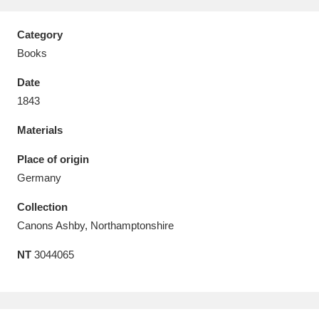
Category
Books
Date
Aberdeunant
33 items
1843
Aberdulais Tin Works and Waterfall
25 items
Materials
Explore
Place of origin
Acorn Bank
84 items
Germany
Collection
A La Ronde
Explore
3,546 items
Canons Ashby, Northamptonshire
Alderley Edge
9 items
NT
3044065
Alfriston Clergy House
Explore
96 items
Allan Bank and Grasmere
11 items