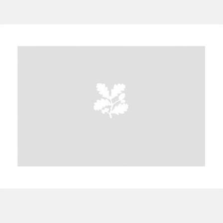
A
B
C
D
E
F
G
H
I
J
K
L
M
N
O
P
Q
R
S
T
U
V
W
X
Y
Z