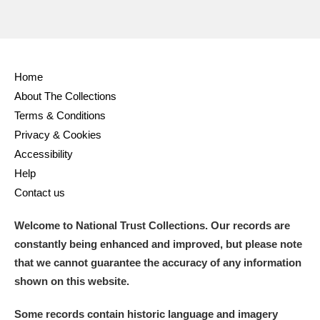
Home
About The Collections
Terms & Conditions
Privacy & Cookies
Accessibility
Help
Contact us
Welcome to National Trust Collections. Our records are
constantly being enhanced and improved, but please note
that we cannot guarantee the accuracy of any information
shown on this website.
Some records contain historic language and imagery