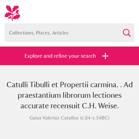
Explore and refine your search
Catulli Tibulli et Propertii carmina. . Ad
Full collection
Just highlights
Show me:
praestantium librorum lectiones
and
accurate recensuit C.H. Weise.
Items with images only
Currently on show
Gaius Valerius Catullus (c.84-c.54BC)
Show results
Clear all filters