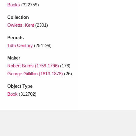
Ascott
Explore
62 items
Books
(322759)
Ashdown
Explore
166 items
Collection
Owletts, Kent
(2301)
Attingham Park
Explore
13,203 items
Periods
Avebury
Explore
13,622 items
19th Century
(254198)
Maker
Robert Burns (1759-1796)
(176)
George Gilfillan (1813-1878)
(26)
Object Type
Clear all filters
Book
(312702)
Show results