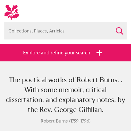
Explore and refine your search
The poetical works of Robert Burns. .
Full collection
Just highlights
Show me:
With some memoir, critical
and
dissertation, and explanatory notes, by
Items with images only
Currently on show
the Rev. George Gilfillan.
Robert Burns (1759-1796)
Show results
Clear all filters