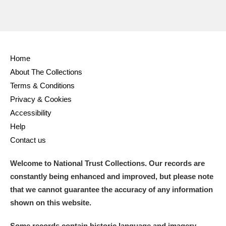
Home
About The Collections
Terms & Conditions
Privacy & Cookies
Accessibility
Help
Contact us
Welcome to National Trust Collections. Our records are
constantly being enhanced and improved, but please note
that we cannot guarantee the accuracy of any information
shown on this website.
Some records contain historic language and imagery