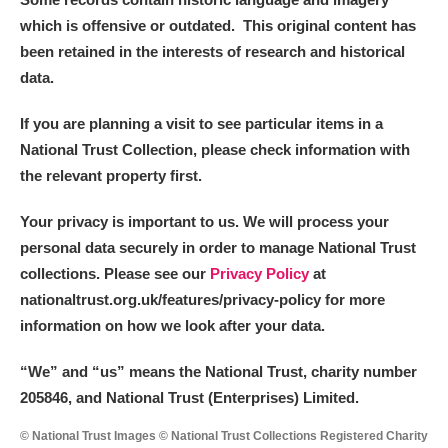
which is offensive or outdated. This original content has
been retained in the interests of research and historical
data.
If you are planning a visit to see particular items in a
National Trust Collection, please check information with
the relevant property first.
Your privacy is important to us. We will process your
personal data securely in order to manage National Trust
collections. Please see our
Privacy Policy
at
nationaltrust.org.uk/features/privacy-policy for more
information on how we look after your data.
“We
”
and “us” means the National Trust, charity number
205846, and National Trust (Enterprises) Limited.
© National Trust Images © National Trust Collections Registered Charity