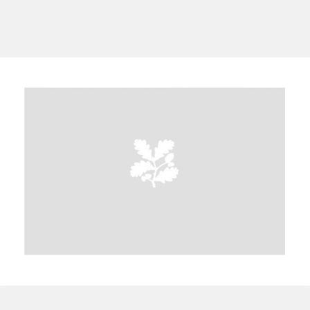
A
B
C
D
E
F
G
H
I
J
K
L
M
N
O
P
Q
R
S
T
U
V
W
X
Y
Z