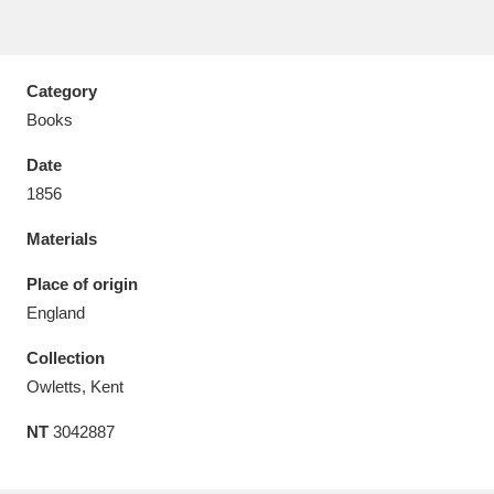
Category
Books
Aberdeunant
33 items
Date
Aberdulais Tin Works and Waterfall
25 items
1856
Explore
Materials
Acorn Bank
84 items
Place of origin
England
A La Ronde
Explore
3,546 items
Collection
Alderley Edge
9 items
Owletts, Kent
Alfriston Clergy House
Explore
96 items
NT
3042887
Allan Bank and Grasmere
11 items