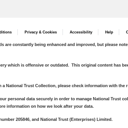
itions
Privacy & Cookies
Accessibility
Help
C
ds are constantly being enhanced and improved, but please note
y which is offensive or outdated. This original content has been
in a National Trust Collection, please check information with the r
your personal data securely in order to manage National Trust co
more information on how we look after your data.
number 205846, and National Trust (Enterprises) Limited.