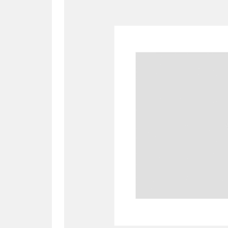
A
B
C
D
P
Q
R
S
Aberdeunant
33 items
Aberdulais Tin Works and Waterfal
Acorn Bank
84 items
A La Ronde
Explo
3,546 items
Alderley Edge
9 items
Alfriston Clergy House
96 items