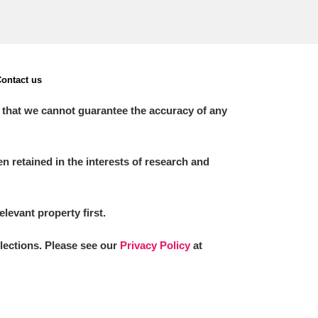
ontact us
 that we cannot guarantee the accuracy of any
 retained in the interests of research and
elevant property first.
llections. Please see our
Privacy Policy
at