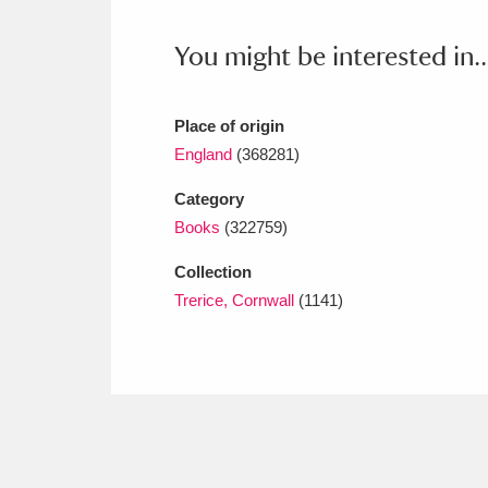
Ashdown
Explore
166 items
You might be interested in..
Attingham Park
E
13,203 items
Avebury
Explore
13,622 items
Place of origin
England
(368281)
Category
Books
(322759)
Collection
Trerice, Cornwall
(1141)