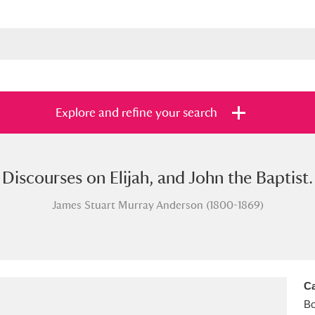
Explore and refine your search
Discourses on Elijah, and John the Baptist.
s
Items with images only
Currently on sh
and
James Stuart Murray Anderson (1800-1869)
Ca
B