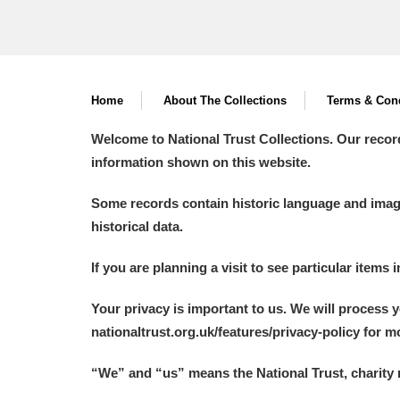
Home
About The Collections
Terms & Cond
Welcome to National Trust Collections. Our recor
information shown on this website.
Some records contain historic language and imager
historical data.
If you are planning a visit to see particular items 
Your privacy is important to us. We will process 
nationaltrust.org.uk/features/privacy-policy for 
“We
”
and “us” means the National Trust, charity 