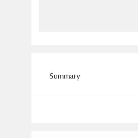
Allan Bank and Grasmere
11 ite
Amgueddfa Cymru - National Muse
Angel Corner
220 items
Anglesey Abbey, Gardens and Lod
Antony
Explore
211 items
Summary
Ardress House
Ex
1,240 items
The Argory
Explo
8,978 items
Arlington Court and the National
Ascott
Explore
62 items