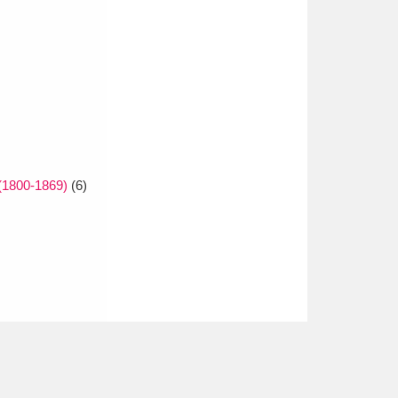
(1800-1869)
(6)