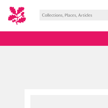
Full collection
Just highlight
Show me: