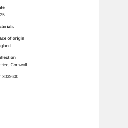
L
M
N
O
te
35
terials
ace of origin
gland
llection
erice, Cornwall
T
3039600