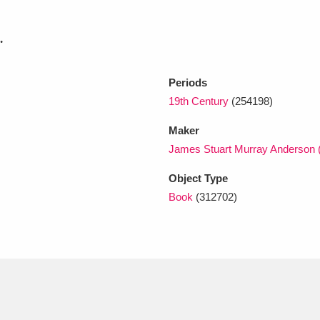
.
xplore
Periods
19th Century
(254198)
Maker
James Stuart Murray Anderson 
Object Type
Show results
Clear all filters
Book
(312702)