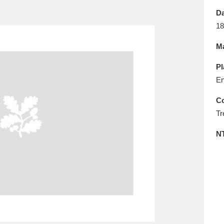
E
F
G
H
I
J
K
Da
18
T
U
V
W
X
Y
Z
Ma
Pl
En
Co
Tr
l
Explore
25 items
N
re
Explore