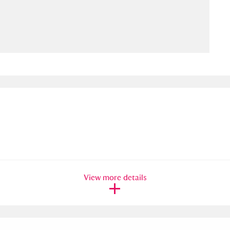
ms
um Wales, Cardiff
4 items
e Mill
Explore
15,975 items
plore
re
View more details
 Trust Carriage Museum
Explore
5,034 items