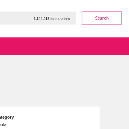
Search
1,144,418 items online
ow
Show results
Clear all filters
tegory
ooks