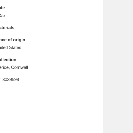
L
M
N
O
te
95
terials
ace of origin
ited States
llection
erice, Cornwall
T
3039599