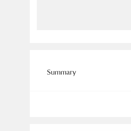
Allan Bank and Grasmere
11 ite
Amgueddfa Cymru - National Muse
Angel Corner
220 items
Anglesey Abbey, Gardens and Lod
Antony
Explore
211 items
Summary
Ardress House
Ex
1,240 items
The Argory
Explo
8,978 items
Arlington Court and the National
Ascott
Explore
62 items