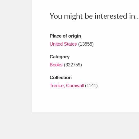
Ashdown
Explore
166 items
You might be interested in..
Attingham Park
E
13,203 items
Avebury
Explore
13,622 items
Place of origin
United States
(13955)
Category
Books
(322759)
Collection
Trerice, Cornwall
(1141)