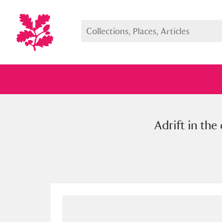
Adrift in the 
Full collection
Just highlight
Show me: