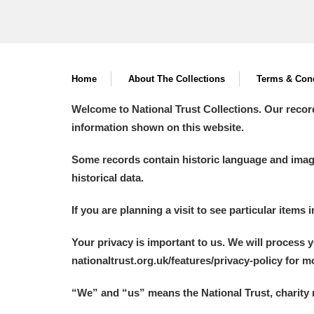
Home
About The Collections
Terms & Cond
Welcome to National Trust Collections. Our recor
information shown on this website.
Some records contain historic language and imager
historical data.
If you are planning a visit to see particular items 
Your privacy is important to us. We will process 
nationaltrust.org.uk/features/privacy-policy for 
“We
”
and “us” means the National Trust, charity 