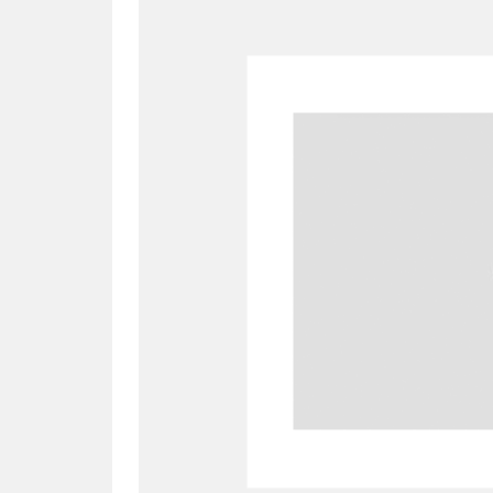
A
B
C
D
P
Q
R
S
Aberdeunant
33 items
Aberdulais Tin Works and Waterfal
Acorn Bank
84 items
A La Ronde
Explo
3,546 items
Alderley Edge
9 items
Alfriston Clergy House
96 items