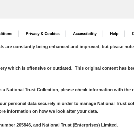
itions
Privacy & Cookies
Accessibility
Help
C
ds are constantly being enhanced and improved, but please note
y which is offensive or outdated. This original content has been
in a National Trust Collection, please check information with the r
your personal data securely in order to manage National Trust co
more information on how we look after your data.
number 205846, and National Trust (Enterprises) Limited.