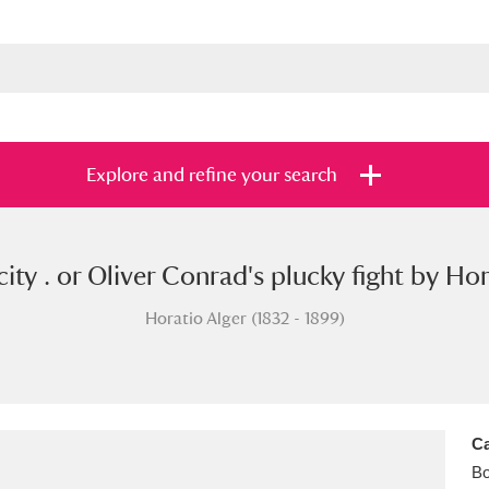
Explore and refine your search
city . or Oliver Conrad's plucky fight by Hor
s
Items with images only
Currently on sh
and
Horatio Alger (1832 - 1899)
Ca
B