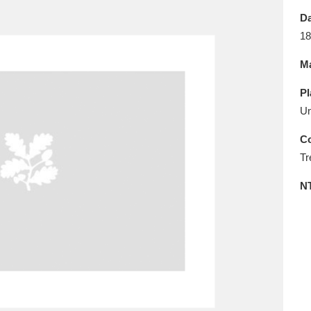
E
F
G
H
I
J
K
Da
18
T
U
V
W
X
Y
Z
Ma
Pl
Un
Co
Tr
l
Explore
25 items
N
re
Explore