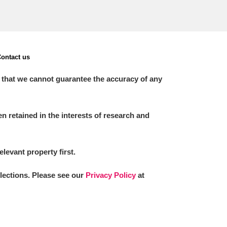
ontact us
 that we cannot guarantee the accuracy of any
 retained in the interests of research and
elevant property first.
llections. Please see our
Privacy Policy
at