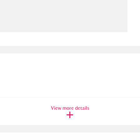
ms
um Wales, Cardiff
4 items
e Mill
Explore
15,975 items
plore
re
View more details
 Trust Carriage Museum
Explore
5,034 items