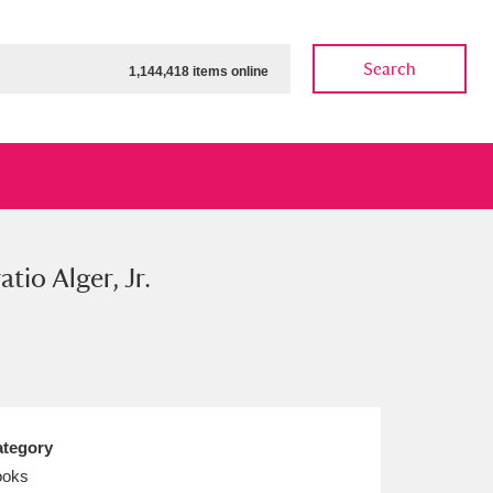
Search
1,144,418 items online
atio Alger, Jr.
ow
Show results
Clear all filters
tegory
ooks