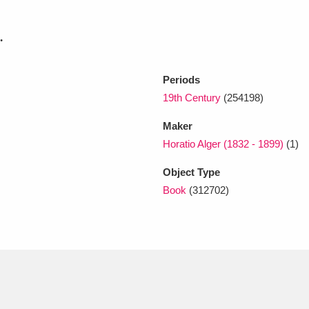
.
xplore
Periods
19th Century
(254198)
Maker
Horatio Alger (1832 - 1899)
(1)
Object Type
Show results
Clear all filters
Book
(312702)