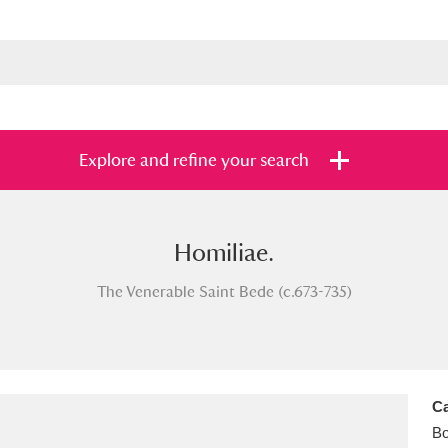
Explore and refine your search
Homiliae.
s
Items with images only
Currently on sh
and
The Venerable Saint Bede (c.673-735)
Ca
B