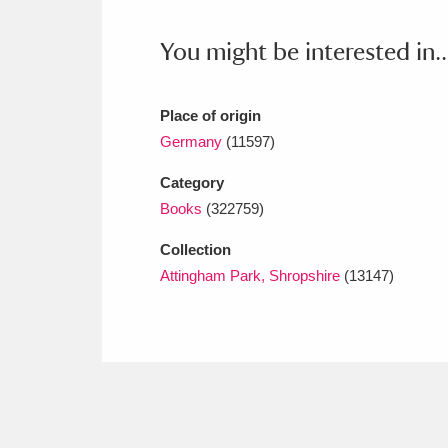
Ashdown
Explore
166 items
You might be interested in..
Attingham Park
E
13,203 items
Avebury
Explore
13,622 items
Place of origin
Germany
(11597)
Category
Books
(322759)
Collection
Attingham Park, Shropshire
(13147)