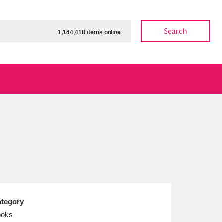
Search
1,144,418 items online
ow
Show results
Clear all filters
tegory
ooks