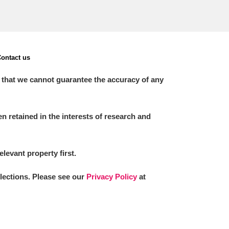
ontact us
 that we cannot guarantee the accuracy of any
 retained in the interests of research and
elevant property first.
llections. Please see our
Privacy Policy
at