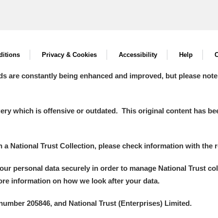
itions
Privacy & Cookies
Accessibility
Help
C
ds are constantly being enhanced and improved, but please note
y which is offensive or outdated. This original content has been
in a National Trust Collection, please check information with the r
your personal data securely in order to manage National Trust co
more information on how we look after your data.
number 205846, and National Trust (Enterprises) Limited.