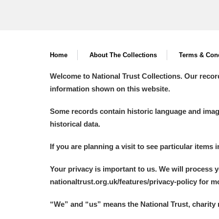
Home
About The Collections
Terms & Cond
Welcome to National Trust Collections. Our recor
information shown on this website.
Some records contain historic language and imager
historical data.
If you are planning a visit to see particular items 
Your privacy is important to us. We will process 
nationaltrust.org.uk/features/privacy-policy for 
“We
”
and “us” means the National Trust, charity 