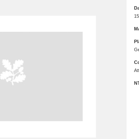
E
F
G
H
I
J
K
Da
15
T
U
V
W
X
Y
Z
Ma
Pl
G
Co
At
l
Explore
25 items
N
re
Explore