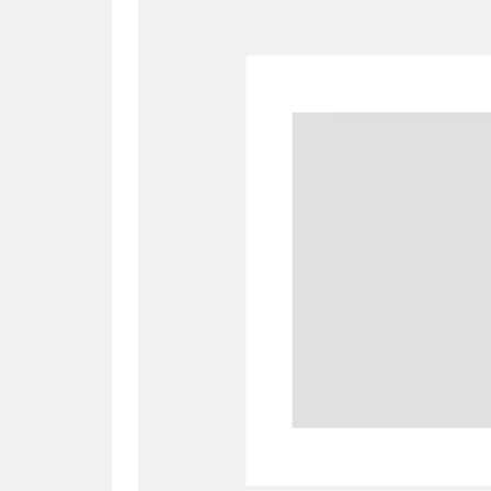
A
B
C
D
P
Q
R
S
Aberdeunant
33 items
Aberdulais Tin Works and Waterfal
Acorn Bank
84 items
A La Ronde
Explo
3,546 items
Alderley Edge
9 items
Alfriston Clergy House
96 items