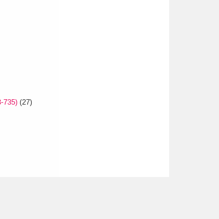
3-735)
(27)