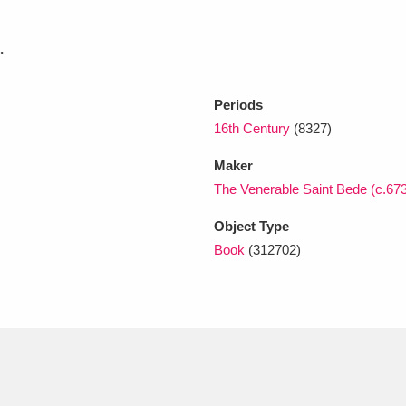
.
xplore
Periods
16th Century
(8327)
Maker
The Venerable Saint Bede (c.67
Object Type
Show results
Clear all filters
Book
(312702)