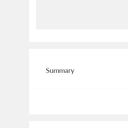
Allan Bank and Grasmere
11 ite
Amgueddfa Cymru - National Muse
Angel Corner
220 items
Anglesey Abbey, Gardens and Lod
Antony
Explore
211 items
Summary
Ardress House
Ex
1,240 items
The Argory
Explo
8,978 items
Arlington Court and the National
Ascott
Explore
62 items