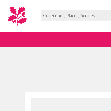
Full collection
Just highlight
Show me: