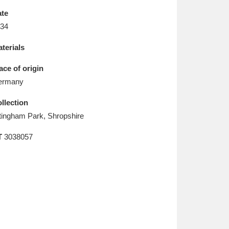
L
M
N
O
te
34
terials
ace of origin
ermany
llection
tingham Park, Shropshire
T
3038057