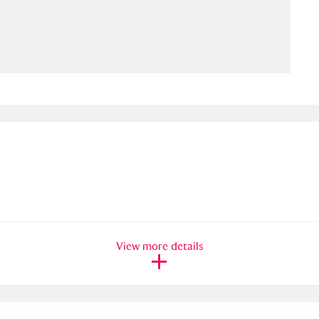
ms
um Wales, Cardiff
4 items
e Mill
Explore
15,975 items
plore
re
View more details
 Trust Carriage Museum
Explore
5,034 items