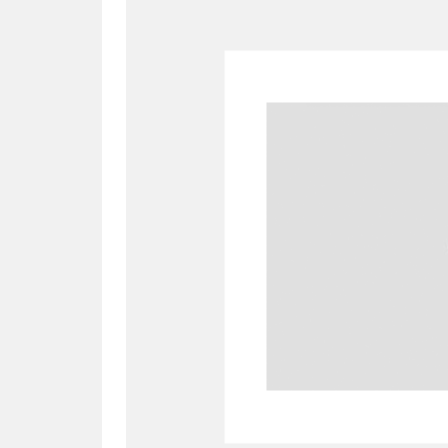
A
B
C
D
P
Q
R
S
Aberdeunant
33 items
Aberdulais Tin Works and Waterfal
Acorn Bank
84 items
A La Ronde
Explo
3,546 items
Alderley Edge
9 items
Alfriston Clergy House
96 items