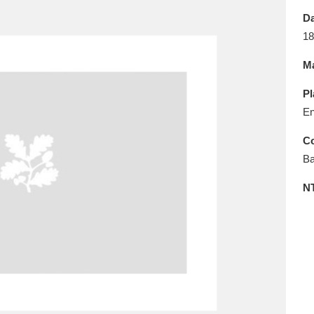
E
F
G
H
I
J
K
Da
18
T
U
V
W
X
Y
Z
Ma
Pl
En
Co
Ba
l
Explore
25 items
N
re
Explore