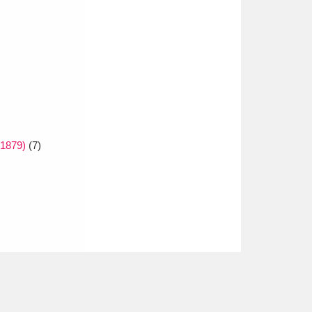
 1879)
(7)