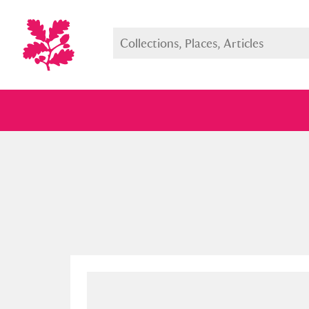
Full collection
Just highlight
Show me: