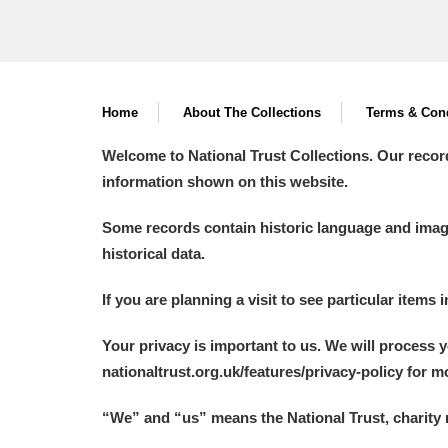
Home
About The Collections
Terms & Cond
Welcome to National Trust Collections. Our recor
information shown on this website.
Some records contain historic language and imager
historical data.
If you are planning a visit to see particular items 
Your privacy is important to us. We will process 
nationaltrust.org.uk/features/privacy-policy for 
“We
”
and “us” means the National Trust, charity 