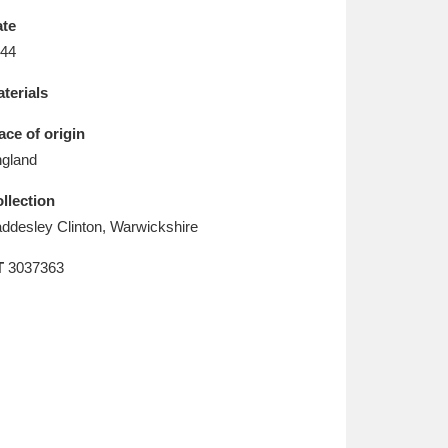
L
M
N
O
te
44
terials
ace of origin
gland
llection
ddesley Clinton, Warwickshire
T
3037363