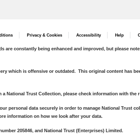
itions
Privacy & Cookies
Accessibility
Help
C
ds are constantly being enhanced and improved, but please note
y which is offensive or outdated. This original content has been
in a National Trust Collection, please check information with the r
your personal data securely in order to manage National Trust co
more information on how we look after your data.
number 205846, and National Trust (Enterprises) Limited.