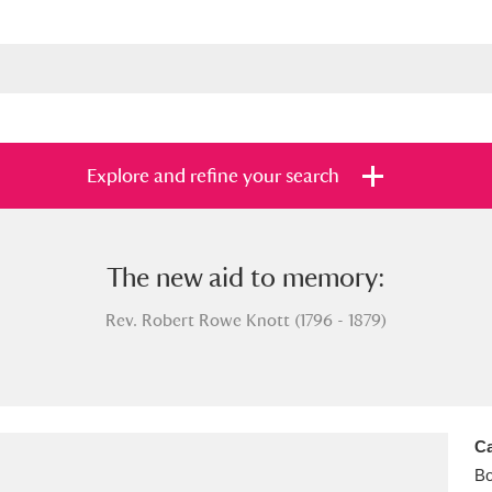
Explore and refine your search
The new aid to memory:
s
Items with images only
Currently on sh
and
Rev. Robert Rowe Knott (1796 - 1879)
Ca
B