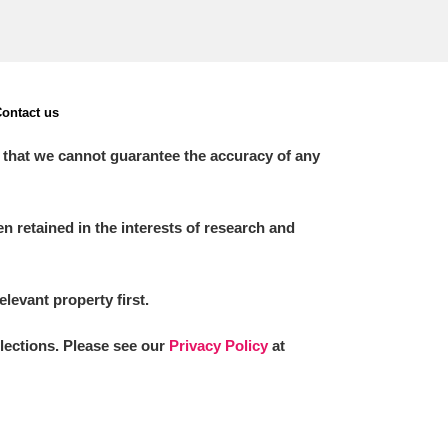
ontact us
 that we cannot guarantee the accuracy of any
 retained in the interests of research and
elevant property first.
llections. Please see our
Privacy Policy
at