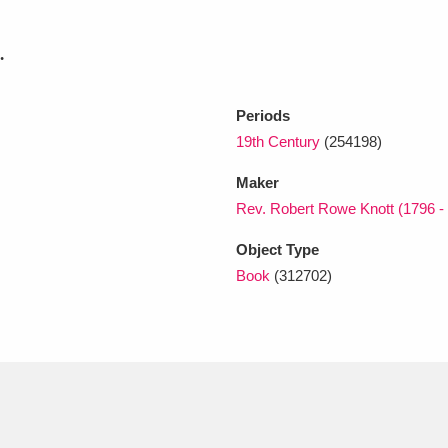
.
xplore
Periods
19th Century
(254198)
Maker
Rev. Robert Rowe Knott (1796 -
Object Type
Show results
Clear all filters
Book
(312702)