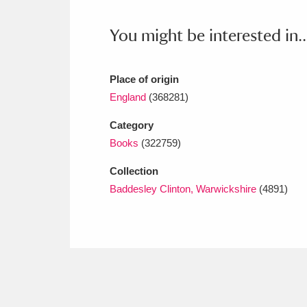
Ashdown
Explore
166 items
You might be interested in..
Attingham Park
E
13,203 items
Avebury
Explore
13,622 items
Place of origin
England
(368281)
Category
Books
(322759)
Collection
Baddesley Clinton, Warwickshire
(4891)