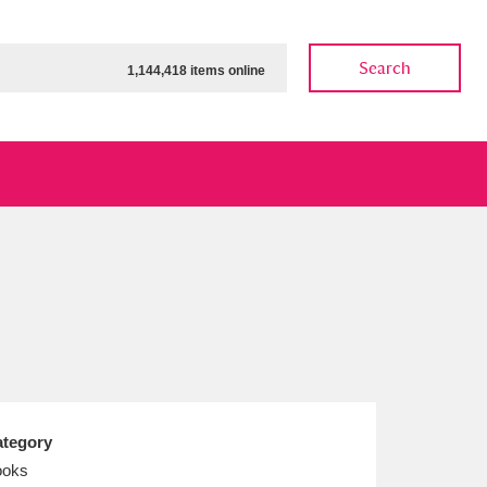
Search
1,144,418 items online
ow
Show results
Clear all filters
tegory
ooks