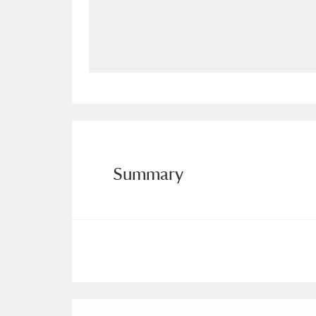
Allan Bank and Grasmere
11 ite
Amgueddfa Cymru - National Muse
Angel Corner
220 items
Anglesey Abbey, Gardens and Lod
Antony
Explore
211 items
Summary
Ardress House
Ex
1,240 items
The Argory
Explo
8,978 items
Arlington Court and the National
Ascott
Explore
62 items