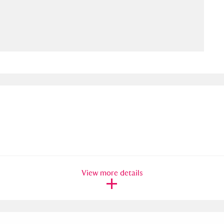
ms
um Wales, Cardiff
4 items
e Mill
Explore
15,975 items
plore
re
View more details
 Trust Carriage Museum
Explore
5,034 items