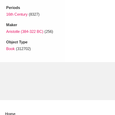
Ascott
Explore
62 items
Periods
Ashdown
Explore
16th Century
(8327)
166 items
Maker
Attingham Park
Explore
13,203 items
Aristotle (384-322 BC)
(256)
Avebury
Explore
13,622 items
Object Type
Book
(312702)
Clear all filters
Show results
Home