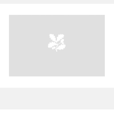
A
B
C
D
E
F
G
H
I
J
K
L
M
N
O
P
Q
R
S
T
U
V
W
X
Y
Z