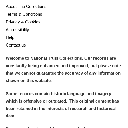
About The Collections
Terms & Conditions
Privacy & Cookies
Accessibility
Help
Contact us
Welcome to National Trust Collections. Our records are
constantly being enhanced and improved, but please note
that we cannot guarantee the accuracy of any information
shown on this website.
Some records contain historic language and imagery
which is offensive or outdated. This original content has
been retained in the interests of research and historical
data.