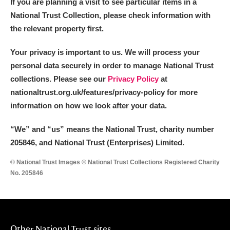
If you are planning a visit to see particular items in a
National Trust Collection, please check information with
the relevant property first.
Your privacy is important to us. We will process your
personal data securely in order to manage National Trust
collections. Please see our
Privacy Policy
at
nationaltrust.org.uk/features/privacy-policy for more
information on how we look after your data.
“We
”
and “us” means the National Trust, charity number
205846, and National Trust (Enterprises) Limited.
© National Trust Images © National Trust Collections Registered Charity
No. 205846
Other National Trust sites