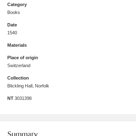
Category
Books
Date
1540
Aberdeunant
33 items
Materials
Aberdulais Tin Works and Waterfall
25 items
Place of origin
Explore
Switzerland
Acorn Bank
84 items
Collection
Blickling Hall, Norfolk
A La Ronde
Explore
3,546 items
NT
3031398
Alderley Edge
9 items
Alfriston Clergy House
Explore
96 items
Allan Bank and Grasmere
11 items
Summary