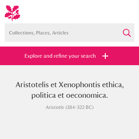
Explore and refine your search
Aristotelis et Xenophontis ethica,
Full collection
Just highlights
Show me:
politica et oeconomica.
and
Aristotle (384-322 BC)
Items with images only
Currently on show
Show results
Clear all filters